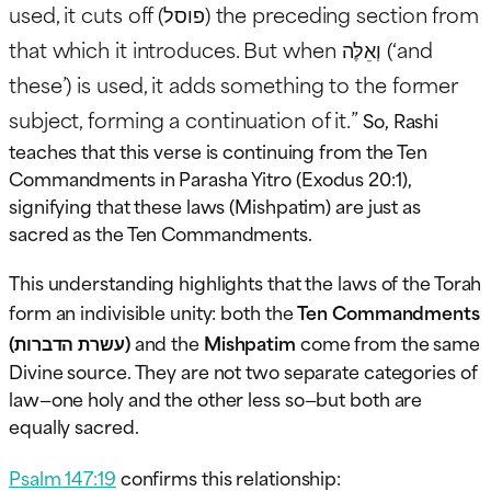
used, it cuts off (פוסל) the preceding section from
that which it introduces. But when וְאֵלֶּה (‘and
these’) is used, it adds something to the former
subject, forming a continuation of it.”
So, Rashi
teaches that this verse is continuing from the Ten
Commandments in Parasha Yitro (Exodus 20:1),
signifying that these laws (Mishpatim) are just as
sacred as the Ten Commandments.
This understanding highlights that the laws of the Torah
form an indivisible unity: both the
Ten Commandments
(עשרת הדברות)
and the
Mishpatim
come from the same
Divine source. They are not two separate categories of
law—one holy and the other less so—but both are
equally sacred.
Psalm 147:19
confirms this relationship: