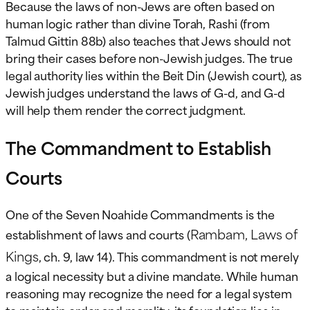
Because the laws of non-Jews are often based on
human logic rather than divine Torah, Rashi (from
Talmud Gittin 88b) also teaches that Jews should not
bring their cases before non-Jewish judges. The true
legal authority lies within the Beit Din (Jewish court), as
Jewish judges understand the laws of G-d, and G-d
will help them render the correct judgment.
The Commandment to Establish
Courts
One of the Seven Noahide Commandments is the
Rambam, Laws of
establishment of laws and courts (
Kings
, ch. 9, law 14). This commandment is not merely
a logical necessity but a divine mandate. While human
reasoning may recognize the need for a legal system
to maintain order and morality, its foundation lies in