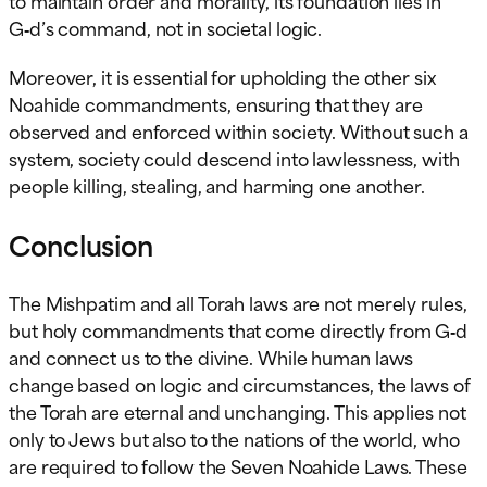
G‑d’s command, not in societal logic.
Moreover, it is essential for upholding the other six
Noahide commandments, ensuring that they are
observed and enforced within society. Without such a
system, society could descend into lawlessness, with
people killing, stealing, and harming one another.
Conclusion
The Mishpatim and all Torah laws are not merely rules,
but holy commandments that come directly from G‑d
and connect us to the divine. While human laws
change based on logic and circumstances, the laws of
the Torah are eternal and unchanging. This applies not
only to Jews but also to the nations of the world, who
are required to follow the Seven Noahide Laws. These