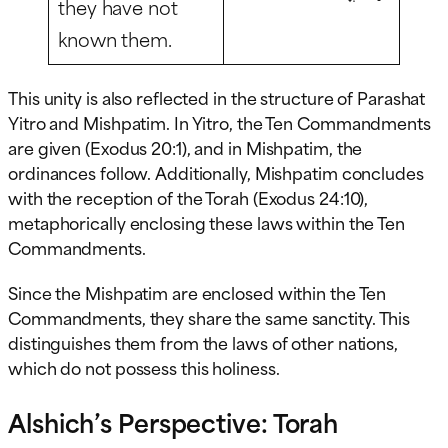
they have not
known them.
This unity is also reflected in the structure of Parashat
Yitro and Mishpatim. In Yitro, the Ten Commandments
are given (Exodus 20:1), and in Mishpatim, the
ordinances follow. Additionally, Mishpatim concludes
with the reception of the Torah (Exodus 24:10),
metaphorically enclosing these laws within the Ten
Commandments.
Since the Mishpatim are enclosed within the Ten
Commandments, they share the same sanctity. This
distinguishes them from the laws of other nations,
which do not possess this holiness.
Alshich’s Perspective: Torah