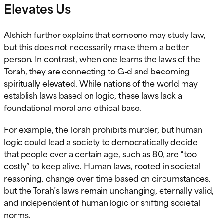
Elevates Us
Alshich further explains that someone may study law,
but this does not necessarily make them a better
person. In contrast, when one learns the laws of the
Torah, they are connecting to G-d and becoming
spiritually elevated. While nations of the world may
establish laws based on logic, these laws lack a
foundational moral and ethical base.
For example, the Torah prohibits murder, but human
logic could lead a society to democratically decide
that people over a certain age, such as 80, are “too
costly” to keep alive. Human laws, rooted in societal
reasoning, change over time based on circumstances,
but the Torah’s laws remain unchanging, eternally valid,
and independent of human logic or shifting societal
norms.