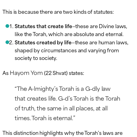
This is because there are two kinds of statutes:
Statutes that create life
—these are Divine laws,
like the Torah, which are absolute and eternal.
Statutes created by life
—these are human laws,
shaped by circumstances and varying from
society to society.
Hayom Yom
As
(22 Shvat) states:
“The A-lmighty’s Torah is a G‑dly law
that creates life. G‑d’s Torah is the Torah
of truth, the same in all places, at all
times. Torah is eternal.”
This distinction highlights why the Torah’s laws are