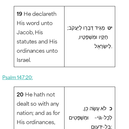
19
He declareth
His word unto
מַגִּיד דְּבָרָו לְיַעֲקֹב;
יט
Jacob, His
חֻקָּיו וּמִשְׁפָּטָיו,
statutes and His
לְיִשְׂרָאֵל.
ordinances unto
Israel.
Psalm 147:20:
20
He hath not
dealt so with any
לֹא עָשָׂה כֵן,
כ
nation; and as for
לְכָל-גּוֹי– וּמִשְׁפָּטִים
His ordinances,
בַּל-יְדָעוּם: