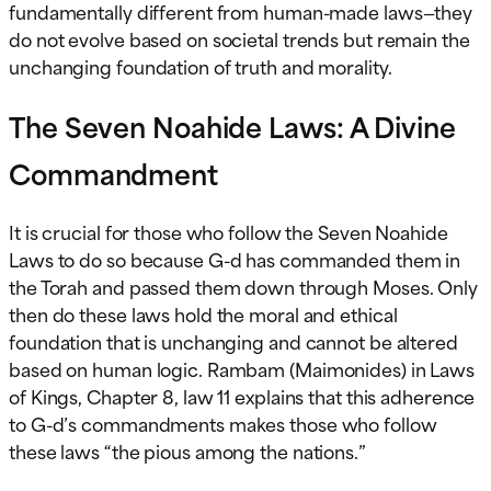
fundamentally different from human-made laws—they
do not evolve based on societal trends but remain the
unchanging foundation of truth and morality.
The Seven Noahide Laws: A Divine
Commandment
It is crucial for those who follow the Seven Noahide
Laws to do so because G-d has commanded them in
the Torah and passed them down through Moses. Only
then do these laws hold the moral and ethical
foundation that is unchanging and cannot be altered
based on human logic. Rambam (Maimonides) in Laws
of Kings, Chapter 8, law 11 explains that this adherence
to G-d’s commandments makes those who follow
these laws “the pious among the nations.”