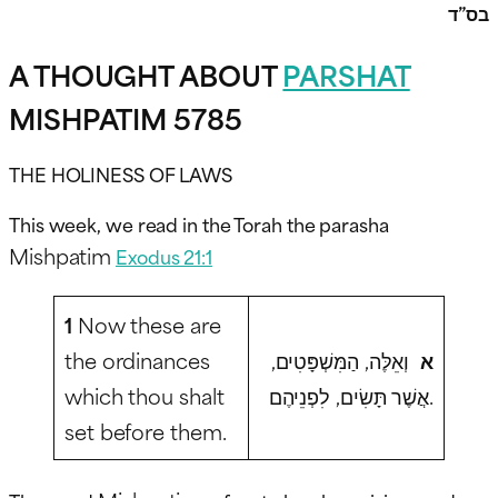
בס”ד
A THOUGHT ABOUT
PARSHAT
MISHPATIM 5785
THE HOLINESS OF LAWS
This week, we read in the Torah the parasha
Mishpatim
Exodus 21:1
1
Now these are
the ordinances
וְאֵלֶּה, הַמִּשְׁפָּטִים,
א
which thou shalt
אֲשֶׁר תָּשִׂים, לִפְנֵיהֶם.
set before them.