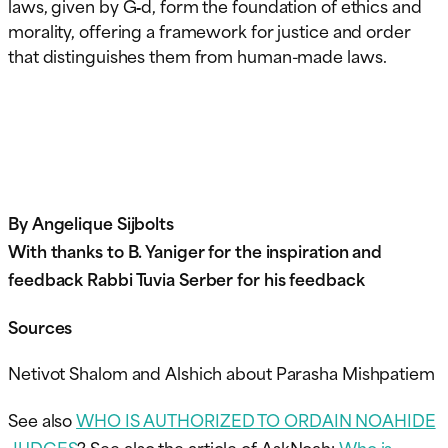
laws, given by G‑d, form the foundation of ethics and
morality, offering a framework for justice and order
that distinguishes them from human-made laws.
By Angelique Sijbolts
With thanks to B. Yaniger for the inspiration and
feedback Rabbi Tuvia Serber for his feedback
Sources
Netivot Shalom and Alshich about Parasha Mishpatiem
See also
WHO IS AUTHORIZED TO ORDAIN NOAHIDE
JUDGES
? See also the article of AskNoah:
Who is