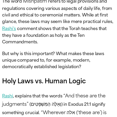
Mishpatim
The word
refers to legal provisions and
regulations covering various aspects of daily life, from
civil and ethical to ceremonial matters. While at first
glance, these laws may seem like mere practical rules,
Rashi’s
comment shows that the Torah teaches that
they have a foundation as holy as the Ten
Commandments.
But why is this important? What makes these laws
unique compared to, for example, modern,
democratically established legislation?
Holy Laws vs. Human Logic
“And these are the
Rashi
, explains that the words
judgments”
וְאֵלֶּה הַמִּשְׁפָּטִים
(
) in Exodus 21:1 signify
“Wherever אלה (‘these are’) is
something crucial.