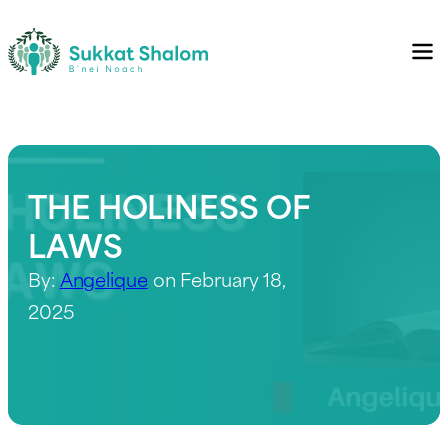
THE HOLINESS OF
LAWS
By:
Angelique
on February 18,
2025