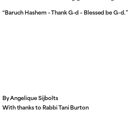
“Baruch Hashem – Thank G-d – Blessed be G-d.”
By Angelique Sijbolts
With thanks to Rabbi Tani Burton