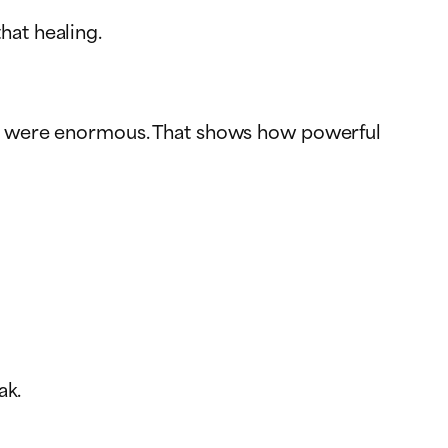
hat healing.
nces were enormous. That shows how powerful
ak.