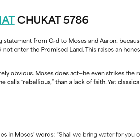
HAT
CHUKAT 5786
ng statement from G-d to Moses and Aaron: because
 not enter the Promised Land. This raises an honest
tely obvious. Moses does act—he even strikes the ro
calls “rebellious,” than a lack of faith. Yet clas
ies in Moses’ words:
“Shall we bring water for you o