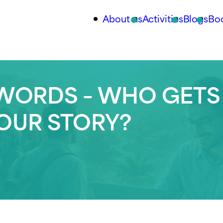
About us
Activities
Blogs
Bo
WORDS – WHO GETS
YOUR STORY?