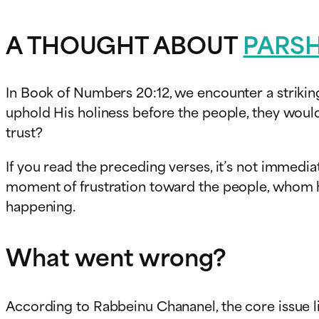
A THOUGHT ABOUT
PARS
In Book of Numbers 20:12, we encounter a striki
uphold His holiness before the people, they would
trust?
If you read the preceding verses, it’s not immedia
moment of frustration toward the people, whom he 
happening.
What went wrong?
According to Rabbeinu Chananel, the core issue l