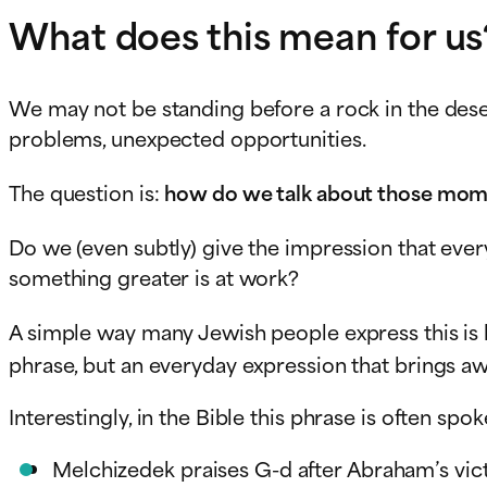
What does this mean for us
We may not be standing before a rock in the deser
problems, unexpected opportunities.
The question is:
how do we talk about those mo
Do we (even subtly) give the impression that ever
something greater is at work?
A simple way many Jewish people express this is
phrase, but an everyday expression that brings aw
Melchizedek praises G-d after Abraham’s vic