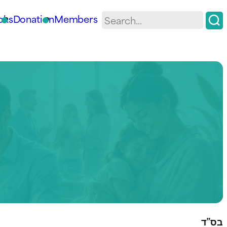
oks
Donation
Members
בס”ד