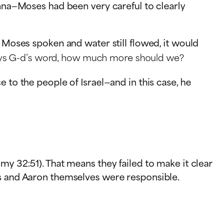
anna—Moses had been very careful to clearly
d Moses spoken and water still flowed, it would
 obeys G-d’s word, how much more should we?
 to the people of Israel—and in this case, he
my 32:51). That means they failed to make it clear
es and Aaron themselves were responsible.