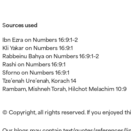
S
ources used
Ibn Ezra on Numbers 16:9:1–2
Kli Yakar on Numbers 16:9:1
Rabbeinu Bahya on Numbers 16:9:1–2
Rashi on Numbers 16:9:1
Sforno on Numbers 16:9:1
Tze’enah Ure’enah, Korach 14
Rambam, Mishneh Torah, Hilchot Melachim 10:9
© Copyright, all rights reserved. If you enjoyed thi
Our blogs may contain text/quotes/references/lin