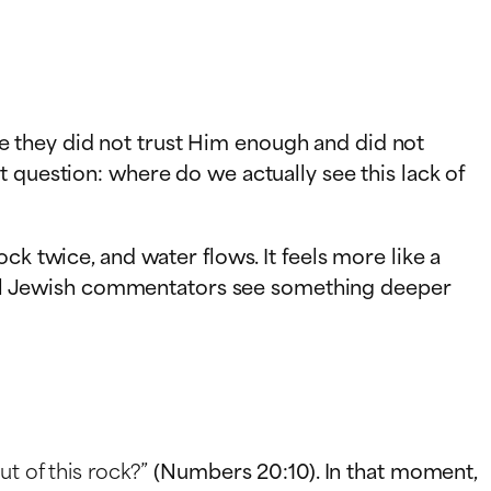
 they did not trust Him enough and did not
 question: where do we actually see this lack of
ck twice, and water flows. It feels more like a
sical Jewish commentators see something deeper
ut of this rock?”
(Numbers 20:10). In that moment,