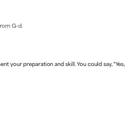
from G-d.
t your preparation and skill. You could say, “Yes,