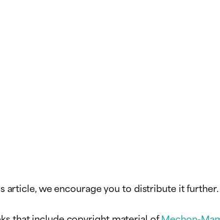
s article, we encourage you to distribute it further.
ks that include copyright material of
Mechon-Mam