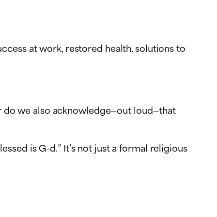
cess at work, restored health, solutions to
? Or do we also acknowledge—out loud—that