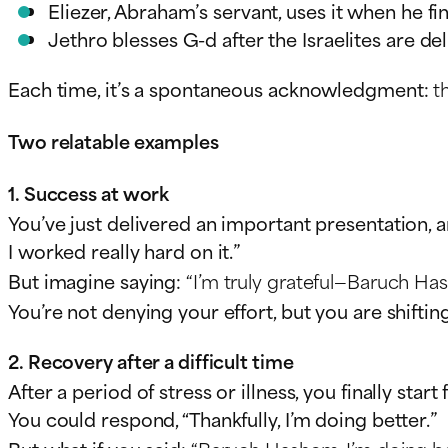
Eliezer, Abraham’s servant, uses it when he fi
Jethro blesses G-d after the Israelites are d
Each time, it’s a spontaneous acknowledgment:
t
Two relatable examples
1. Success at work
You’ve just delivered an important presentation, 
I worked really hard on it.”
But imagine saying:
“I’m truly grateful—Baruch Has
You’re not denying your effort, but you are shifti
2. Recovery after a difficult time
After a period of stress or illness, you finally sta
You could respond, “Thankfully, I’m doing better.”