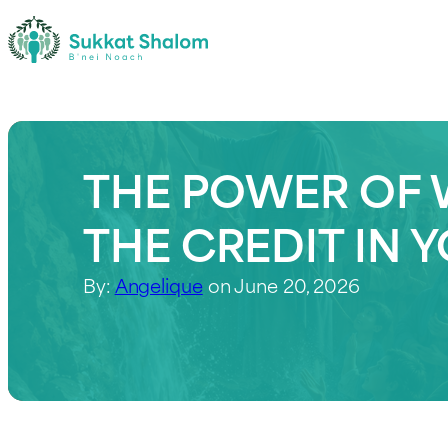
THE POWER OF 
THE CREDIT IN 
By:
Angelique
on June 20, 2026