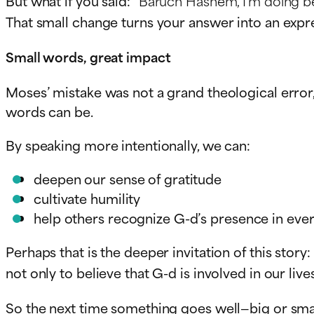
But what if you said:
“Baruch Hashem, I’m doing be
That small change turns your answer into an expre
Small words, great impact
Moses’ mistake was not a grand theological error
words can be.
By speaking more intentionally, we can:
deepen our sense of gratitude
cultivate humility
help others recognize G-d’s presence in ever
Perhaps that is the deeper invitation of this story:
not only to believe that G-d is involved in our live
So the next time something goes well—big or smal