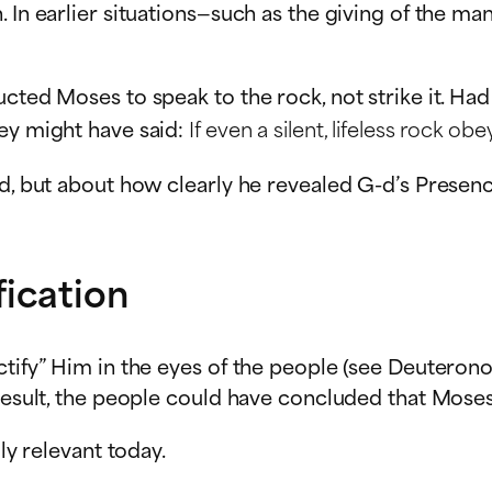
. In earlier situations—such as the giving of the m
ucted Moses to speak to the rock, not strike it. Ha
hey might have said:
If even a silent, lifeless rock
d, but about how clearly he revealed G-d’s Presence
ication
ctify” Him in the eyes of the people (see Deuterono
a result, the people could have concluded that Mos
ly relevant today.