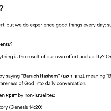
?
t, but we do experience good things every day: suc
ments?
ything is the result of our own effort and ability
 by saying
“Baruch Hashem”
(ברוך השם), meaning “Blessed is G-d.” It’s not just a formal religious
areness of God into daily conversation.
Interestingly, in the Bible this phrase is often spoken דווקא by non-Israelites:
tory (Genesis 14:20)