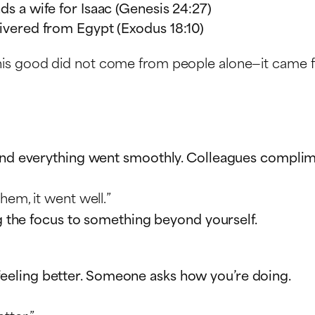
nds a wife for Isaac (Genesis 24:27)
elivered from Egypt (Exodus 18:10)
his good did not come from people alone—it came 
and everything went smoothly. Colleagues complimen
hem, it went well.”
ng the focus to something beyond yourself.
rt feeling better. Someone asks how you’re doing.