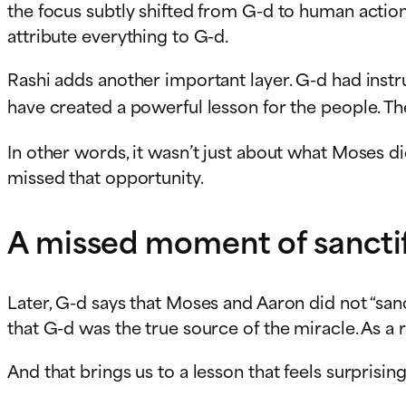
the focus subtly shifted from G-d to human action
attribute everything to G-d.
Rashi adds another important layer. G-d had instr
have created a powerful lesson for the people. T
In other words, it wasn’t just about what Moses di
missed that opportunity.
A missed moment of sanctif
Later, G-d says that Moses and Aaron did not “san
that G-d was the true source of the miracle. As 
And that brings us to a lesson that feels surprising