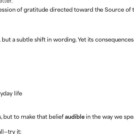
tter.”
ssion of gratitude directed toward the Source of t
, but a subtle shift in wording. Yet its conseque
yday life
s, but to make that belief
audible
in the way we spe
l—try it: