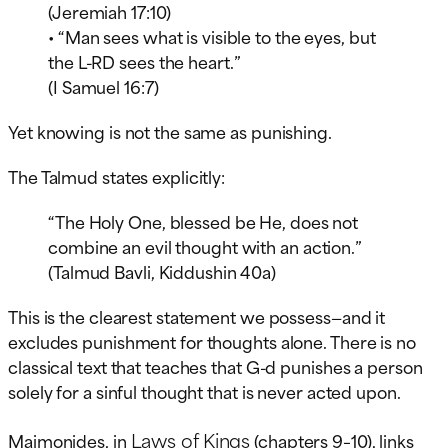
(Jeremiah 17:10)
• “Man sees what is visible to the eyes, but
the L-RD sees the heart.”
(I Samuel 16:7)
Yet knowing is not the same as punishing.
The Talmud states explicitly:
“The Holy One, blessed be He, does not
combine an evil thought with an action.”
(Talmud Bavli, Kiddushin 40a)
This is the clearest statement we possess—and it
excludes punishment for thoughts alone. There is no
classical text that teaches that G-d punishes a person
solely for a sinful thought that is never acted upon.
Laws of Kings
Maimonides, in
(chapters 9–10), links