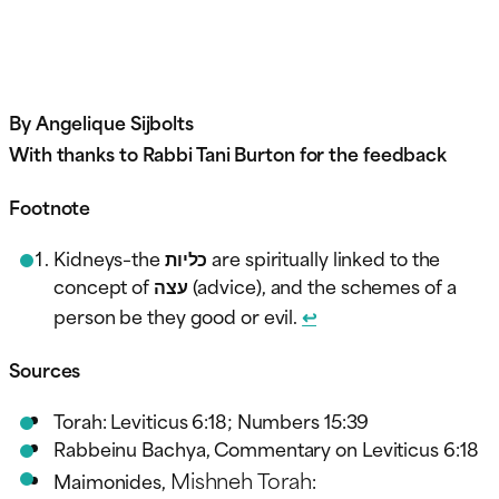
By Angelique Sijbolts
With thanks to Rabbi Tani Burton for the feedback
Footnote
Kidneys–the כליות are spiritually linked to the
concept of עצה (advice), and the schemes of a
person be they good or evil.
↩︎
Sources
Torah: Leviticus 6:18; Numbers 15:39
Rabbeinu Bachya, Commentary on Leviticus 6:18
Mishneh Torah
Maimonides,
: