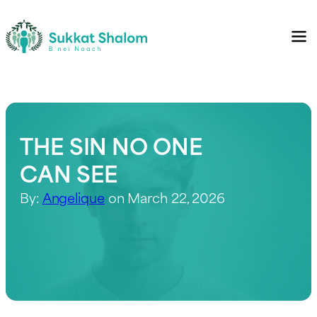
THE SIN NO ONE
CAN SEE
By:
Angelique
on March 22, 2026