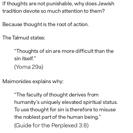
If thoughts are not punishable, why does Jewish
tradition devote so much attention to them?
Because thought is the root of action.
The Talmud states:
“Thoughts of sin are more difficult than the
sin itself.”
(Yoma 29a)
Maimonides explains why:
“The faculty of thought derives from
humanity’s uniquely elevated spiritual status.
To use thought for sin is therefore to misuse
the noblest part of the human being.”
(Guide for the Perplexed 3:8)