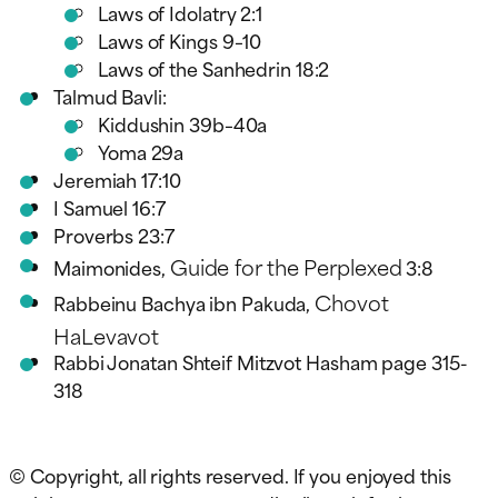
Laws of Idolatry 2:1
Laws of Kings 9–10
Laws of the Sanhedrin 18:2
Talmud Bavli:
Kiddushin 39b–40a
Yoma 29a
Jeremiah 17:10
I Samuel 16:7
Proverbs 23:7
Guide for the Perplexed
Maimonides,
3:8
Chovot
Rabbeinu Bachya ibn Pakuda,
HaLevavot
Rabbi Jonatan Shteif Mitzvot Hasham page 315-
318
© Copyright, all rights reserved. If you enjoyed this