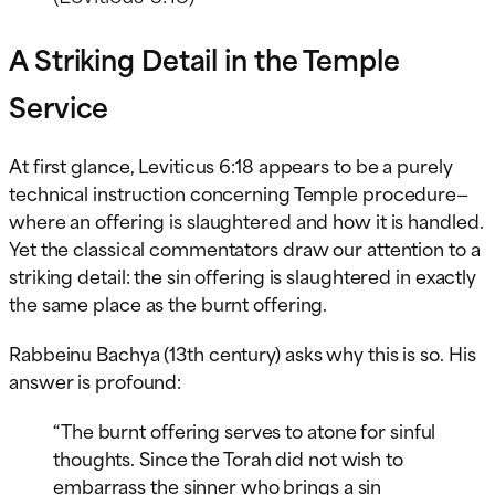
A Striking Detail in the Temple
Service
At first glance, Leviticus 6:18 appears to be a purely
technical instruction concerning Temple procedure—
where an offering is slaughtered and how it is handled.
Yet the classical commentators draw our attention to a
striking detail: the sin offering is slaughtered in exactly
the same place as the burnt offering.
Rabbeinu Bachya (13th century) asks why this is so. His
answer is profound:
“The burnt offering serves to atone for sinful
thoughts. Since the Torah did not wish to
embarrass the sinner who brings a sin