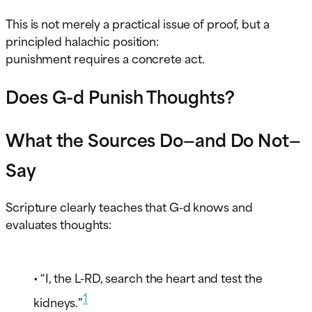
This is not merely a practical issue of proof, but a
principled halachic position:
punishment requires a concrete act.
Does G-d Punish Thoughts?
What the Sources Do—and Do Not—
Say
Scripture clearly teaches that G-d knows and
evaluates thoughts:
• “I, the L-RD, search the heart and test the
1
kidneys.”