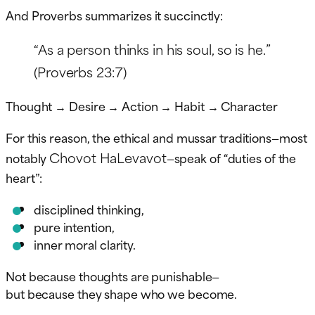
And Proverbs summarizes it succinctly:
“As a person thinks in his soul, so is he.”
(Proverbs 23:7)
Thought → Desire → Action → Habit → Character
For this reason, the ethical and mussar traditions—most
Chovot HaLevavot
notably
—speak of “duties of the
heart”:
disciplined thinking,
pure intention,
inner moral clarity.
Not because thoughts are punishable—
but because they shape who we become.