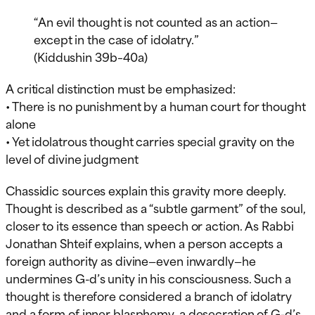
“An evil thought is not counted as an action—
except in the case of idolatry.”
(Kiddushin 39b–40a)
A critical distinction must be emphasized:
• There is no punishment by a human court for thought
alone
• Yet idolatrous thought carries special gravity on the
level of divine judgment
Chassidic sources explain this gravity more deeply.
Thought is described as a “subtle garment” of the soul,
closer to its essence than speech or action. As Rabbi
Jonathan Shteif explains, when a person accepts a
foreign authority as divine—even inwardly—he
undermines G-d’s unity in his consciousness. Such a
thought is therefore considered a branch of idolatry
and a form of inner blasphemy, a desecration of G-d’s