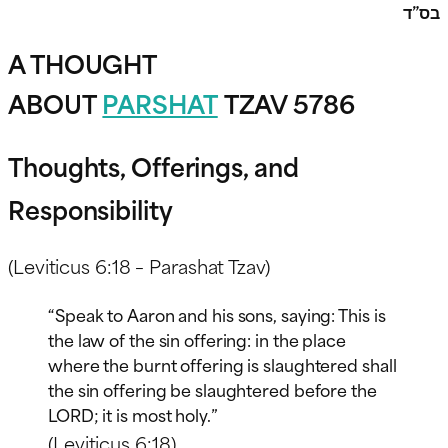
בס”ד
A THOUGHT
ABOUT
PARSHAT
TZAV 5786
Thoughts, Offerings, and
Responsibility
(Leviticus 6:18 – Parashat Tzav)
“Speak to Aaron and his sons, saying: This is
the law of the sin offering: in the place
where the burnt offering is slaughtered shall
the sin offering be slaughtered before the
LORD; it is most holy.”
(Leviticus 6:18)