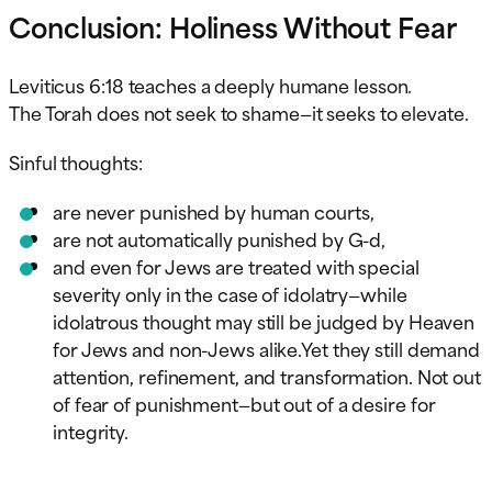
Conclusion: Holiness Without Fear
Leviticus 6:18 teaches a deeply humane lesson.
The Torah does not seek to shame—it seeks to elevate.
Sinful thoughts:
are never punished by human courts,
are not automatically punished by G-d,
and even for Jews are treated with special
severity only in the case of idolatry—while
idolatrous thought may still be judged by Heaven
for Jews and non-Jews alike.Yet they still demand
attention, refinement, and transformation. Not out
of fear of punishment—but out of a desire for
integrity.