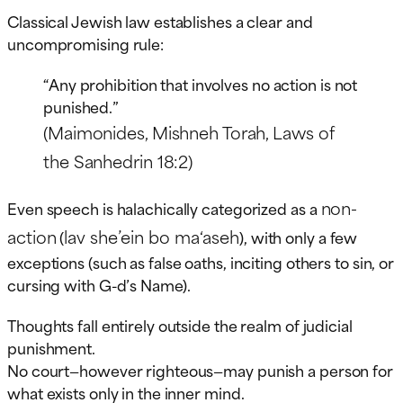
Classical Jewish law establishes a clear and
uncompromising rule:
“Any prohibition that involves no action is not
punished.”
(Maimonides, Mishneh Torah, Laws of
the Sanhedrin 18:2)
non-
Even speech is halachically categorized as a
action
lav she’ein bo ma‘aseh
(
), with only a few
exceptions (such as false oaths, inciting others to sin, or
cursing with G-d’s Name).
Thoughts fall entirely outside the realm of judicial
punishment.
No court—however righteous—may punish a person for
what exists only in the inner mind.