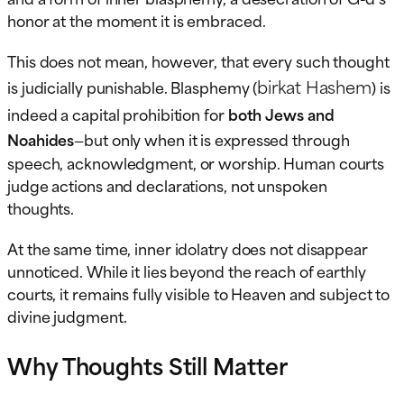
honor at the moment it is embraced.
This does not mean, however, that every such thought
birkat Hashem
is judicially punishable. Blasphemy (
) is
indeed a capital prohibition for
both Jews and
Noahides
—but only when it is expressed through
speech, acknowledgment, or worship. Human courts
judge actions and declarations, not unspoken
thoughts.
At the same time, inner idolatry does not disappear
unnoticed. While it lies beyond the reach of earthly
courts, it remains fully visible to Heaven and subject to
divine judgment.
Why Thoughts Still Matter