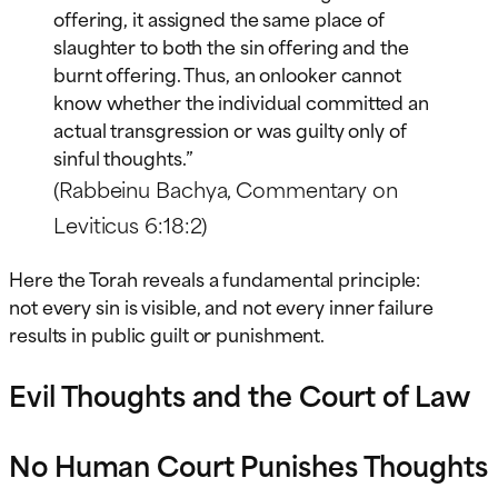
offering, it assigned the same place of
slaughter to both the sin offering and the
burnt offering. Thus, an onlooker cannot
know whether the individual committed an
actual transgression or was guilty only of
sinful thoughts.”
(Rabbeinu Bachya, Commentary on
Leviticus 6:18:2)
Here the Torah reveals a fundamental principle:
not every sin is visible, and not every inner failure
results in public guilt or punishment.
Evil Thoughts and the Court of Law
No Human Court Punishes Thoughts