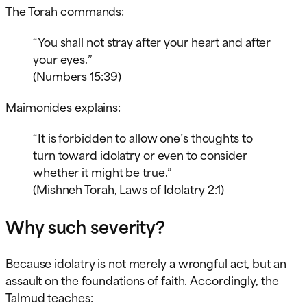
The Torah commands:
“You shall not stray after your heart and after
your eyes.”
(Numbers 15:39)
Maimonides explains:
“It is forbidden to allow one’s thoughts to
turn toward idolatry or even to consider
whether it might be true.”
(Mishneh Torah, Laws of Idolatry 2:1)
Why such severity?
Because idolatry is not merely a wrongful act, but an
assault on the foundations of faith. Accordingly, the
Talmud teaches: