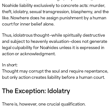
Noahide liability exclusively to concrete acts: murder,
theft, idolatry, sexual transgression, blasphemy, and the
like. Nowhere does he assign punishment by a human
court for inner belief alone.
Thus, idolatrous thought—while spiritually destructive
and subject to heavenly evaluation—does not generate
legal culpability for Noahides unless it is expressed in
action or acknowledgment.
In short:
Thought may corrupt the soul and require repentance,
but only action creates liability before a human court.
The Exception: Idolatry
There is, however, one crucial qualification.