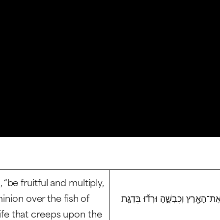
be fruitful and multiply,
inion over the fish of
וַיְבָ֣רֶךְ אֹתָם֮ אֱלֹקים֒ וַיֹּ֨אמֶר לָהֶ
 life that creeps upon the