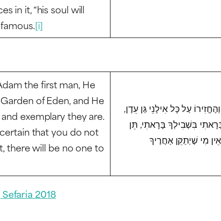
in it, “his soul will
d famous.
[i]
dam the first man, He
e Garden of Eden, and He
בְּשָׁעָה שֶׁבָּרָא הַקָּדוֹשׁ בָּרוּךְ
l and exemplary they are.
וְאָמַר לוֹ, רְאֵה מַעֲשַׂי כַּמָּה נ
 certain that you do not
t, there will be no one to
 Sefaria 2018