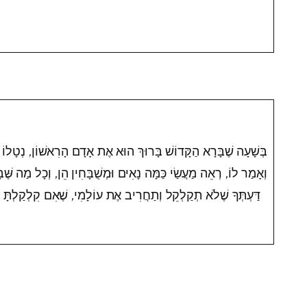
 הוּא אֶת אָדָם הָרִאשׁוֹן, נְטָלוֹ וְהֶחֱזִירוֹ עַל כָּל אִילָנֵי גַּן עֵדֶן,
ָאִים וּמְשֻׁבָּחִין הֵן, וְכָל מַה שֶּׁבָּרָאתִי בִּשְׁבִילְךָ בָּרָאתִי, תֵּן
דַּעְתְּךָ שֶׁלֹא תְקַלְקֵל וְתַחֲרִיב אֶת עוֹלָמִי, שֶׁאִם קִלְקַלְתָּ אֵין מִי שֶׁיְתַקֵּן אַחֲרֶיךָ