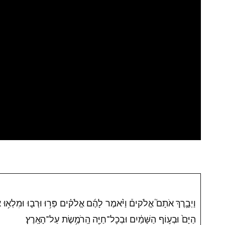
֜ם אֱלֹק֗ים פְּר֥וּ וּרְב֛וּ וּמִלְא֥וּ אֶת־הָאָ֖רֶץ וְכִבְשֻׁ֑הָ וּרְד֞וּ בִּדְגַ֤ת
הַיָּם֙ וּבְע֣וֹף הַשָּׁמַ֔יִם וּבְכׇל־חַיָּ֖ה הָֽרֹמֶ֥שֶׂת עַל־הָאָֽרֶץ׃