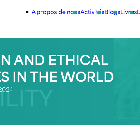
A propos de nous
Activités
Blogs
Livres
N AND ETHICAL
ES IN THE WORLD
 2024