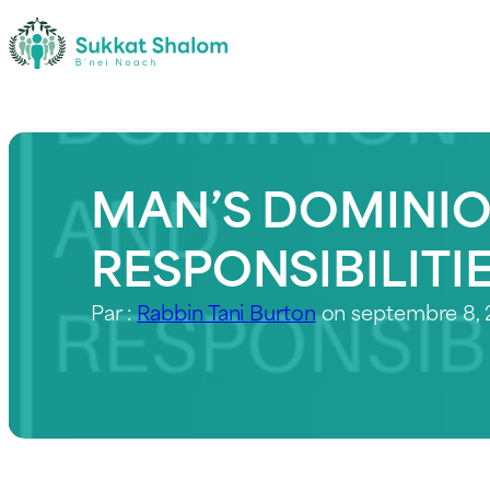
MAN’S DOMINIO
RESPONSIBILITI
Par :
Rabbin Tani Burton
on septembre 8,