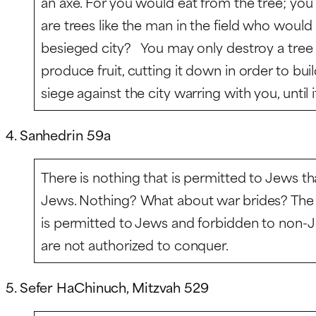
an axe. For you would eat from the tree; you 
are trees like the man in the field who would 
besieged city? You may only destroy a tree
produce fruit, cutting it down in order to buil
siege against the city warring with you, until its
4. Sanhedrin 59a
There is nothing that is permitted to Jews th
Jews. Nothing? What about war brides? The 
is permitted to Jews and forbidden to non-
are not authorized to conquer.
5. Sefer HaChinuch, Mitzvah 529