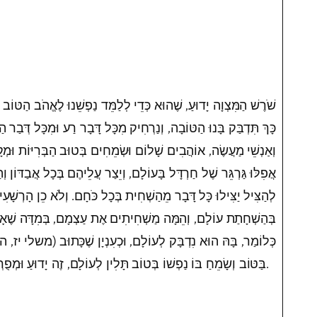
י לְלַמֵּד נַפְשֵׁנוּ לֶאֱהֹב הַטּוֹב וְהַתּוֹעֶלֶת וּלְהִדָּבֵק בּוֹ, וּמִתּוֹךְ
רְחִיק מִכָּל דָּבָר רַע וּמִכָּל דְּבַר הַשְׁחָתָה. וְזֶהוּ דֶּרֶךְ הַחֲסִידִים
ְׂמֵחִים בְּטוּב הַבְּרִיּוֹת וּמְקָרְבִים אוֹתָן לַתּוֹרָה, וְלֹא יְאַבְּדוּ
עוֹלָם, וְיֵצַר עֲלֵיהֶם בְּכָל אֲבַדּוֹן וְהַשְׁחָתָה שֶׁיִּרְאוּ, וְאִם יוּכְלוּ
ית בְּכָל כֹּחָם. וְלֹא כֵן הָרְשָׁעִים אֲחֵיהֶם שֶׁל מַזִּיקִים, שְׂמֵחִים
 מַשְׁחִיתִים אֶת עַצְמָם, בְּמִדָּה שֶׁאָדָם מוֹדֵד בָּהּ מוֹדְדִין לוֹ.
 וּכְעִנְיָן שֶׁכָּתוּב (משלי יז, ה) שָׂמֵחַ לְאֵיד לֹא יִנָּקֶה. וְהֶחָפֵץ
בַּטּוֹב וְשָׂמֵחַ בּוֹ נַפְשׁוֹ בְּטוֹב תָּלִין לְעוֹלָם, זֶה יָדוּעַ וּמְפֻרְסָם.