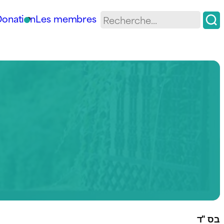
Donation
Les membres
בס "ד