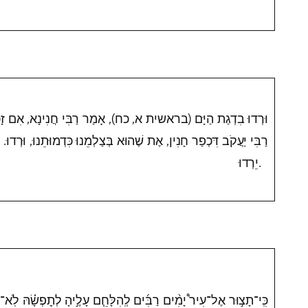
כח), אָמַר רַבִּי חֲנִינָא, אִם זָכָה רְדוּ, וְאִם לָאו יֵרְדוּ. אָמַר
וּא בְּצַלְמֵנוּ כִּדְמוּתֵנוּ, וּרְדוּ. אֶת שֶׁאֵינוֹ בְּצַלְמֵנוּ כִּדְמוּתֵנוּ,
יֵרְדוּ.
 לְֽהִלָּחֵ֧ם עָלֶ֣יהָ לְתׇפְשָׂ֗הּ לֹֽא־תַשְׁחִ֤ית אֶת־עֵצָהּ֙ לִנְדֹּ֤חַ עָלָיו֙