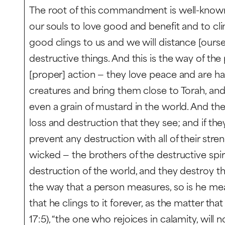
The root of this commandment is well-known —
our souls to love good and benefit and to clin
good clings to us and we will distance [ourse
destructive things. And this is the way of th
[proper] action — they love peace and are ha
creatures and bring them close to Torah, an
even a grain of mustard in the world. And the
loss and destruction that they see; and if they
prevent any destruction with all of their stre
wicked — the brothers of the destructive spiri
destruction of the world, and they destroy th
the way that a person measures, so is he mea
that he clings to it forever, as the matter that
17:5), “the one who rejoices in calamity, will no