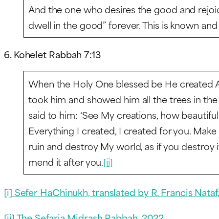
And the one who desires the good and rejoices 
dwell in the good” forever. This is known an
6. Kohelet Rabbah 7:13
When the Holy One blessed be He created A
took him and showed him all the trees in th
said to him: ‘See My creations, how beautifu
Everything I created, I created for you. Make
ruin and destroy My world, as if you destroy i
mend it after you.
[ii]
[i]
Sefer HaChinukh, translated by R. Francis Nataf,
[ii] The Sefaria Midrash Rabbah, 2022