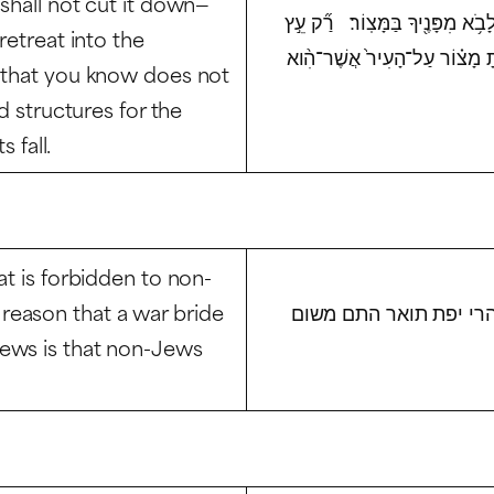
shall not cut it down—
גַּרְזֶ֔ן כִּ֚י מִמֶּ֣נּוּ תֹאכֵ֔ל וְאֹת֖ו
retreat into the
אֲשֶׁר־תֵּדַ֗ע כִּֽי־לֹא־עֵ֤ץ מַאֲכָל֙
 that you know does not
d structures for the
 fall.
at is forbidden to non-
reason that a war bride
ליכא מידעם דלישראל שר
Jews is that non-Jews