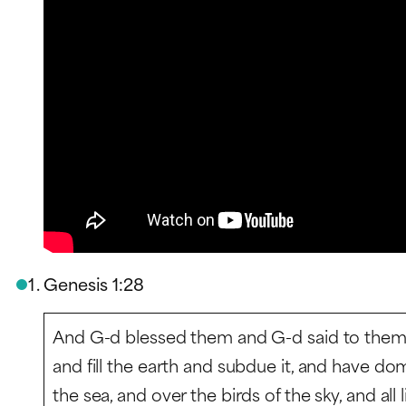
Genesis 1:28
And G-d blessed them and G-d said to them, “
and fill the earth and subdue it, and have dom
the sea, and over the birds of the sky, and all