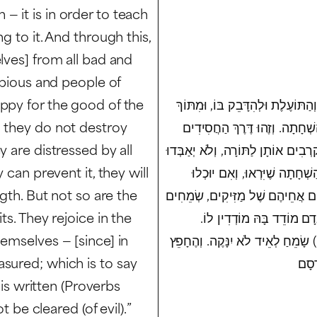
 it is in order to teach
g to it. And through this,
lves] from all bad and
e pious and people of
ppy for the good of the
שֹׁרֶשׁ הַמִּצְוָה יָדוּעַ, שֶׁהוּא כְּדֵ
d they do not destroy
כָּךְ תִּדְבַּק בָּנוּ הַטּוֹבָה, וְנַ
y are distressed by all
וְאַנְשֵׁי מַעֲשֶׂה, אוֹהֲבִים שָׁלוֹם וּש
 can prevent it, they will
אֲפִלּוּ גַּרְגֵּר שֶׁל חַרְדָּל בָּ
ngth. But not so are the
לְהַצִּיל יַצִּילוּ כָּל דָּבָר מֵהַשְׁחִ
ts. They rejoice in the
בְּהַשְׁחָתַת עוֹלָם, וְהֵמָּה
emselves — [since] in
כְּלוֹמַר, בָּהּ הוּא נִדְבָּק לְעוֹלָם,
sured; which is to say
 is written (Proverbs
t be cleared (of evil).”