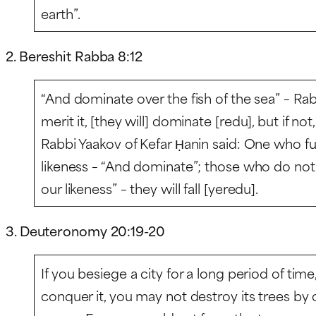
earth”.
2. Bereshit Rabba 8:12
“And dominate over the fish of the sea” – Rabb
merit it, [they will] dominate [
redu
], but if not,
Rabbi Yaakov of Kefar Ḥanin said: One who fulfi
likeness – “And dominate”; those who do not fu
our likeness” – they will fall [
yeredu
].
3. Deuteronomy 20:19-20
If you besiege a city for a long period of time
conquer it, you may not destroy its trees b