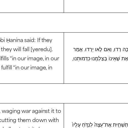
i Ḥanina said: If they
 they will fall [
yeredu
].
וּרְדוּ בִדְגַת הַיָּם (בראשית א, 
lls “in our image, in our
רַבִּי יַעֲקֹב דִּכְפַר חָנִין, אֶת שֶׁה
lfill “in our image, in
, waging war against it to
y cutting them down with
כִּֽי־תָצ֣וּר אֶל־עִיר֩ יָמִ֨ים רַבִּ֜ים