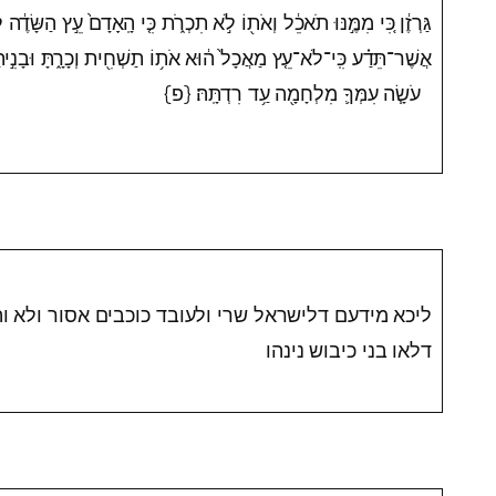
ֹ לֹ֣א תִכְרֹ֑ת כִּ֤י הָֽאָדָם֙ עֵ֣ץ הַשָּׂדֶ֔ה לָבֹ֥א מִפָּנֶ֖יךָ בַּמָּצֽוֹר׃ רַ֞ק עֵ֣ץ
 ה֔וּא אֹת֥וֹ תַשְׁחִ֖ית וְכָרָ֑תָּ וּבָנִ֣יתָ מָצ֗וֹר עַל־הָעִיר֙ אֲשֶׁר־הִ֨וא
עֹשָׂ֧ה עִמְּךָ֛ מִלְחָמָ֖ה עַ֥ד רִדְתָּֽהּ׃ {פ}
י ולעובד כוכבים אסור ולא והרי יפת תואר התם משום
דלאו בני כיבוש נינהו