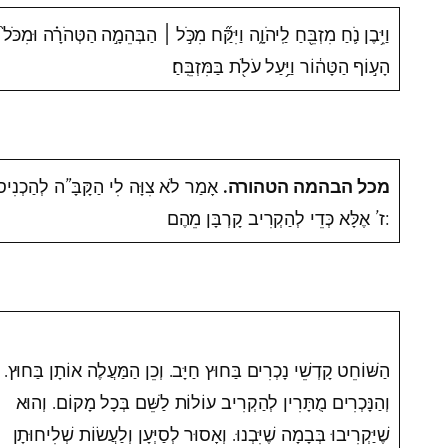
הַבְּהֵמָ֣ה הַטְּהֹרָ֗ה וּמִכֹּל֙
׀
וַיִּ֥בֶן נֹ֛חַ מִזְבֵּ֖חַ לַֽיהֹוָ֑ה וַיִּקַּ֞ח מִכֹּ֣ל
הָע֣וֹף הַטָּה֔וֹר וַיַּ֥עַל עֹלֹ֖ת בַּמִּזְבֵּֽחַ׃
ִוָּה לִי הַקָּבָּ”ה לְהַכְנִיס מֵאֵלּוּ ז’
מכל הבהמה הטהורה.
ז’ אֶלָּא כְּדֵי לְהַקְרִיב קָרְבָּן מֵהֶם:
הַשּׁוֹחֵט קָדְשֵׁי נָכְרִים בַּחוּץ חַיָּב. וְכֵן הַמַּעֲלֶה אוֹתָן בַּחוּץ.
וְהַנָּכְרִים מֻתָּרִין לְהַקְרִיב עוֹלוֹת לַשֵּׁם בְּכָל מָקוֹם. וְהוּא
שֶׁיַּקְרִיבוּ בְּבָמָה שֶׁיִּבְנוּ. וְאָסוּר לְסַיְּעָן וְלַעֲשׂוֹת שְׁלִיחוּתָן