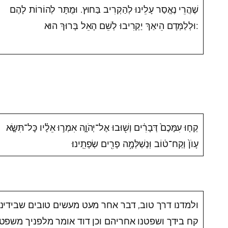
שֶׁהֲרֵי נֶאֱסַר עָלֵינוּ לְהַקְרִיב בַּחוּץ. וּמֻתָּר לְהוֹרוֹת לָהֶם
וּלְלַמְּדָם הֵיאַךְ יַקְרִיבוּ לְשֵׁם הָאֵל בָּרוּךְ הוּא:
קְח֤וּ עִמָּכֶם֙ דְּבָרִ֔ים וְשׁ֖וּבוּ אֶל־יְהֹוָ֑ה אִמְר֣וּ אֵלָ֗יו כׇּל־תִּשָּׂ֤א
עָוֺן֙ וְקַח־ט֔וֹב וּֽנְשַׁלְּמָ֥ה פָרִ֖ים שְׂפָתֵֽינוּ׃
ולמדנו דרך טוב, דבר אחר מעט מעשים טובים שבידינו
קח בידך ושפטנו אחריהם וכן דוד אומר מלפניך משפטי