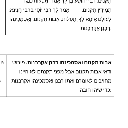
תִּקְּנוּם. רַבִּי יְהוֹשֻׁעַ בֶּן לֵוִי אָמַר: תְּפִלּוֹת כְּנֶגֶד
תְּמִידִין תִּקְּנוּם. אָמַר לְךָ רַבִּי יוֹסֵי בְּרַבִּי חֲנִינָא:
לְעוֹלָם אֵימָא לָךְ, תְּפִלּוֹת, אָבוֹת תִּקְּנוּם, וְאַסְמְכִינְהוּ
רַבָּנַן אַקׇּרְבָּנוֹת.
he
פירוש
אבות תקנום ואסמכינהו רבנן אקרבנות.
ודאי אבות תקנום אבל מפני תקנתם לא היינו
o
מחויבים לאומרם ואתו רבנן ואסמכינהו אקרבנות
כדי שיהו חובה: