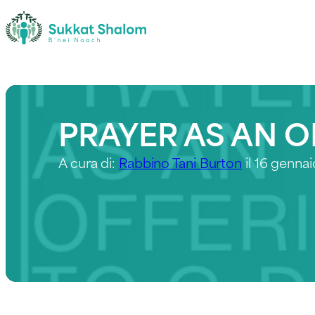
PRAYER AS AN O
A cura di:
Rabbino Tani Burton
il 16 genna