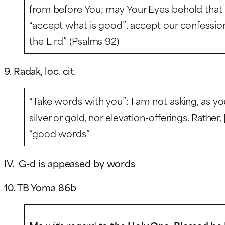
from before You; may Your Eyes behold that whi
“accept what is good”, accept our confession,
the L-rd” (Psalms 92)
9. Radak, loc. cit.
“Take words with you”: I am not asking, as y
silver or gold, nor elevation-offerings. Rather,
“good words”
IV. G-d is appeased by words
10. TB Yoma 86b