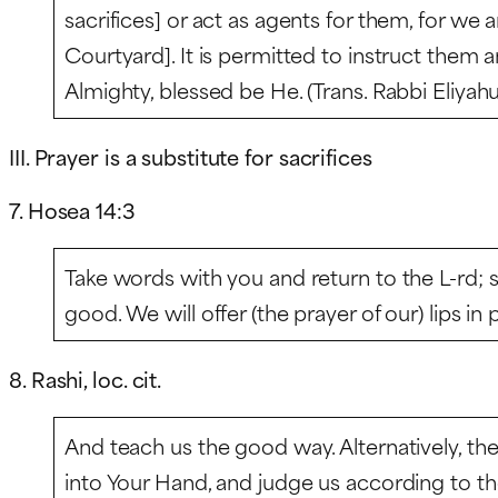
sacrifices] or act as agents for them, for we 
Courtyard]. It is permitted to instruct them 
Almighty, blessed be He. (Trans. Rabbi Eliyah
III. Prayer is a substitute for sacrifices
7. Hosea 14:3
Take words with you and return to the L-rd; sa
good. We will offer (the prayer of our) lips in p
8. Rashi, loc. cit.
And teach us the good way. Alternatively, t
into Your Hand, and judge us according to t