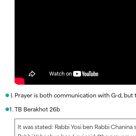
Prayer is both communication with G-d, but 
TB Berakhot 26b
It was stated: Rabbi Yosi ben Rabbi Chanina sa