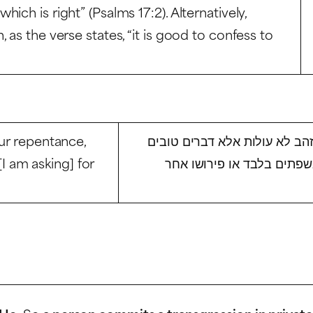
ch is right” (Psalms 17:2). Alternatively,
 as the verse states, “it is good to confess to
our repentance,
איני שואל מכם בתשובה לא כסף
 [I am asking] for
שתתודו בהם עונותיכם ושוב