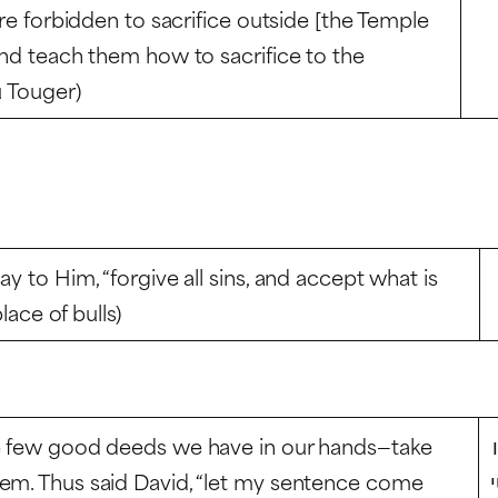
are forbidden to sacrifice outside [the Temple
and teach them how to sacrifice to the
u Touger)
y to Him, “forgive all sins, and accept what is
lace of bulls)
he few good deeds we have in our hands—take
hem. Thus said David, “let my sentence come