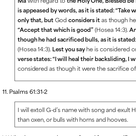
Ma
with regard to
the Holy One, Blessed be
is appeased by words, as it is stated: “Take
only that, but
God
considers it
as though h
“Accept that which is good”
(Hosea 14:3).
An
though he had sacrificed bulls, as it is stated
(Hosea 14:3).
Lest you say
he is considered o
verse states: “I will heal their backsliding, I 
considered as though it were the sacrifice of a
11. Psalms 61:31-2
I will extoll G-d’s name with song and exult 
than oxen, or bulls with horns and hooves.