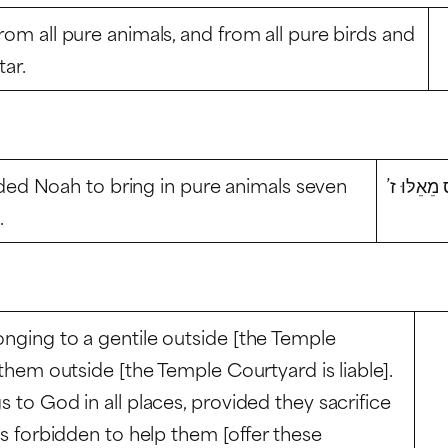
rom all pure animals, and from all pure birds and
tar.
ed Noah to bring in pure animals seven
אָמַר לֹא צ
.
onging to a gentile outside [the Temple
s them outside [the Temple Courtyard is liable].
s to God in all places, provided they sacrifice
 is forbidden to help them [offer these