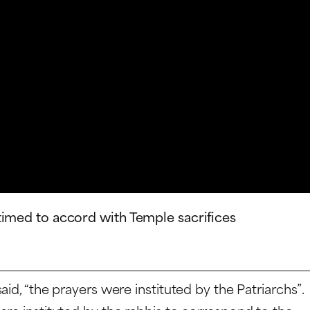
timed to accord with Temple sacrifices
id, “the prayers were instituted by the Patriarchs”.