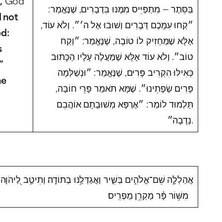
,
God
בַּסֵּתֶר — מִתְפַּיֵּיס מִמֶּנּוּ בִּדְבָרִים, שֶׁנֶּאֱמַר:
 not
״קְחוּ עִמָּכֶם דְּבָרִים וְשׁוּבוּ אֶל ה׳״. וְלֹא עוֹד,
ed:
אֶלָּא שֶׁמַּחְזִיק לוֹ טוֹבָה, שֶׁנֶּאֱמַר: ״וְקַח
s
טוֹב״. וְלֹא עוֹד אֶלָּא שֶׁמַּעֲלֶה עָלָיו הַכָּתוּב
”
כְּאִילּוּ הִקְרִיב פָּרִים, שֶׁנֶּאֱמַר: ״וּנְשַׁלְּמָה
he
פָּרִים שְׂפָתֵינוּ״. שֶׁמָּא תֹּאמַר פָּרֵי חוֹבָה,
תַּלְמוּד לוֹמַר: ״אֶרְפָּא מְשׁוּבָתָם אוֹהֲבֵם
נְדָבָה״.
אֲהַלְלָ֣ה שֵׁם־אֱלֹהִ֣ים בְּשִׁ֑יר וַאֲגַדְּלֶ֥נּוּ בְתוֹדָֽה׃ וְתִיטַ֣ב לַ֭יהֹוָה
מִשּׁ֥וֹר פָּ֗ר מַקְרִ֥ן מַפְרִֽיס׃