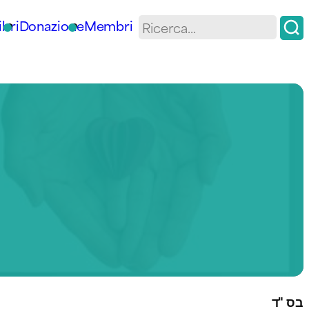
ibri
Donazione
Membri
בס "ד