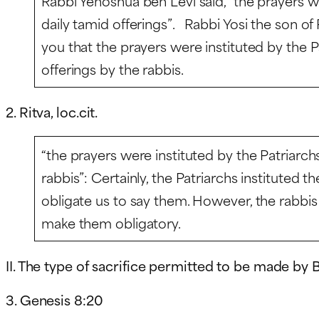
Rabbi Yehoshua ben Levi said, “the prayers w
daily
tamid
offerings”. Rabbi Yosi the son of R
you that the prayers were instituted by the Pa
offerings by the rabbis.
2. Ritva, loc.cit.
“the prayers were instituted by the Patriarchs
rabbis”: Certainly, the Patriarchs instituted t
obligate us to say them. However, the rabbis 
make them obligatory.
II. The type of sacrifice permitted to be made by
3. Genesis 8:20