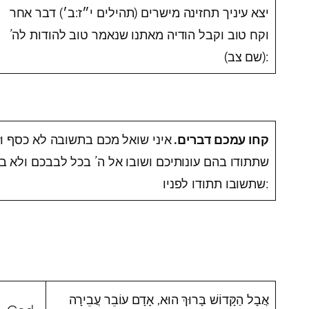
יצא עיניך תחזינה מישרים (תהילים י״ז:ב׳) דבר אחר
וקח טוב וקבל הודיה מאתנו שנאמר טוב להודות לה’
(שם צב):
 וזהב לא עולות אלא דברים טובים
.
קחו עמכם דברים
ו אל ה’ בכל לבבכם ולא בשפתים בלבד או פירושו אחר
שתשובו תתודו לפניו:
אֲבָל הַקָּדוֹשׁ בָּרוּךְ הוּא, אָדָם עוֹבֵר עֲבֵירָה