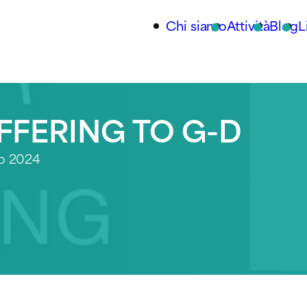
Chi siamo
Attività
Blog
L
FFERING TO G-D
io 2024