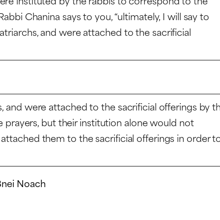
ere instituted by the rabbis to correspond to the
abbi Chanina says to you, “ultimately, I will say to
triarchs, and were attached to the sacrificial
, and were attached to the sacrificial offerings by t
he prayers, but their institution alone would not
attached them to the sacrificial offerings in order t
 Bnei Noach