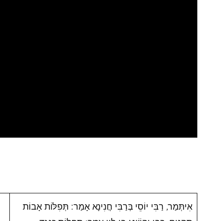
אִיתְּמַר, רַבִּי יוֹסֵי בְּרַבִּי חֲנִינָא אָמַר: תְּפִלּוֹת אָבוֹת