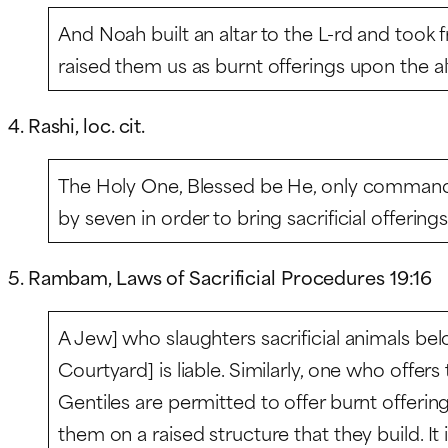
And Noah built an altar to the L-rd and took f
raised them us as burnt offerings upon the al
4. Rashi, loc. cit.
The Holy One, Blessed be He, only command
by seven in order to bring sacrificial offerings
5. Rambam, Laws of Sacrificial Procedures 19:16
A Jew] who slaughters sacrificial animals bel
Courtyard] is liable. Similarly, one who offer
Gentiles are permitted to offer burnt offering
them on a raised structure that they build. It