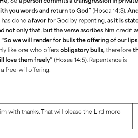
 He,
Se
a person commits a transgression in private
 with you words and return to God”
(Hosea 14:3).
And
e has done
a favor
for God by repenting,
as it is stat
d not only that, but the verse ascribes him
credit
a
: “So we will render for bulls the offering of our lips
nly like one who offers
obligatory bulls,
therefore
t
will love them freely”
(Hosea 14:5). Repentance is
 free-will offering.
Him with thanks. That will please the L-rd more