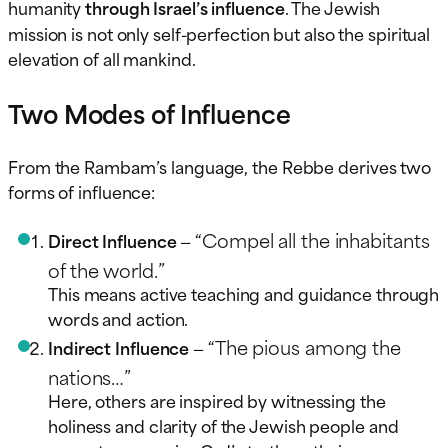
humanity
through Israel’s influence
. The Jewish
mission is not only self-perfection but also the spiritual
elevation of all mankind.
Two Modes of Influence
From the Rambam’s language, the Rebbe derives two
forms of influence:
“Compel all the inhabitants
Direct Influence
—
of the world.”
This means active teaching and guidance through
words and action.
“The pious among the
Indirect Influence
—
nations…”
Here, others are inspired by witnessing the
holiness and clarity of the Jewish people and