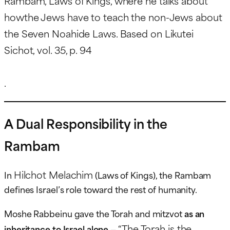
Rambam, Laws of Kings, where he talks about
howthe Jews have to teach the non-Jews about
the Seven Noahide Laws. Based on Likutei
Sichot, vol. 35, p. 94
.
A Dual Responsibility in the
Rambam
Hilchot Melachim
In
(Laws of Kings), the Rambam
defines Israel’s role toward the rest of humanity.
Moshe Rabbeinu gave the Torah and mitzvot
as an
“The Torah is the
inheritance to Israel alone
—