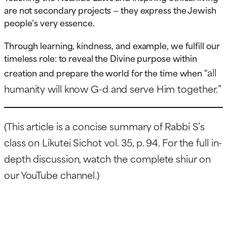
are not secondary projects — they express the Jewish
people’s very essence.
Through learning, kindness, and example, we fulfill our
timeless role: to reveal the Divine purpose within
“all
creation and prepare the world for the time when
humanity will know G-d and serve Him together.”
(This article is a concise summary of Rabbi S’s
class on Likutei Sichot vol. 35, p. 94. For the full in-
depth discussion, watch the complete shiur on
our YouTube channel.)