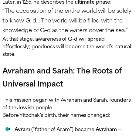
Later, in 12:5, he describes the
ultimate
phase:
“The occupation of the entire world will be solely
to know G-d… The world will be filled with the
knowledge of G-d as the waters cover the sea.”
At that stage, awareness of G-d will spread
effortlessly; goodness will become the world’s natural
state.
Avraham and Sarah: The Roots of
Universal Impact
This mission began with Avraham and Sarah, founders
of the Jewish people.
Before Yitzchak’s birth, their names changed:
Avram
(“father of Aram”) became
Avraham
—