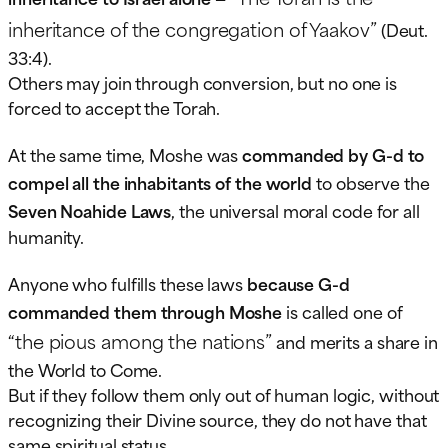
inheritance of the congregation of Yaakov”
(Deut.
33:4).
Others may join through conversion, but no one is
forced to accept the Torah.
At the same time, Moshe was
commanded by G-d to
compel all the inhabitants of the world
to observe the
Seven Noahide Laws
, the universal moral code for all
humanity.
Anyone who fulfills these laws
because G-d
commanded them through Moshe
is called one of
“the pious among the nations”
and merits a share in
the World to Come.
But if they follow them only out of human logic, without
recognizing their Divine source, they do not have that
same spiritual status.