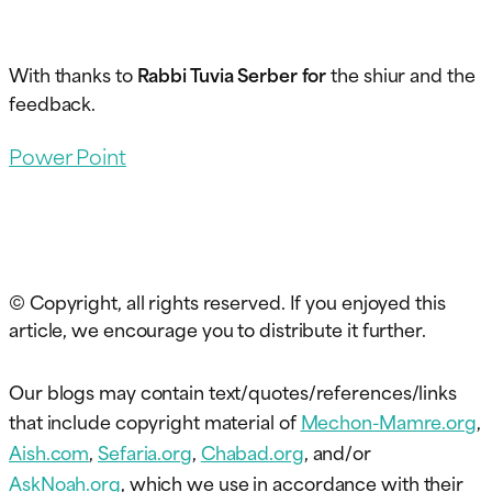
With thanks to
Rabbi Tuvia Serber for
the shiur and the
feedback.
Power Point
© Copyright, all rights reserved. If you enjoyed this
article, we encourage you to distribute it further.
Our blogs may contain text/quotes/references/links
that include copyright material of
Mechon-Mamre.org
,
Aish.com
,
Sefaria.org
,
Chabad.org
, and/or
AskNoah.org
, which we use in accordance with their