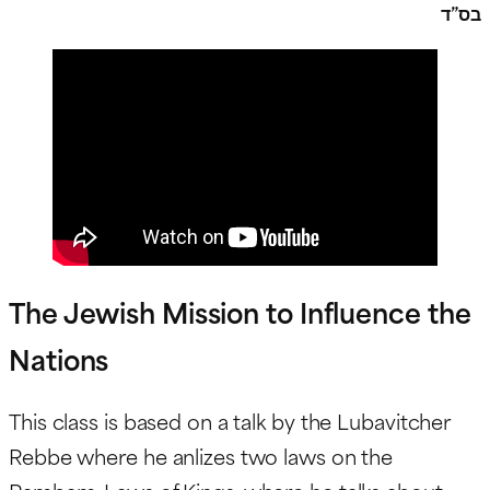
בס”ד
The Jewish Mission to Influence the
Nations
This class is based on a talk by the Lubavitcher
Rebbe where he anlizes two laws on the