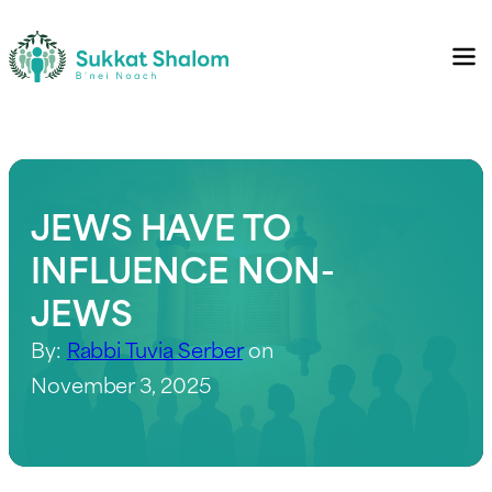
JEWS HAVE TO
INFLUENCE NON-
JEWS
By:
Rabbi Tuvia Serber
on
November 3, 2025