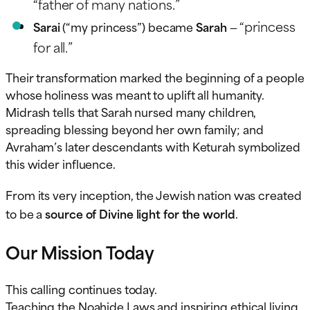
“father of many nations.”
“princess
Sarai
(“my princess”) became
Sarah
—
for all.”
Their transformation marked the beginning of a people
whose holiness was meant to uplift all humanity.
Midrash tells that Sarah nursed many children,
spreading blessing beyond her own family; and
Avraham’s later descendants with Keturah symbolized
this wider influence.
From its very inception, the Jewish nation was created
to be a
source of Divine light for the world
.
Our Mission Today
This calling continues today.
Teaching the Noahide Laws and inspiring ethical living