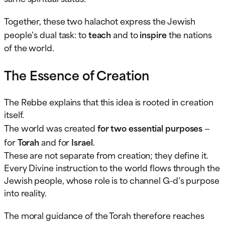
Together, these two halachot express the Jewish
people’s dual task: to
teach
and to
inspire
the nations
of the world.
The Essence of Creation
The Rebbe explains that this idea is rooted in creation
itself.
The world was created
for two essential purposes
—
for
Torah
and for
Israel
.
These are not separate from creation; they define it.
Every Divine instruction to the world flows through the
Jewish people, whose role is to channel G-d’s purpose
into reality.
The moral guidance of the Torah therefore reaches