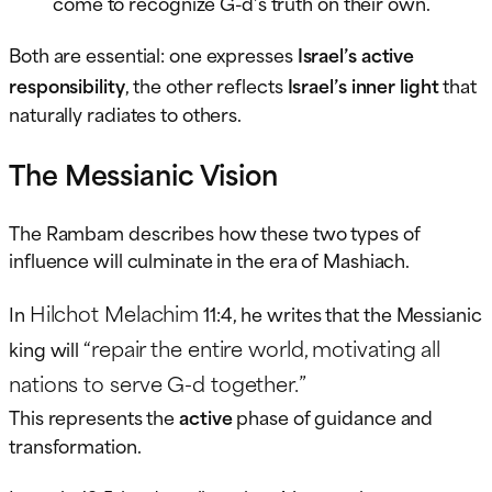
come to recognize G-d’s truth on their own.
Both are essential: one expresses
Israel’s active
responsibility
, the other reflects
Israel’s inner light
that
naturally radiates to others.
The Messianic Vision
The Rambam describes how these two types of
influence will culminate in the era of Mashiach.
Hilchot Melachim
In
11:4, he writes that the Messianic
“repair the entire world, motivating all
king will
nations to serve G-d together.”
This represents the
active
phase of guidance and
transformation.