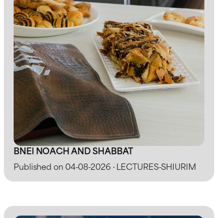
BNEI NOACH AND SHABBAT
Published on 04-08-2026 · LECTURES-SHIURIM