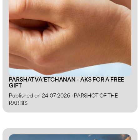
PARSHAT VA’ETCHANAN – AKS FOR A FREE
GIFT
Published on 24-07-2026 · PARSHOT OF THE
RABBIS