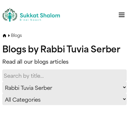
Blogs
Blogs by Rabbi Tuvia Serber
Read all our blogs articles