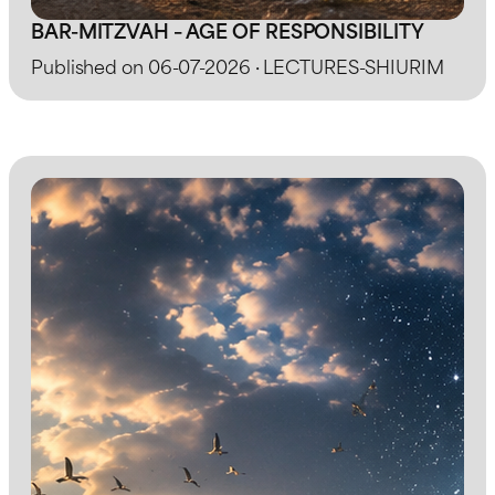
BAR-MITZVAH – AGE OF RESPONSIBILITY
Published on 06-07-2026 · LECTURES-SHIURIM