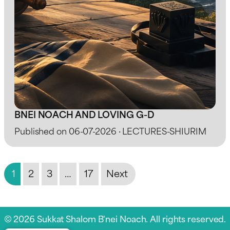
BNEI NOACH AND LOVING G-D
Published on 06-07-2026 · LECTURES-SHIURIM
1
2
3
…
17
Next
© 2026 Sukkat Shalom B'nei Noach. All rights reserved.