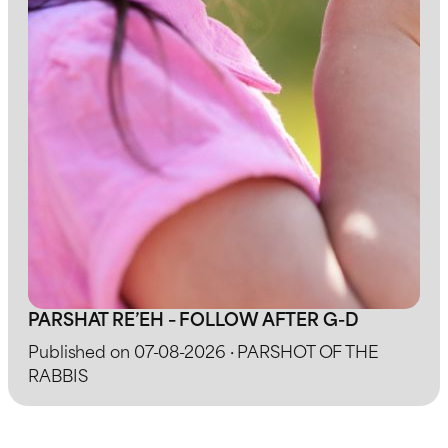
PARSHAT RE’EH – FOLLOW AFTER G-D
Published on 07-08-2026 · PARSHOT OF THE
RABBIS