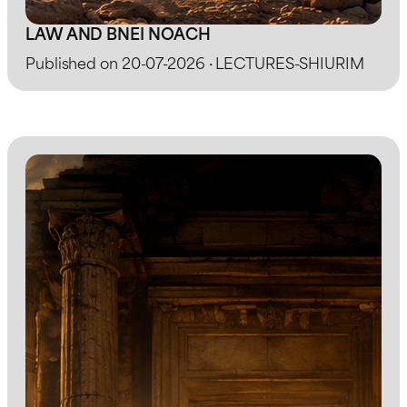
LAW AND BNEI NOACH
Published on 20-07-2026 · LECTURES-SHIURIM