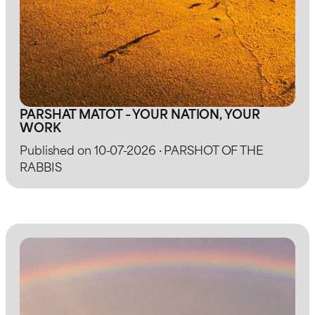
PARSHAT MATOT – YOUR NATION, YOUR
WORK
Published on 10-07-2026 · PARSHOT OF THE
RABBIS