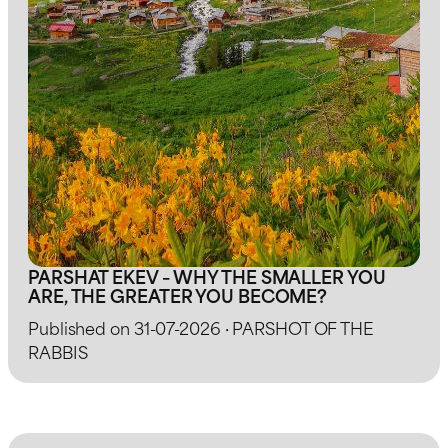
PARSHAT EKEV – WHY THE SMALLER YOU
ARE, THE GREATER YOU BECOME?
Published on 31-07-2026 · PARSHOT OF THE
RABBIS