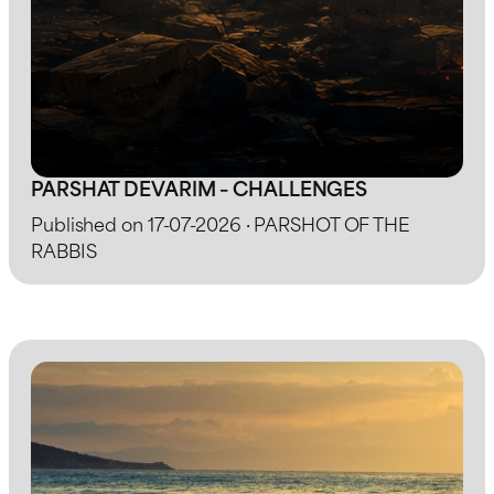
PARSHAT DEVARIM – CHALLENGES
Published on 17-07-2026 · PARSHOT OF THE
RABBIS