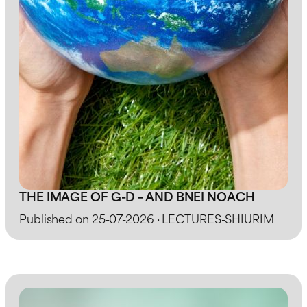
THE IMAGE OF G-D – AND BNEI NOACH
Published on 25-07-2026 · LECTURES-SHIURIM