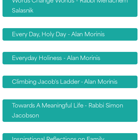
Salasnik
Every Day, Holy Day - Alan Morinis
Everyday Holiness - Alan Morinis
Climbing Jacob's Ladder - Alan Morinis
Towards A Meaningful Life - Rabbi Simon
Jacobson
Inspirational Reflections on Family,