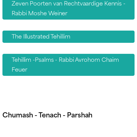
Zeven Poorten van Rechtvaardige Kennis -
Rabbi Moshe Weiner
The Illustrated Tehillim
Tehillim -Psalms - Rabbi Avrohom Chaim
Feuer
Chumash - Tenach - Parshah