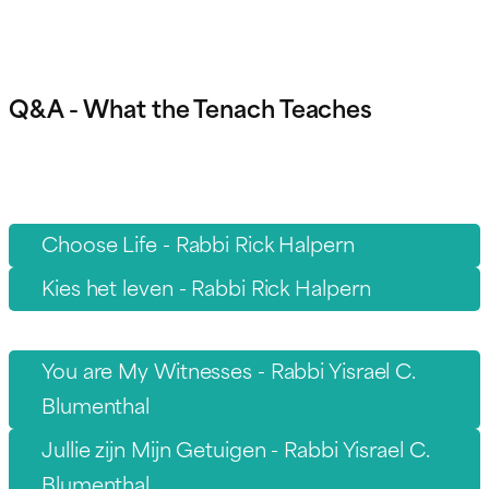
Q&A - What the Tenach Teaches
Choose Life - Rabbi Rick Halpern
Kies het leven - Rabbi Rick Halpern
You are My Witnesses - Rabbi Yisrael C.
Blumenthal
Jullie zijn Mijn Getuigen - Rabbi Yisrael C.
Blumenthal