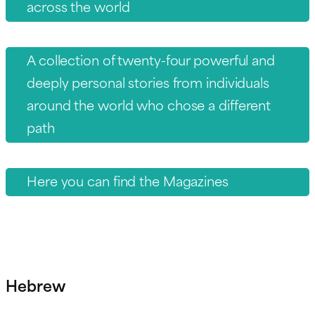
across the world
A collection of twenty-four powerful and
deeply personal stories from individuals
around the world who chose a different
path
Here you can find the Magazines
Hebrew