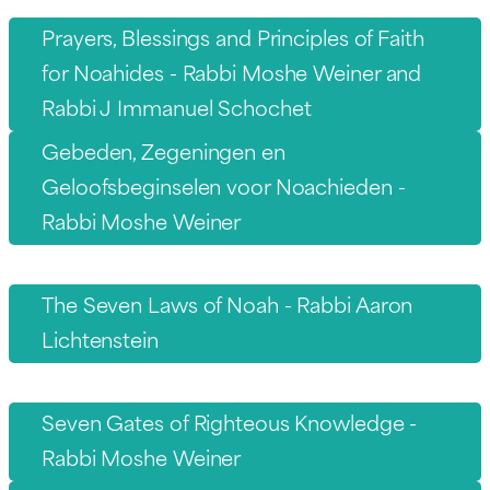
Prayers, Blessings and Principles of Faith
for Noahides - Rabbi Moshe Weiner and
Rabbi J Immanuel Schochet
Gebeden, Zegeningen en
Geloofsbeginselen voor Noachieden -
Rabbi Moshe Weiner
The Seven Laws of Noah - Rabbi Aaron
Lichtenstein
Seven Gates of Righteous Knowledge -
Rabbi Moshe Weiner