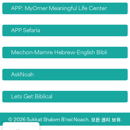
APP: MyOmer Meaningful Life Center
APP Sefaria
Mechon-Mamre Hebrew-English Bibli
AskNoah
Lets Get Biblical
© 2026 Sukkat Shalom B'nei Noach. 모든 권리 보유.