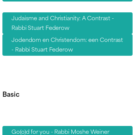
Judaisme and Christianity: A Contrast -
Rabbi Stuart Federow
Jodendom en Christendom: een Contrast
- Rabbi Stuart Federow
Basic
Go(o)d for you - Rabbi Moshe Weiner