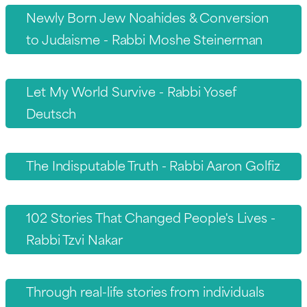
Newly Born Jew Noahides & Conversion
to Judaisme - Rabbi Moshe Steinerman
Let My World Survive - Rabbi Yosef
Deutsch
The Indisputable Truth - Rabbi Aaron Golfiz
102 Stories That Changed People's Lives -
Rabbi Tzvi Nakar
Through real-life stories from individuals