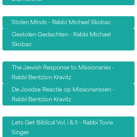
Stolen Minds - Rabbi Michael Skobac
Gestolen Gedachten - Rabbi Michael
Skobac
The Jewish Response to Missionaries -
Rabbi Bentzion Kravitz
De Joodse Reactie op Missionarissen -
Rabbi Bentzion Kravitz
Lets Get Biblical Vol. i & II - Rabbi Tovia
Singer