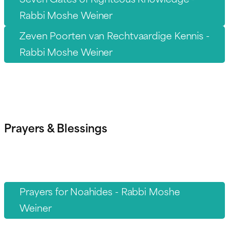
Rabbi Moshe Weiner
Zeven Poorten van Rechtvaardige Kennis -
Rabbi Moshe Weiner
Prayers & Blessings
Prayers for Noahides - Rabbi Moshe
Weiner