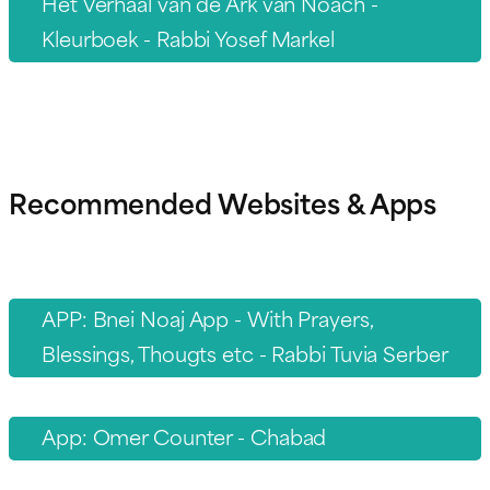
Het Verhaal van de Ark van Noach -
Kleurboek - Rabbi Yosef Markel
Recommended Websites & Apps
APP: Bnei Noaj App - With Prayers,
Blessings, Thougts etc - Rabbi Tuvia Serber
App: Omer Counter - Chabad