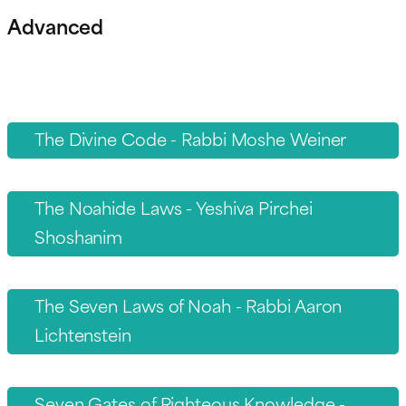
Advanced
The Divine Code - Rabbi Moshe Weiner
The Noahide Laws - Yeshiva Pirchei
Shoshanim
The Seven Laws of Noah - Rabbi Aaron
Lichtenstein
Seven Gates of Righteous Knowledge -