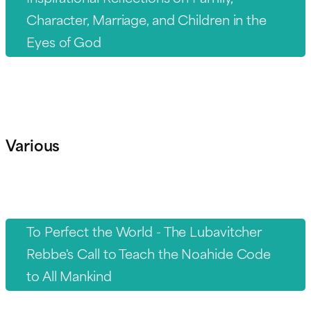
Character, Marriage, and Children in the
Eyes of God
Various
To Perfect the World - The Lubavitcher
Rebbe's Call to Teach the Noahide Code
to All Mankind