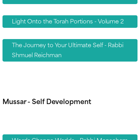
Light Onto the Torah Portions - Volume 2
The Journey to Your Ultimate Self - Rabbi
Shmuel Reichman
Mussar - Self Development
Words Change Worlds - Rabbi Menachem