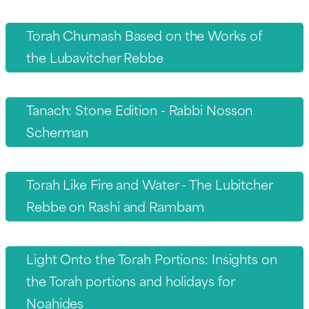
Torah Chumash Based on the Works of
the Lubavitcher Rebbe
Tanach: Stone Edition - Rabbi Nosson
Scherman
Torah Like Fire and Water - The Lubitcher
Rebbe on Rashi and Rambam
Light Onto the Torah Portions: Insights on
the Torah portions and holidays for
Noahides