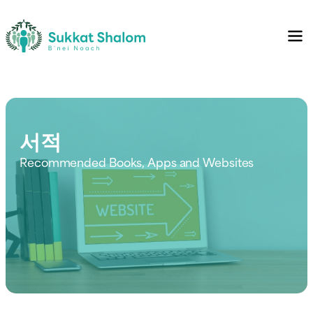
서적
Recommended Books, Apps and Websites