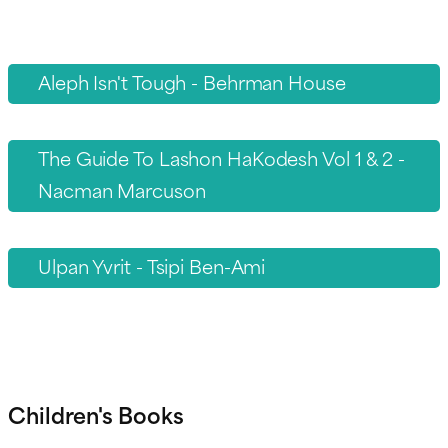
Aleph Isn't Tough - Behrman House
The Guide To Lashon HaKodesh Vol 1 & 2 -
Nacman Marcuson
Ulpan Yvrit - Tsipi Ben-Ami
Children's Books