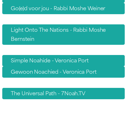
Go(e)d voor jou - Rabbi Moshe Weiner
Light Onto The Nations - Rabbi Moshe
Bernstein
Simple Noahide - Veronica Port
Gewoon Noachied - Veronica Port
The Universal Path - 7Noah.TV