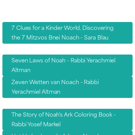
7 Clues for a Kinder World. Discovering
the 7 Mitzvos Bnei Noach - Sara Blau
Seven Laws of Noah - Rabbi Yerachmiel
Altman
Zeven Wetten van Noach - Rabbi
Yerachmiel Altman
The Story of Noah's Ark Coloring Book -
Rabbi Yosef Markel