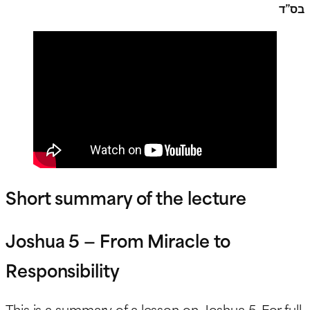
בס”ד
Short summary of the lecture
Joshua 5 — From Miracle to
Responsibility
This is a summary of a lesson on Joshua 5. For full