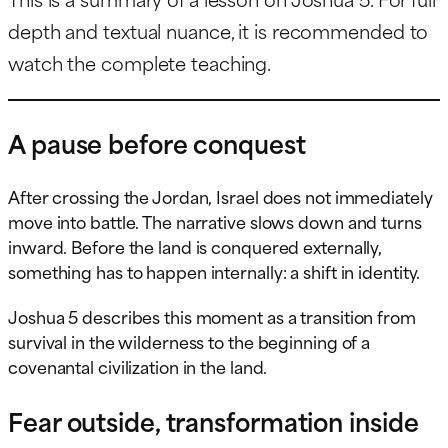
depth and textual nuance, it is recommended to
watch the complete teaching.
A pause before conquest
After crossing the Jordan, Israel does not immediately
move into battle. The narrative slows down and turns
inward. Before the land is conquered externally,
something has to happen internally: a shift in identity.
Joshua 5 describes this moment as a transition from
survival in the wilderness to the beginning of a
covenantal civilization in the land.
Fear outside, transformation inside