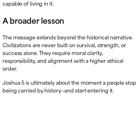
capable of living in it.
A broader lesson
The message extends beyond the historical narrative.
Civilizations are never built on survival, strength, or
success alone. They require moral clarity,
responsibility, and alignment with a higher ethical
order.
Joshua 5 is ultimately about the moment a people stop
being carried by history—and start entering it.