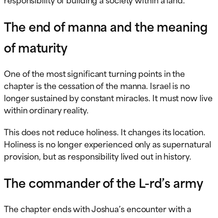
The end of manna and the meaning
of maturity
One of the most significant turning points in the
chapter is the cessation of the manna. Israel is no
longer sustained by constant miracles. It must now live
within ordinary reality.
This does not reduce holiness. It changes its location.
Holiness is no longer experienced only as supernatural
provision, but as responsibility lived out in history.
The commander of the L-rd’s army
The chapter ends with Joshua’s encounter with a