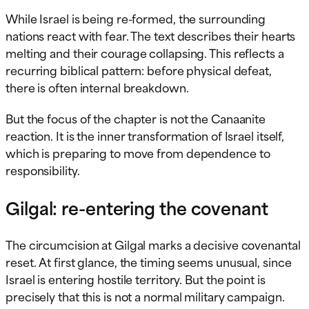
While Israel is being re-formed, the surrounding
nations react with fear. The text describes their hearts
melting and their courage collapsing. This reflects a
recurring biblical pattern: before physical defeat,
there is often internal breakdown.
But the focus of the chapter is not the Canaanite
reaction. It is the inner transformation of Israel itself,
which is preparing to move from dependence to
responsibility.
Gilgal: re-entering the covenant
The circumcision at Gilgal marks a decisive covenantal
reset. At first glance, the timing seems unusual, since
Israel is entering hostile territory. But the point is
precisely that this is not a normal military campaign.