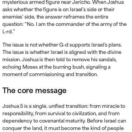
mysterious armed figure near Jericho. When Joshua
asks whether the figure is on Israel’s side or their
enemies’ side, the answer reframes the entire
question: “No. I am the commander of the army of the
L-rd.”
The issue is not whether G-d supports Israel’s plans.
The issue is whether Israel is aligned with the divine
mission. Joshua is then told to remove his sandals,
echoing Moses at the burning bush, signaling a
moment of commissioning and transition.
The core message
Joshua 5 is a single, unified transition: from miracle to
responsibility, from survival to civilization, and from
dependency to covenantal maturity. Before Israel can
conquer the land, it must become the kind of people