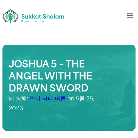
JOSHUA 5 – THE
ANGEL WITH THE
DRAWN SWORD
에 의해:
랍비 타니 버튼
on 5월 25,
2026