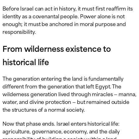
Before Israel can act in history, it must first reaffirm its
identity as a covenantal people. Power alone is not
enough; it must be anchored in moral purpose and
responsibility.
From wilderness existence to
historical life
The generation entering the land is fundamentally
different from the generation that left Egypt. The
wilderness generation lived through miracles — manna,
water, and divine protection — but remained outside
the structures of a normal society.
Now that phase ends. Israel enters historical life:
agriculture, governance, economy, and the daily
responsibility of building a society within a land.