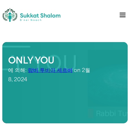
ONLY YOU
에 의해:
랍비 투비아 세르버
on 2월
8, 2024