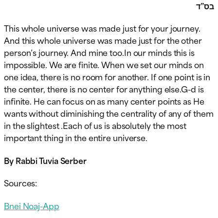
בס”ד
This whole universe was made just for your journey.
And this whole universe was made just for the other
person’s journey. And mine too.In our minds this is
impossible. We are finite. When we set our minds on
one idea, there is no room for another. If one point is in
the center, there is no center for anything else.G-d is
infinite. He can focus on as many center points as He
wants without diminishing the centrality of any of them
in the slightest .Each of us is absolutely the most
important thing in the entire universe.
By Rabbi Tuvia Serber
Sources:
Bnei Noaj-App