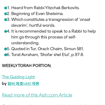
Heard from Rabbi Yitzchak Berkovits.
Beginning of Even Sheleima.
Which constitutes a transgression of ‘onaat
devarim’, hurtful words.
It is recommended to speak to a Rabbi to help
him go through this process of self-
understanding.
Quoted in Tur, Orach Chaim, Simun 581.
Torat Avraham, ‘Shofar shel Elul’, p.97-8.
WEEKLY TORAH PORTION
,
The Guiding Light
by
랍비 예호나산 게펜
Read more of this Aish.com Article