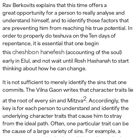
Rav Berkovits explains that this time offers a
great opportunity for a person to really analyse and
understand himself, and to identify those factors that
are preventing him from reaching his true potential. In
order to properly do teshuva on the Ten days of
repentance, it is essential that one begin
cheshbon hanefesh
this
(accounting of the soul)
early in Elul, and not wait until Rosh Hashanah to start
thinking about how he can change.
It is not sufficient to merely identify the sins that one
commits. The Vilna Gaon writes that character traits lie
2
at the root of every sin and Mitzva
. Accordingly, the
key is for each person to understand and identify the
underlying character traits that cause him to stray
from the ideal path. Often, one particular trait can be
the cause of a large variety of sins. For example, a