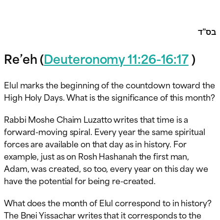
בס”ד
Re’eh (
Deuteronomy 11:26-16:17
)
Elul marks the beginning of the countdown toward the
High Holy Days. What is the significance of this month?
Rabbi Moshe Chaim Luzatto writes that time is a
forward-moving spiral. Every year the same spiritual
forces are available on that day as in history. For
example, just as on Rosh Hashanah the first man,
Adam, was created, so too, every year on this day we
have the potential for being re-created.
What does the month of Elul correspond to in history?
The Bnei Yissachar writes that it corresponds to the