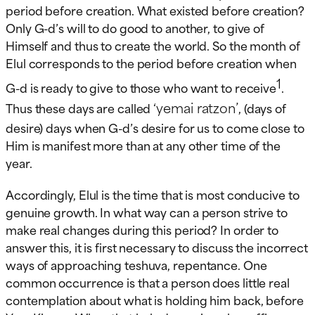
period before creation. What existed before creation?
Only G-d’s will to do good to another, to give of
Himself and thus to create the world. So the month of
Elul corresponds to the period before creation when
1
G-d is ready to give to those who want to receive
.
‘yemai ratzon’
Thus these days are called
, (days of
desire) days when G-d’s desire for us to come close to
Him is manifest more than at any other time of the
year.
Accordingly, Elul is the time that is most conducive to
genuine growth. In what way can a person strive to
make real changes during this period? In order to
answer this, it is first necessary to discuss the incorrect
ways of approaching teshuva, repentance. One
common occurrence is that a person does little real
contemplation about what is holding him back, before