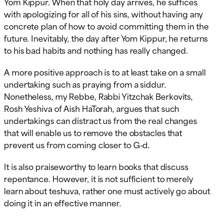
Yom Kippur. When that holy day arrives, he suffices
with apologizing for all of his sins, without having any
concrete plan of how to avoid committing them in the
future. Inevitably, the day after Yom Kippur, he returns
to his bad habits and nothing has really changed.
A more positive approach is to at least take on a small
undertaking such as praying from a siddur.
Nonetheless, my Rebbe, Rabbi Yitzchak Berkovits,
Rosh Yeshiva of Aish HaTorah, argues that such
undertakings can distract us from the real changes
that will enable us to remove the obstacles that
prevent us from coming closer to G-d.
It is also praiseworthy to learn books that discuss
repentance. However, it is not sufficient to merely
learn about teshuva, rather one must actively go about
doing it in an effective manner.