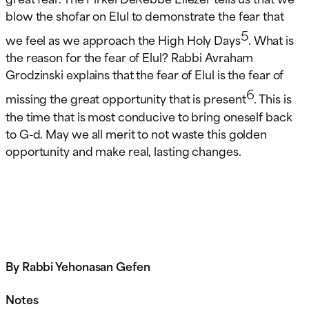
blow the shofar on Elul to demonstrate the fear that
5
we feel as we approach the High Holy Days
. What is
the reason for the fear of Elul? Rabbi Avraham
Grodzinski explains that the fear of Elul is the fear of
6
missing the great opportunity that is present
. This is
the time that is most conducive to bring oneself back
to G-d. May we all merit to not waste this golden
opportunity and make real, lasting changes.
By Rabbi Yehonasan Gefen
Notes