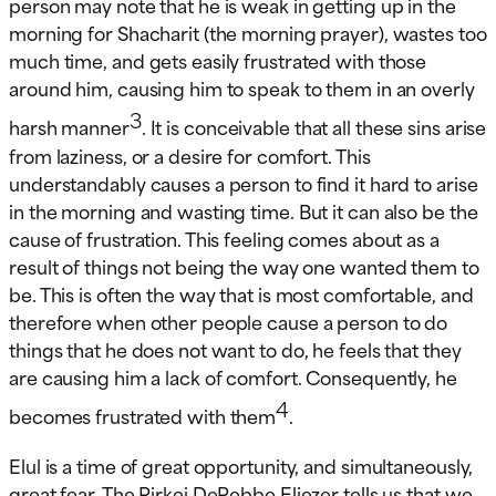
person may note that he is weak in getting up in the
morning for Shacharit (the morning prayer), wastes too
much time, and gets easily frustrated with those
around him, causing him to speak to them in an overly
3
harsh manner
. It is conceivable that all these sins arise
from laziness, or a desire for comfort. This
understandably causes a person to find it hard to arise
in the morning and wasting time. But it can also be the
cause of frustration. This feeling comes about as a
result of things not being the way one wanted them to
be. This is often the way that is most comfortable, and
therefore when other people cause a person to do
things that he does not want to do, he feels that they
are causing him a lack of comfort. Consequently, he
4
becomes frustrated with them
.
Elul is a time of great opportunity, and simultaneously,
great fear. The Pirkei DeRebbe Eliezer tells us that we