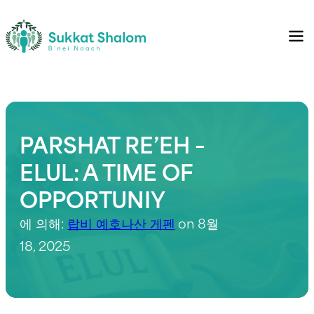
PARSHAT RE’EH –
ELUL: A TIME OF
OPPORTUNIY
에 의해:
랍비 예호나산 게펜
on 8월
18, 2025