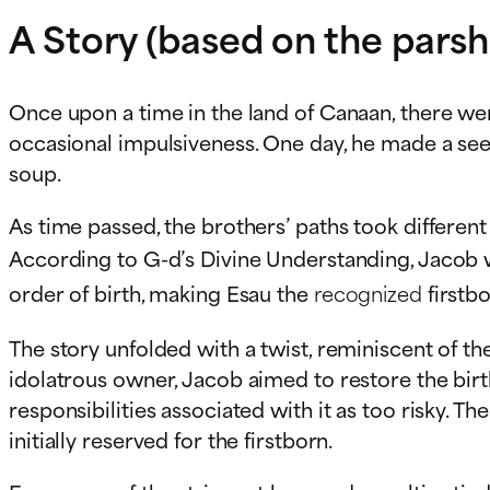
A Story (based on the parsh
Once upon a time in the land of Canaan, there we
occasional impulsiveness. One day, he made a seem
soup.
As time passed, the brothers’ paths took different t
According to G-d’s Divine Understanding, Jacob
order of birth, making Esau the
recognized
firstbo
The story unfolded with a twist, reminiscent of 
idolatrous owner, Jacob aimed to restore the birth
responsibilities associated with it as too risky. T
initially reserved for the firstborn.