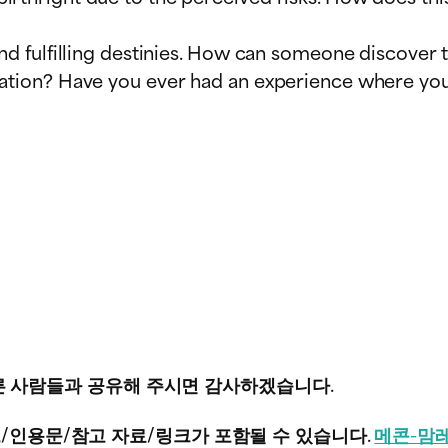
and fulfilling destinies. How can someone discover
eation? Have you ever had an experience where you
 다른 사람들과 공유해 주시면 감사하겠습니다.
/인용문/참고 자료/링크가 포함될 수 있습니다.
메콘-맘레