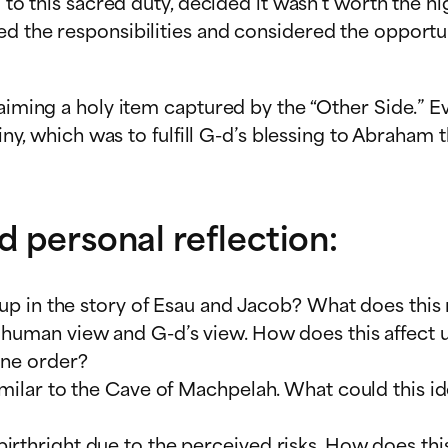
d to this sacred duty, decided it wasn’t worth the h
ed the responsibilities and considered the opportu
laiming a holy item captured by the “Other Side.” E
stiny, which was to fulfill G-d’s blessing to Abraha
d personal reflection:
soup in the story of Esau and Jacob? What does this 
 human view and G-d’s view. How does this affect 
ine order?
similar to the Cave of Machpelah. What could this 
rthright due to the perceived risks. How does this 