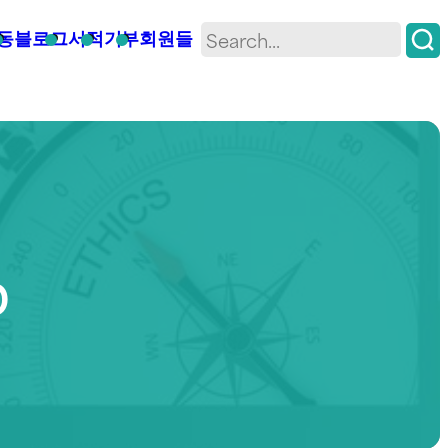
동
블로그
서적
기부
회원들
D