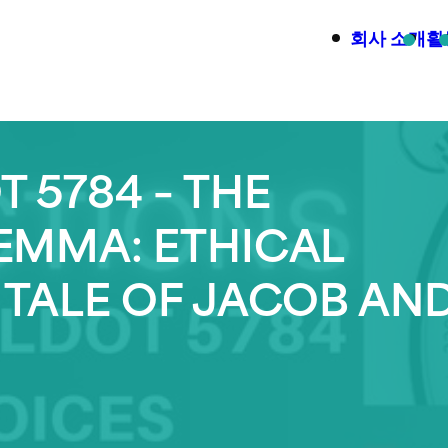
회사 소개
활
 5784 – THE
LEMMA: ETHICAL
 TALE OF JACOB AN