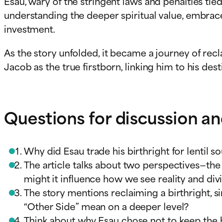
Esau, wary of the stringent laws and penalties tie
understanding the deeper spiritual value, embrac
investment.
As the story unfolded, it became a journey of rec
Jacob as the true firstborn, linking him to his de
Questions for discussion an
Why did Esau trade his birthright for lentil 
The article talks about two perspectives—the
might it influence how we see reality and div
The story mentions reclaiming a birthright, 
“Other Side” mean on a deeper level?
Think about why Esau chose not to keep the bi