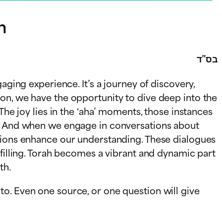
h
בס”ד
aging experience. It’s a journey of discovery,
on, we have the opportunity to dive deep into the
The joy lies in the ‘aha’ moments, those instances
es. And when we engage in conversations about
ations enhance our understanding. These dialogues
lfilling. Torah becomes a vibrant and dynamic part
th.
o. Even one source, or one question will give