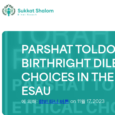
PARSHAT TOLDOT
BIRTHRIGHT DI
CHOICES IN THE
ESAU
에 의해:
랍비 타니 버튼
on 11월 17, 2023