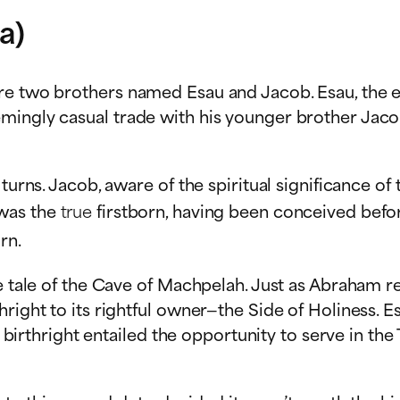
a)
re two brothers named Esau and Jacob. Esau, the el
ingly casual trade with his younger brother Jacob, 
urns. Jacob, aware of the spiritual significance of t
 was the
true
firstborn, having been conceived befor
rn.
the tale of the Cave of Machpelah. Just as Abraham
right to its rightful owner—the Side of Holiness. Es
he birthright entailed the opportunity to serve in th