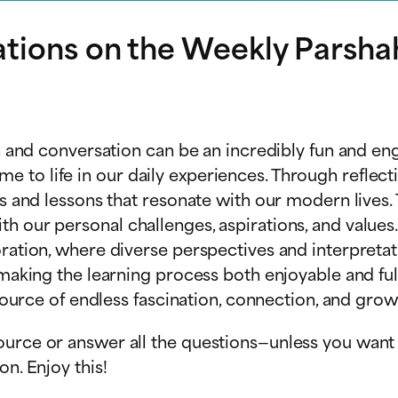
ations on the Weekly Parsha
on and conversation can be an incredibly fun and eng
to life in our daily experiences. Through reflecti
ts and lessons that resonate with our modern lives. 
th our personal challenges, aspirations, and valu
loration, where diverse perspectives and interpret
, making the learning process both enjoyable and fu
 source of endless fascination, connection, and grow
urce or answer all the questions—unless you want t
n. Enjoy this!