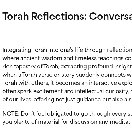
Torah Reflections: Convers
Integrating Torah into one’s life through reflecti
where ancient wisdom and timeless teachings come 
rich tapestry of Torah, extracting profound insigh
when a Torah verse or story suddenly connects wi
Torah with others, it becomes an interactive exp
often spark excitement and intellectual curiosity
of our lives, offering not just guidance but also a
NOTE: Don’t feel obligated to go through every so
you plenty of material for discussion and meditatio