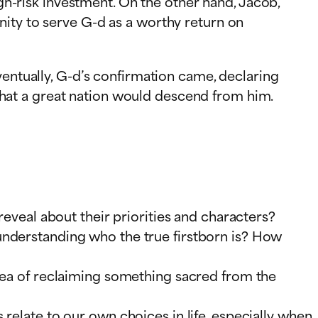
igh-risk investment. On the other hand, Jacob,
nity to serve G-d as a worthy return on
ventually, G-d’s confirmation came, declaring
m that a great nation would descend from him.
reveal about their priorities and characters?
understanding who the true firstborn is? How
idea of reclaiming something sacred from the
relate to our own choices in life, especially when