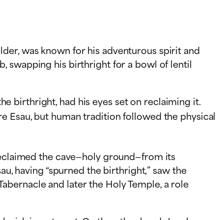
der, was known for his adventurous spirit and
swapping his birthright for a bowl of lentil
he birthright, had his eyes set on reclaiming it.
e Esau, but human tradition followed the physical
 reclaimed the cave—holy ground—from its
au, having “spurned the birthright,” saw the
e Tabernacle and later the Holy Temple, a role