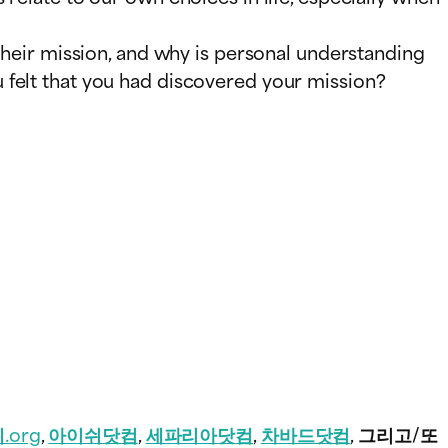
 their mission, and why is personal understanding
 felt that you had discovered your mission?
.org
,
아이쉬닷컴
,
세파리아닷컴
,
차바드닷컴
, 그리고/또