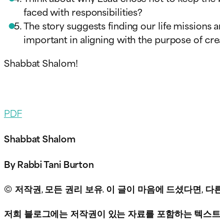
faced with responsibilities?
The story suggests finding our life missions 
important in aligning with the purpose of cr
Shabbat Shalom!
PDF
Shabbat Shalom
By Rabbi Tani Burton
© 저작권, 모든 권리 보유. 이 글이 마음에 드셨다면,
저희 블로그에는 저작권이 있는 자료를 포함하는 텍스트