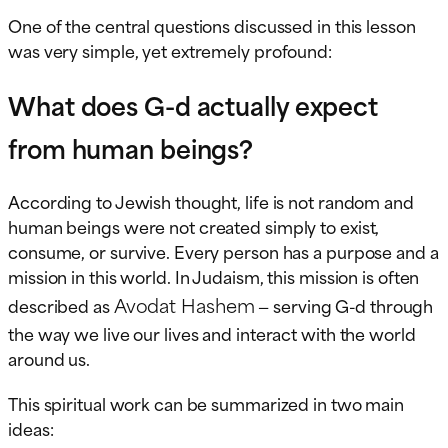
One of the central questions discussed in this lesson
was very simple, yet extremely profound:
What does G-d actually expect
from human beings?
According to Jewish thought, life is not random and
human beings were not created simply to exist,
consume, or survive. Every person has a purpose and a
mission in this world. In Judaism, this mission is often
Avodat Hashem
described as
— serving G-d through
the way we live our lives and interact with the world
around us.
This spiritual work can be summarized in two main
ideas: