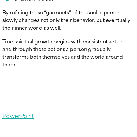
By refining these “garments” of the soul, a person
slowly changes not only their behavior, but eventually
their inner world as well.
True spiritual growth begins with consistent action,
and through those actions a person gradually
transforms both themselves and the world around
them.
PowerPoint