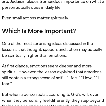
are. Judaism places tremendous importance on what a
person actually does in daily life.
Even small actions matter spiritually.
Which Is More Important?
One of the most surprising ideas discussed in the
lesson is that thought, speech, and action may actually
be spiritually higher than emotions.
At first glance, emotions seem deeper and more
spiritual. However, the lesson explained that emotions
still contain a strong sense of self — “I feel,” “I love,” “I
fear.”
But when a person acts according to G-d’s will, even
when they personally feel differently, they step beyond
their own ego and connect themselves to something