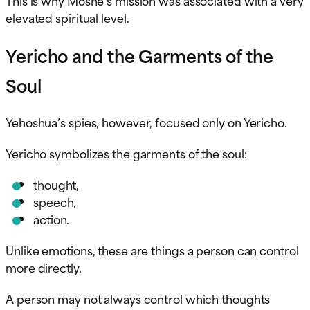
elevated spiritual level.
Yericho and the Garments of the
Soul
Yehoshua’s spies, however, focused only on Yericho.
Yericho symbolizes the garments of the soul:
thought,
speech,
action.
Unlike emotions, these are things a person can control
more directly.
A person may not always control which thoughts