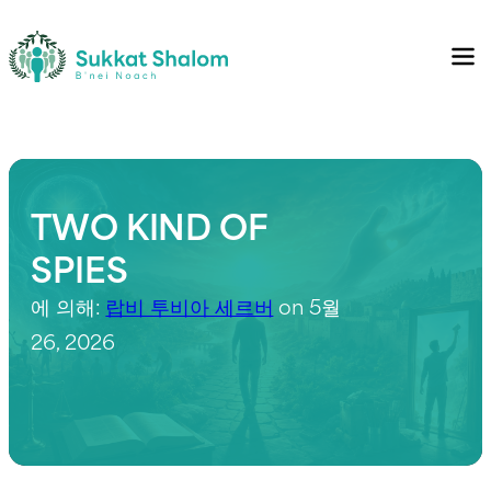
TWO KIND OF
SPIES
에 의해:
랍비 투비아 세르버
on 5월
26, 2026