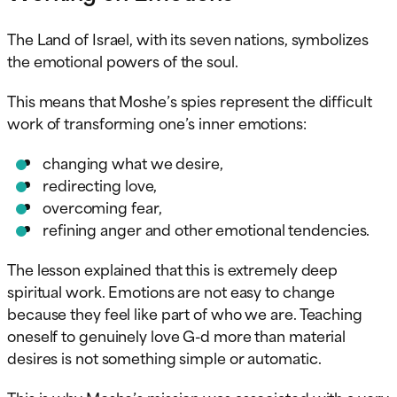
The Land of Israel, with its seven nations, symbolizes
the emotional powers of the soul.
This means that Moshe’s spies represent the difficult
work of transforming one’s inner emotions:
changing what we desire,
redirecting love,
overcoming fear,
refining anger and other emotional tendencies.
The lesson explained that this is extremely deep
spiritual work. Emotions are not easy to change
because they feel like part of who we are. Teaching
oneself to genuinely love G-d more than material
desires is not something simple or automatic.
This is why Moshe’s mission was associated with a very