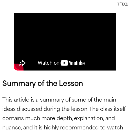
בס”ד
Summary of the Lesson
This article is a summary of some of the main
ideas discussed during the lesson. The class itself
contains much more depth, explanation, and
nuance, and it is highly recommended to watch