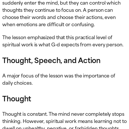
suddenly enter the mind, but they can control which
thoughts they continue to focus on. A person can
choose their words and choose their actions, even
when emotions are difficult or confusing.
The lesson emphasized that this practical level of
spiritual work is what G-d expects from every person.
Thought, Speech, and Action
A major focus of the lesson was the importance of
daily choices.
Thought
Thought is constant. The mind never completely stops
thinking. However, spiritual work means learning not to
dwell on unhealthy, negative, or forbidden thoughts.