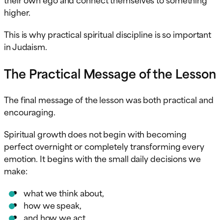
higher.
This is why practical spiritual discipline is so important
in Judaism.
The Practical Message of the Lesson
The final message of the lesson was both practical and
encouraging.
Spiritual growth does not begin with becoming
perfect overnight or completely transforming every
emotion. It begins with the small daily decisions we
make:
what we think about,
how we speak,
and how we act.