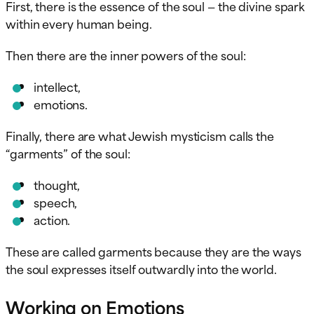
First, there is the essence of the soul — the divine spark
within every human being.
Then there are the inner powers of the soul:
intellect,
emotions.
Finally, there are what Jewish mysticism calls the
“garments” of the soul:
thought,
speech,
action.
These are called garments because they are the ways
the soul expresses itself outwardly into the world.
Working on Emotions