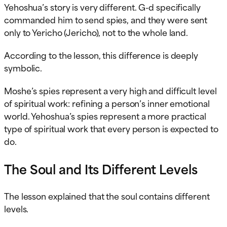
Yehoshua’s story is very different. G-d specifically
commanded him to send spies, and they were sent
only to Yericho (Jericho), not to the whole land.
According to the lesson, this difference is deeply
symbolic.
Moshe’s spies represent a very high and difficult level
of spiritual work: refining a person’s inner emotional
world. Yehoshua’s spies represent a more practical
type of spiritual work that every person is expected to
do.
The Soul and Its Different Levels
The lesson explained that the soul contains different
levels.