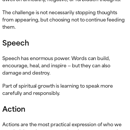
The challenge is not necessarily stopping thoughts
from appearing, but choosing not to continue feeding
them.
Speech
Speech has enormous power. Words can build,
encourage, heal, and inspire — but they can also
damage and destroy.
Part of spiritual growth is learning to speak more
carefully and responsibly.
Action
Actions are the most practical expression of who we