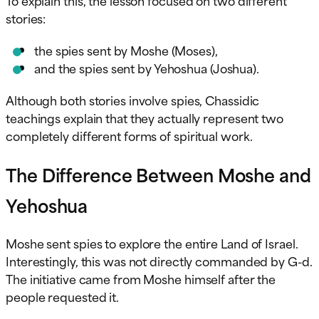
stories:
the spies sent by Moshe (Moses),
and the spies sent by Yehoshua (Joshua).
Although both stories involve spies, Chassidic
teachings explain that they actually represent two
completely different forms of spiritual work.
The Difference Between Moshe and
Yehoshua
Moshe sent spies to explore the entire Land of Israel.
Interestingly, this was not directly commanded by G-d.
The initiative came from Moshe himself after the
people requested it.