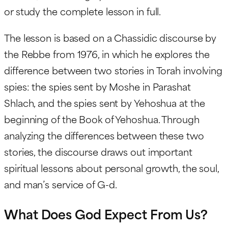
or study the complete lesson in full.
The lesson is based on a Chassidic discourse by
the Rebbe from 1976, in which he explores the
difference between two stories in Torah involving
spies: the spies sent by Moshe in Parashat
Shlach, and the spies sent by Yehoshua at the
beginning of the Book of Yehoshua. Through
analyzing the differences between these two
stories, the discourse draws out important
spiritual lessons about personal growth, the soul,
and man’s service of G-d.
What Does God Expect From Us?