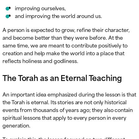
improving ourselves,
and improving the world around us.
A person is expected to grow, refine their character,
and become better than they were before. At the
same time, we are meant to contribute positively to
creation and help make the world into a place that
reflects holiness and godliness.
The Torah as an Eternal Teaching
An important idea emphasized during the lesson is that
the Torah is eternal. Its stories are not only historical
events from thousands of years ago; they also contain
spiritual lessons that apply to every person in every
generation.
To explain this, the lesson focused on two different