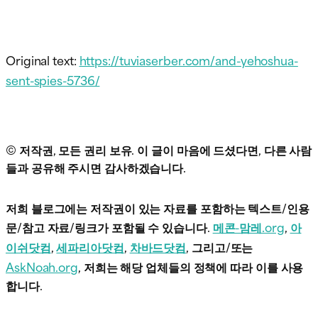
Original text:
https://tuviaserber.com/and-yehoshua-
sent-spies-5736/
© 저작권, 모든 권리 보유. 이 글이 마음에 드셨다면, 다른 사람
들과 공유해 주시면 감사하겠습니다.
저희 블로그에는 저작권이 있는 자료를 포함하는 텍스트/인용
문/참고 자료/링크가 포함될 수 있습니다.
메콘-맘레.org
,
아
이쉬닷컴
,
세파리아닷컴
,
차바드닷컴
, 그리고/또는
AskNoah.org
, 저희는 해당 업체들의 정책에 따라 이를 사용
합니다.