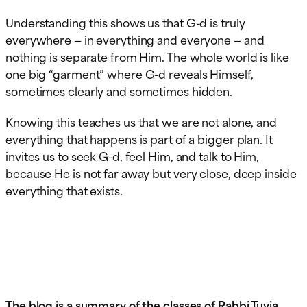
Understanding this shows us that G-d is truly
everywhere — in everything and everyone — and
nothing is separate from Him. The whole world is like
one big “garment” where G-d reveals Himself,
sometimes clearly and sometimes hidden.
Knowing this teaches us that we are not alone, and
everything that happens is part of a bigger plan. It
invites us to seek G-d, feel Him, and talk to Him,
because He is not far away but very close, deep inside
everything that exists.
The blog is a summary of the classes of Rabbi Tuvia