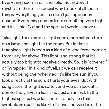
Everything seems real and solid. But in Jewish
mysticism there is a special way to look at all these
things. Everything you see didn’t just appear by
chance. Everything comes from something very high
and invisible: G-d and the spiritual worlds above us.
Take light, for example. Light seems normal: you turn
on a lamp and light fills the room. But in these
teachings, light is seen as a kind of divine force coming
from very far above. This light is so strong that it’s
actually too bright to receive directly. So, it is “covered”
or “wrapped” in a kind of veil, so we can receive it
without being overwhelmed. It’s like the sun: if you
look directly at the sun, it hurts your eyes. But with
sunglasses, the light is softer, and you can look at it
comfortably. Even a lion is not just an animal. In the
highest spiritual worlds, there is a holy lion that
symbolizes qualities like G-d’s love and wisdom. The