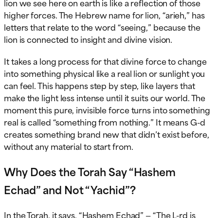
lion we see here on earth is like a reflection of those
higher forces. The Hebrew name for lion, “arieh,” has
letters that relate to the word “seeing,” because the
lion is connected to insight and divine vision.
It takes a long process for that divine force to change
into something physical like a real lion or sunlight you
can feel. This happens step by step, like layers that
make the light less intense until it suits our world. The
moment this pure, invisible force turns into something
real is called “something from nothing.” It means G-d
creates something brand new that didn’t exist before,
without any material to start from.
Why Does the Torah Say “Hashem
Echad” and Not “Yachid”?
In the Torah, it says, “Hashem Echad” — “The L-rd is