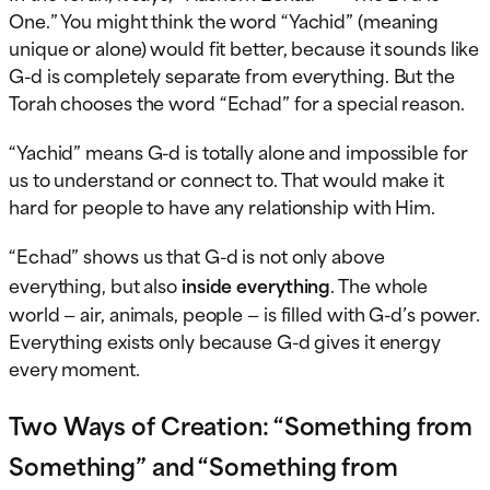
One.” You might think the word “Yachid” (meaning
unique or alone) would fit better, because it sounds like
G-d is completely separate from everything. But the
Torah chooses the word “Echad” for a special reason.
“Yachid” means G-d is totally alone and impossible for
us to understand or connect to. That would make it
hard for people to have any relationship with Him.
“Echad” shows us that G-d is not only above
everything, but also
inside everything
. The whole
world — air, animals, people — is filled with G-d’s power.
Everything exists only because G-d gives it energy
every moment.
Two Ways of Creation: “Something from
Something” and “Something from