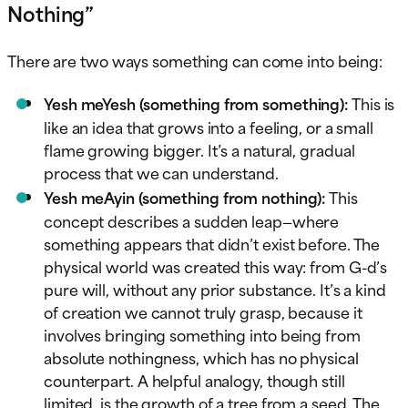
Nothing”
There are two ways something can come into being:
Yesh meYesh (something from something):
This is
like an idea that grows into a feeling, or a small
flame growing bigger. It’s a natural, gradual
process that we can understand.
Yesh meAyin (something from nothing):
This
concept describes a sudden leap—where
something appears that didn’t exist before. The
physical world was created this way: from G-d’s
pure will, without any prior substance. It’s a kind
of creation we cannot truly grasp, because it
involves bringing something into being from
absolute nothingness, which has no physical
counterpart. A helpful analogy, though still
limited, is the growth of a tree from a seed. The