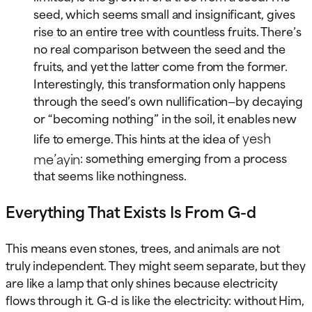
seed, which seems small and insignificant, gives
rise to an entire tree with countless fruits. There’s
no real comparison between the seed and the
fruits, and yet the latter come from the former.
Interestingly, this transformation only happens
through the seed’s own nullification—by decaying
or “becoming nothing” in the soil, it enables new
yesh
life to emerge. This hints at the idea of
me’ayin
: something emerging from a process
that seems like nothingness.
Everything That Exists Is From G-d
This means even stones, trees, and animals are not
truly independent. They might seem separate, but they
are like a lamp that only shines because electricity
flows through it. G-d is like the electricity: without Him,