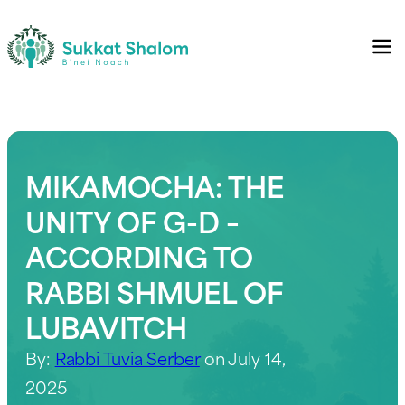
MIKAMOCHA: THE
UNITY OF G-D –
ACCORDING TO
RABBI SHMUEL OF
LUBAVITCH
By:
Rabbi Tuvia Serber
on July 14,
2025