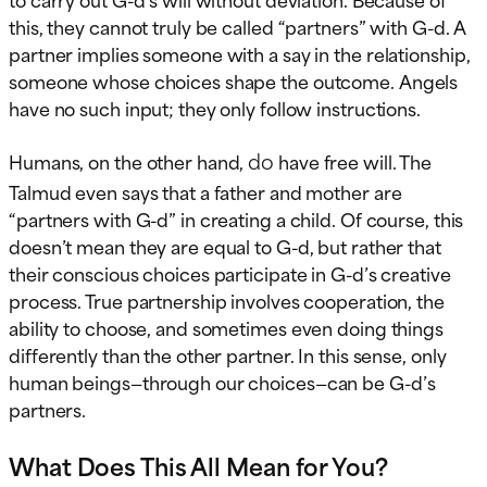
this, they cannot truly be called “partners” with G-d. A
partner implies someone with a say in the relationship,
someone whose choices shape the outcome. Angels
have no such input; they only follow instructions.
do
Humans, on the other hand,
have free will. The
Talmud even says that a father and mother are
“partners with G-d” in creating a child. Of course, this
doesn’t mean they are equal to G-d, but rather that
their conscious choices participate in G-d’s creative
process. True partnership involves cooperation, the
ability to choose, and sometimes even doing things
differently than the other partner. In this sense, only
human beings—through our choices—can be G-d’s
partners.
What Does This All Mean for You?