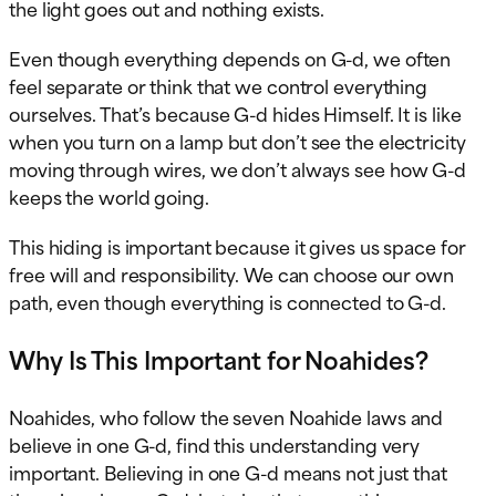
the light goes out and nothing exists.
Even though everything depends on G-d, we often
feel separate or think that we control everything
ourselves. That’s because G-d hides Himself. It is like
when you turn on a lamp but don’t see the electricity
moving through wires, we don’t always see how G-d
keeps the world going.
This hiding is important because it gives us space for
free will and responsibility. We can choose our own
path, even though everything is connected to G-d.
Why Is This Important for Noahides?
Noahides, who follow the seven Noahide laws and
believe in one G-d, find this understanding very
important. Believing in one G-d means not just that