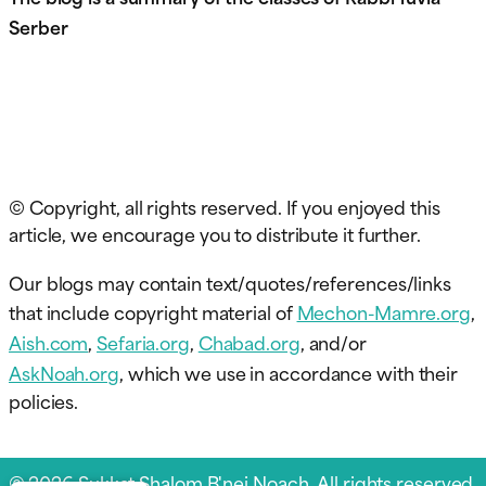
Serber
© Copyright, all rights reserved. If you enjoyed this
article, we encourage you to distribute it further.
Our blogs may contain text/quotes/references/links
that include copyright material of
Mechon-Mamre.org
,
Aish.com
,
Sefaria.org
,
Chabad.org
, and/or
AskNoah.org
, which we use in accordance with their
policies.
© 2026 Sukkat Shalom B'nei Noach. All rights reserved.