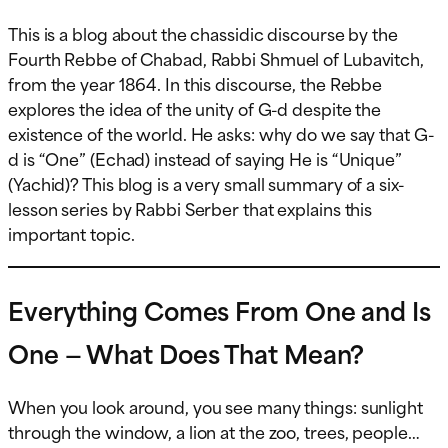
This is a blog about the chassidic discourse by the
Fourth Rebbe of Chabad, Rabbi Shmuel of Lubavitch,
from the year 1864. In this discourse, the Rebbe
explores the idea of the unity of G-d despite the
existence of the world. He asks: why do we say that G-
d is “One” (Echad) instead of saying He is “Unique”
(Yachid)? This blog is a very small summary of a six-
lesson series by Rabbi Serber that explains this
important topic.
Everything Comes From One and Is
One — What Does That Mean?
When you look around, you see many things: sunlight
through the window, a lion at the zoo, trees, people…