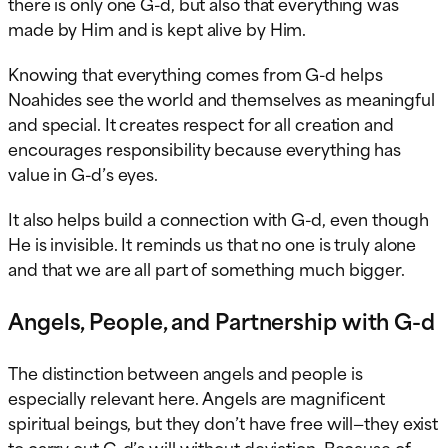
there is only one G-d, but also that everything was
made by Him and is kept alive by Him.
Knowing that everything comes from G-d helps
Noahides see the world and themselves as meaningful
and special. It creates respect for all creation and
encourages responsibility because everything has
value in G-d’s eyes.
It also helps build a connection with G-d, even though
He is invisible. It reminds us that no one is truly alone
and that we are all part of something much bigger.
Angels, People, and Partnership with G-d
The distinction between angels and people is
especially relevant here. Angels are magnificent
spiritual beings, but they don’t have free will—they exist
to carry out G-d’s will without deviation. Because of