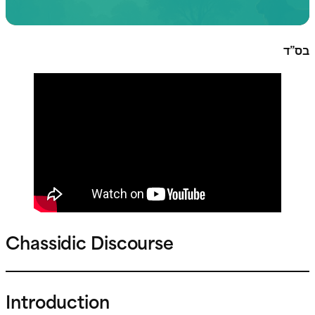
בס”ד
Chassidic Discourse
Introduction