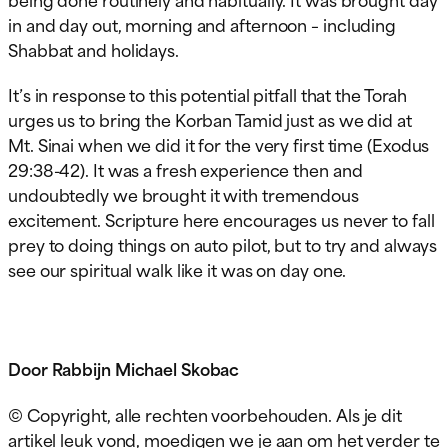
in and day out, morning and afternoon – including
Shabbat and holidays.
It’s in response to this potential pitfall that the Torah
urges us to bring the Korban Tamid just as we did at
Mt. Sinai when we did it for the very first time (Exodus
29:38-42). It was a fresh experience then and
undoubtedly we brought it with tremendous
excitement. Scripture here encourages us never to fall
prey to doing things on auto pilot, but to try and always
see our spiritual walk like it was on day one.
Door Rabbijn Michael Skobac
© Copyright, alle rechten voorbehouden. Als je dit
artikel leuk vond, moedigen we je aan om het verder te