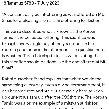
18 Tammuz 5783 – 7 July 2023
“A constant daily burnt-offering as was offered on Mt.
Sinai, for a pleasing aroma, a fire-offering to Hashem”
This verse describes what is known as the Korban
Tamid – the perpetual offering. This sacrifice was
brought every single day of the year; once in the
morning and once in the afternoon. The question here
is what the Torah is trying to tell us when stating that
this sacrifice should be done like the one offered at Mt.
Sinai?
Rabbi Yissocher Frand explains
that when we do the
same thing every day, even a divine commandment, it
can become rote and stale. It’s certainly hard to keep
up our enthusiasm up after the 999th time. The Korban
Tamid was a prime example of a mitzvah at risk for
being done routinely and habitually. It was brought day