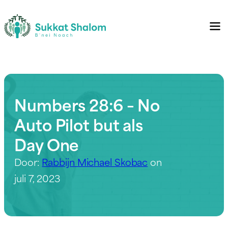
Numbers 28:6 – No
Auto Pilot but als
Day One
Door:
Rabbijn Michael Skobac
on
juli 7, 2023