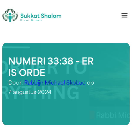
NUMERI 33:38 – ER
IS ORDE
Door:
Rabbijn Michael Skobac
op
7 augustus 2024