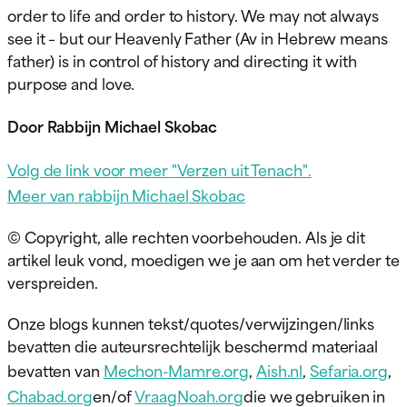
order to life and order to history. We may not always
see it – but our Heavenly Father (Av in Hebrew means
father) is in control of history and directing it with
purpose and love.
Door Rabbijn Michael Skobac
Volg de link voor meer "Verzen uit Tenach".
Meer van rabbijn Michael Skobac
© Copyright, alle rechten voorbehouden. Als je dit
artikel leuk vond, moedigen we je aan om het verder te
verspreiden.
Onze blogs kunnen tekst/quotes/verwijzingen/links
bevatten die auteursrechtelijk beschermd materiaal
bevatten van
Mechon-Mamre.org
,
Aish.nl
,
Sefaria.org
,
Chabad.org
en/of
VraagNoah.org
die we gebruiken in