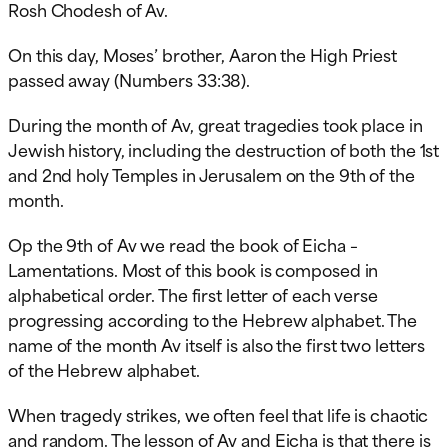
Rosh Chodesh of Av.
On this day, Moses’ brother, Aaron the High Priest
passed away (Numbers 33:38).
During the month of Av, great tragedies took place in
Jewish history, including the destruction of both the 1st
and 2nd holy Temples in Jerusalem on the 9th of the
month.
Op
the 9th of Av we read the book of Eicha –
Lamentations. Most of this book is composed in
alphabetical order. The first letter of each verse
progressing according to the Hebrew alphabet. The
name of the month Av itself is also the first two letters
of the Hebrew alphabet.
When tragedy strikes, we often feel that life is chaotic
and random. The lesson of Av and Eicha is that there is