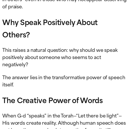
of praise.
Why Speak Positively About
Others?
This raises a natural question: why should we speak
positively about someone who seems to act
negatively?
The answer lies in the transformative power of speech
itself.
The Creative Power of Words
When G-d “speaks” in the Torah—“Let there be light”—
His words create reality. Although human speech does