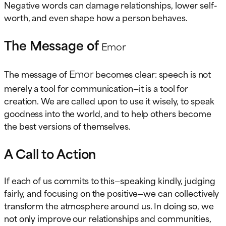
Negative words can damage relationships, lower self-
worth, and even shape how a person behaves.
The Message of
Emor
Emor
The message of
becomes clear: speech is not
merely a tool for communication—it is a tool for
creation. We are called upon to use it wisely, to speak
goodness into the world, and to help others become
the best versions of themselves.
A Call to Action
If each of us commits to this—speaking kindly, judging
fairly, and focusing on the positive—we can collectively
transform the atmosphere around us. In doing so, we
not only improve our relationships and communities,