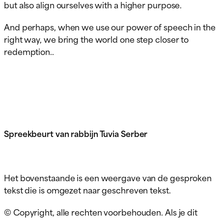
but also align ourselves with a higher purpose.
And perhaps, when we use our power of speech in the
right way, we bring the world one step closer to
redemption..
Spreekbeurt van rabbijn Tuvia Serber
Het bovenstaande is een weergave van de gesproken
tekst die is omgezet naar geschreven tekst.
© Copyright, alle rechten voorbehouden. Als je dit