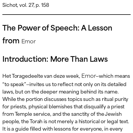
Sichot, vol. 27, p. 158
The Power of Speech: A Lesson
from
Emor
Introduction: More Than Laws
Emor
Het Toragedeelte van deze week,
—which means
“to speak”—invites us to reflect not only on its detailed
laws, but on the deeper meaning behind its name.
While the portion discusses topics such as ritual purity
for priests, physical blemishes that disqualify a priest
from Temple service, and the sanctity of the Jewish
people, the Torah is not merely a historical or legal text.
It is a guide filled with lessons for everyone, in every