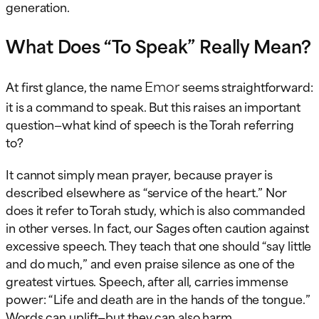
generation.
What Does “To Speak” Really Mean?
Emor
At first glance, the name
seems straightforward:
it is a command to speak. But this raises an important
question—what kind of speech is the Torah referring
to?
It cannot simply mean prayer, because prayer is
described elsewhere as “service of the heart.” Nor
does it refer to Torah study, which is also commanded
in other verses. In fact, our Sages often caution against
excessive speech. They teach that one should “say little
and do much,” and even praise silence as one of the
greatest virtues. Speech, after all, carries immense
power: “Life and death are in the hands of the tongue.”
Words can uplift—but they can also harm.