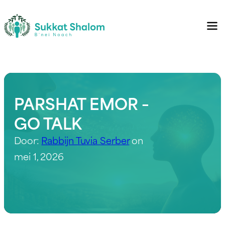
PARSHAT EMOR –
GO TALK
Door:
Rabbijn Tuvia Serber
on
mei 1, 2026