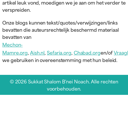
artikel leuk vond, moedigen we je aan om het verder te
verspreiden.
Onze blogs kunnen tekst/quotes/verwijzingen/links
bevatten die auteursrechtelijk beschermd materiaal
bevatten van
Mechon-
Mamre.org
,
Aish.nl
,
Sefaria.org
,
Chabad.org
en/of
Vraag
we gebruiken in overeenstemming met hun beleid.
© 2026 Sukkat Shalom B'nei Noach. Alle rechten
voorbehouden.