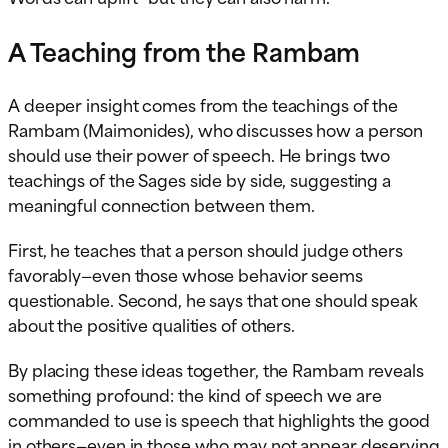
A Teaching from the Rambam
A deeper insight comes from the teachings of the
Rambam (Maimonides), who discusses how a person
should use their power of speech. He brings two
teachings of the Sages side by side, suggesting a
meaningful connection between them.
First, he teaches that a person should judge others
favorably—even those whose behavior seems
questionable. Second, he says that one should speak
about the positive qualities of others.
By placing these ideas together, the Rambam reveals
something profound: the kind of speech we are
commanded to use is speech that highlights the good
in others—even in those who may not appear deserving