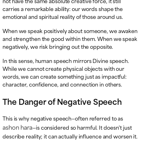
not have the same absolute creative force, it still
carries a remarkable ability: our words shape the
emotional and spiritual reality of those around us.
When we speak positively about someone, we awaken
and strengthen the good within them. When we speak
negatively, we risk bringing out the opposite.
In this sense, human speech mirrors Divine speech.
While we cannot create physical objects with our
words, we can create something just as impactful:
character, confidence, and connection in others.
The Danger of Negative Speech
This is why negative speech—often referred to as
ashon hara
—is considered so harmful. It doesn’t just
describe reality; it can actually influence and worsen it.