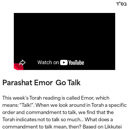
בס"ד
Parashat Emor Go Talk
This week’s Torah reading is called Emor, which
means: “Talk!”. When we look around in Torah a specific
order and commandment to talk, we find that the
Torah indicates not to talk so much… What does a
commandment to talk mean, then? Based on Likkutei