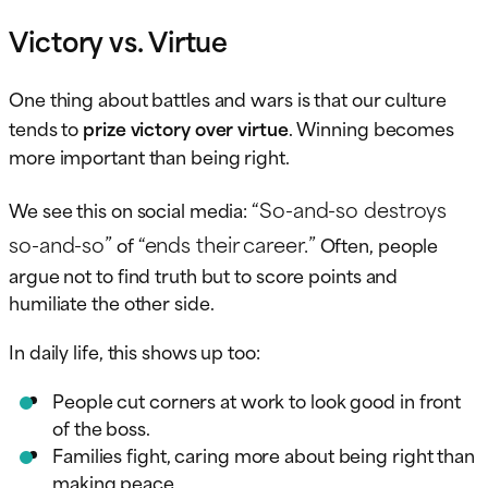
Victory vs. Virtue
One thing about battles and wars is that our culture
tends to
prize victory over virtue
. Winning becomes
more important than being right.
“So-and-so destroys
We see this on social media:
so-and-so”
“ends their career.”
of
Often, people
argue not to find truth but to score points and
humiliate the other side.
In daily life, this shows up too:
People cut corners at work to look good in front
of the boss.
Families fight, caring more about being right than
making peace.