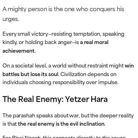
A mighty person is the one who conquers his
urges.
Every small victory—resisting temptation, speaking
kindly, or holding back anger—is
a real moral
achievement
.
On a societal level, a world without restraint might
win
battles but lose its soul
. Civilization depends on
individuals choosing responsibility over impulse.
The Real Enemy: Yetzer Hara
The parashah speaks about war, but the deeper reality
is that
the real enemy is the evil inclination
.
For B’nei Noach, this connects directly to the seven