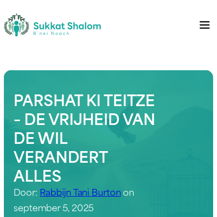
PARSHAT KI TEITZE
– DE VRIJHEID VAN
DE WIL
VERANDERT
ALLES
Door:
Rabbijn Tani Burton
on
september 5, 2025