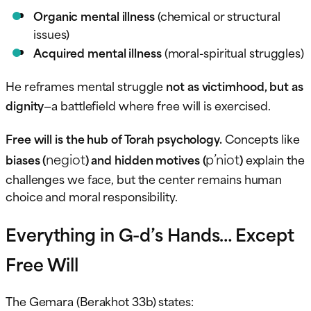
Organic mental illness
(chemical or structural
issues)
Acquired mental illness
(moral-spiritual struggles)
He reframes mental struggle
not as victimhood, but as
dignity
—a battlefield where free will is exercised.
Free will is the hub of Torah psychology.
Concepts like
negiot
p’niot
biases (
) and hidden motives (
)
explain the
challenges we face, but the center remains human
choice and moral responsibility.
Everything in G-d’s Hands… Except
Free Will
The Gemara (Berakhot 33b) states: