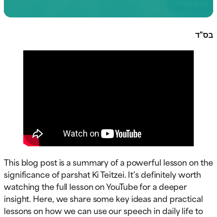
בס"ד
This blog post is a summary of a powerful lesson on the
significance of parshat Ki Teitzei. It’s definitely worth
watching the full lesson on YouTube for a deeper
insight. Here, we share some key ideas and practical
lessons on how we can use our speech in daily life to