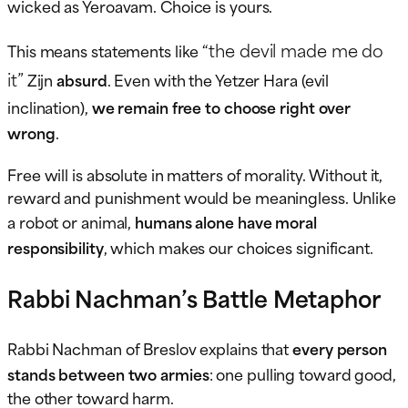
wicked as Yeroavam. Choice is yours.
“the devil made me do
This means statements like
it”
Zijn
absurd
. Even with the Yetzer Hara (evil
inclination),
we remain free to choose right over
wrong
.
Free will is absolute in matters of morality. Without it,
reward and punishment would be meaningless. Unlike
a robot or animal,
humans alone have moral
responsibility
, which makes our choices significant.
Rabbi Nachman’s Battle Metaphor
Rabbi Nachman of Breslov explains that
every person
stands between two armies
: one pulling toward good,
the other toward harm.