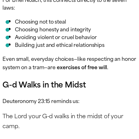
laws:
Choosing not to steal
Choosing honesty and integrity
Avoiding violent or cruel behavior
Building just and ethical relationships
Even small, everyday choices—like respecting an honor
system on a tram—are
exercises of free will
.
G-d Walks in the Midst
Deuteronomy 23:15 reminds us:
The Lord your G-d walks in the midst of your
camp.