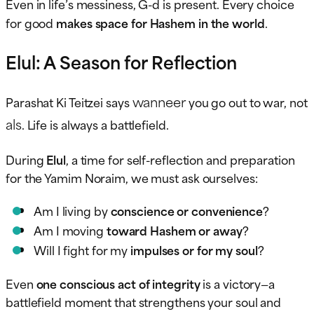
Even in life’s messiness, G-d is present. Every choice
for good
makes space for Hashem in the world
.
Elul: A Season for Reflection
wanneer
Parashat Ki Teitzei says
you go out to war, not
als
. Life is always a battlefield.
During
Elul
, a time for self-reflection and preparation
for the Yamim Noraim, we must ask ourselves:
Am I living by
conscience or convenience
?
Am I moving
toward Hashem or away
?
Will I fight for my
impulses or for my soul
?
Even
one conscious act of integrity
is a victory—a
battlefield moment that strengthens your soul and