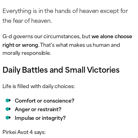
Everything is in the hands of heaven except for
the fear of heaven.
G-d governs our circumstances, but
we alone choose
right or wrong
. That’s what makes us human and
morally responsible.
Daily Battles and Small Victories
Life is filled with daily choices:
Comfort or conscience?
Anger or restraint?
Impulse or integrity?
Pirkei Avot 4 says: