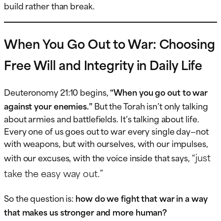
build rather than break.
When You Go Out to War: Choosing
Free Will and Integrity in Daily Life
Deuteronomy 21:10 begins,
“When you go out to war
against your enemies.”
But the Torah isn’t only talking
about armies and battlefields. It’s talking about life.
Every one of us goes out to war every single day—not
with weapons, but with ourselves, with our impulses,
“just
with our excuses, with the voice inside that says,
take the easy way out.”
So the question is:
how do we fight that war in a way
that makes us stronger and more human?