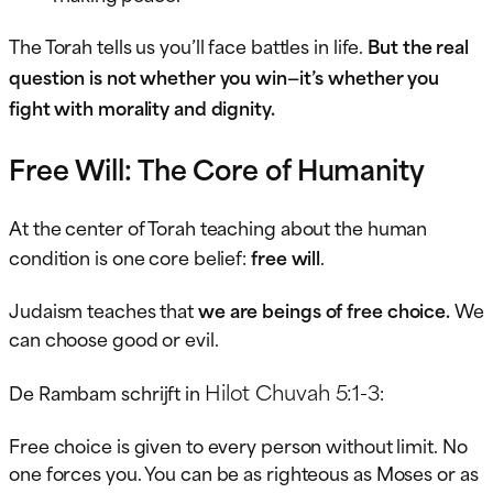
The Torah tells us you’ll face battles in life.
But the real
question is not whether you win—it’s whether you
fight with morality and dignity.
Free Will: The Core of Humanity
At the center of Torah teaching about the human
condition is one core belief:
free will
.
Judaism teaches that
we are beings of free choice.
We
can choose good or evil.
Hilot Chuvah 5:1-3
De Rambam schrijft in
:
Free choice is given to every person without limit. No
one forces you. You can be as righteous as Moses or as