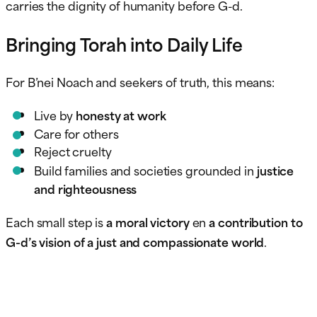
carries the dignity of humanity before G-d.
Bringing Torah into Daily Life
For B’nei Noach and seekers of truth, this means:
Live by
honesty at work
Care for others
Reject cruelty
Build families and societies grounded in
justice
and righteousness
Each small step is
a moral victory
en
a contribution to
G-d’s vision of a just and compassionate world
.