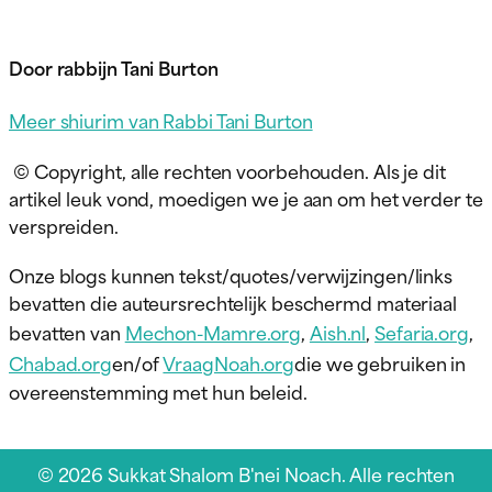
Door rabbijn Tani Burton
Meer shiurim van Rabbi Tani Burton
© Copyright, alle rechten voorbehouden. Als je dit
artikel leuk vond, moedigen we je aan om het verder te
verspreiden.
Onze blogs kunnen tekst/quotes/verwijzingen/links
bevatten die auteursrechtelijk beschermd materiaal
bevatten van
Mechon-Mamre.org
,
Aish.nl
,
Sefaria.org
,
Chabad.org
en/of
VraagNoah.org
die we gebruiken in
overeenstemming met hun beleid.
© 2026 Sukkat Shalom B'nei Noach. Alle rechten