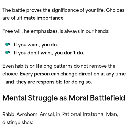
The battle proves the significance of your life. Choices
are of
ultimate importance
.
Free will, he emphasizes, is always in our hands:
If you want, you do.
If you don’t want, you don’t do.
Even habits or lifelong patterns do not remove the
choice.
Every person can change direction at any time
—and they are responsible for doing so.
Mental Struggle as Moral Battlefield
Rational Irrational Man
Rabbi Avrohom Amsel, in
,
distinguishes: