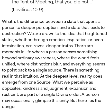
the Tent of Meeting, that you die not…”
(Leviticus 10:9)
What is the difference between a state that opens a
person to deeper perception, and a state that leads to
destruction? We are drawn to the idea that heightened
states, whether through emotion, inspiration, or even
intoxication, can reveal deeper truths. There are
moments in life where a person senses something
beyond ordinary awareness, where the world feels
unified, where distinctions blur, and everything seems
to point back to a single source. There is something
real in that intuition. At the deepest level, reality does
emerge from one Source. What we perceive as
opposites, kindness and judgment, expansion and
restraint, are part of a single Divine order. A person
may occasionally glimpse this unity. But here lies the
danger.