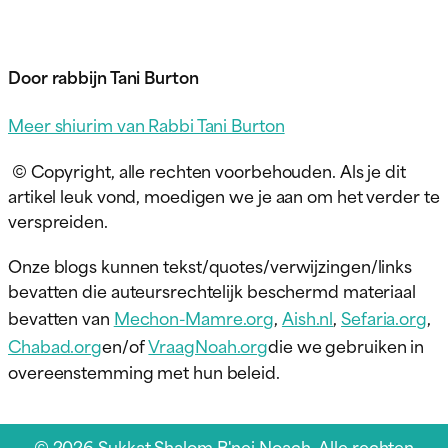
Door rabbijn Tani Burton
Meer shiurim van Rabbi Tani Burton
© Copyright, alle rechten voorbehouden. Als je dit
artikel leuk vond, moedigen we je aan om het verder te
verspreiden.
Onze blogs kunnen tekst/quotes/verwijzingen/links
bevatten die auteursrechtelijk beschermd materiaal
bevatten van
Mechon-Mamre.org
,
Aish.nl
,
Sefaria.org
,
Chabad.org
en/of
VraagNoah.org
die we gebruiken in
overeenstemming met hun beleid.
© 2026 Sukkat Shalom B'nei Noach. Alle rechten