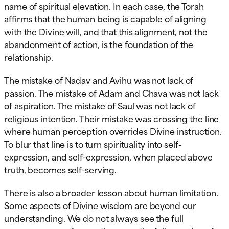
name of spiritual elevation. In each case, the Torah
affirms that the human being is capable of aligning
with the Divine will, and that this alignment, not the
abandonment of action, is the foundation of the
relationship.
The mistake of Nadav and Avihu was not lack of
passion. The mistake of Adam and Chava was not lack
of aspiration. The mistake of Saul was not lack of
religious intention. Their mistake was crossing the line
where human perception overrides Divine instruction.
To blur that line is to turn spirituality into self-
expression, and self-expression, when placed above
truth, becomes self-serving.
There is also a broader lesson about human limitation.
Some aspects of Divine wisdom are beyond our
understanding. We do not always see the full