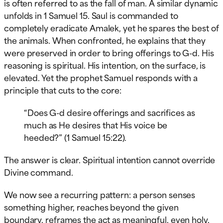
is often referred to as the fall of man. A similar dynamic
unfolds in 1 Samuel 15. Saul is commanded to
completely eradicate Amalek, yet he spares the best of
the animals. When confronted, he explains that they
were preserved in order to bring offerings to G-d. His
reasoning is spiritual. His intention, on the surface, is
elevated. Yet the prophet Samuel responds with a
principle that cuts to the core:
“Does G-d desire offerings and sacrifices as
much as He desires that His voice be
heeded?” (1 Samuel 15:22).
The answer is clear. Spiritual intention cannot override
Divine command.
We now see a recurring pattern: a person senses
something higher, reaches beyond the given
boundary, reframes the act as meaningful, even holy,