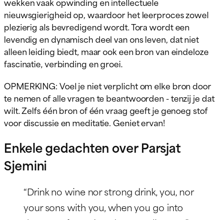
wekken vaak opwinding en intellectuele
nieuwsgierigheid op, waardoor het leerproces zowel
plezierig als bevredigend wordt. Tora wordt een
levendig en dynamisch deel van ons leven, dat niet
alleen leiding biedt, maar ook een bron van eindeloze
fascinatie, verbinding en groei.
OPMERKING: Voel je niet verplicht om elke bron door
te nemen of alle vragen te beantwoorden - tenzij je dat
wilt. Zelfs één bron of één vraag geeft je genoeg stof
voor discussie en meditatie. Geniet ervan!
Enkele gedachten over Parsjat
Sjemini
“Drink no wine nor strong drink, you, nor
your sons with you, when you go into