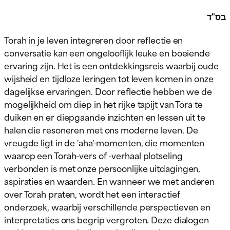
בס"ד
Torah in je leven integreren door reflectie en
conversatie kan een ongelooflijk leuke en boeiende
ervaring zijn. Het is een ontdekkingsreis waarbij oude
wijsheid en tijdloze leringen tot leven komen in onze
dagelijkse ervaringen. Door reflectie hebben we de
mogelijkheid om diep in het rijke tapijt van Tora te
duiken en er diepgaande inzichten en lessen uit te
halen die resoneren met ons moderne leven. De
vreugde ligt in de 'aha'-momenten, die momenten
waarop een Torah-vers of -verhaal plotseling
verbonden is met onze persoonlijke uitdagingen,
aspiraties en waarden. En wanneer we met anderen
over Torah praten, wordt het een interactief
onderzoek, waarbij verschillende perspectieven en
interpretaties ons begrip vergroten. Deze dialogen