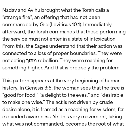
Nadav and Avihu brought what the Torah calls a
“strange fire”, an offering that had not been
commanded by G-d (Leviticus 10:1). Immediately
afterward, the Torah commands that those performing
the service must not enter in a state of intoxication.
From this, the Sages understand that their action was
connected to a loss of proper boundaries. They were
not acting מתוך rebellion. They were reaching for
something higher. And that is precisely the problem.
This pattern appears at the very beginning of human
history. In Genesis 3:6, the woman sees that the tree is
“good for food,” “a delight to the eyes,” and “desirable
to make one wise.” The act is not driven by crude
desire alone, it is framed as a reaching for wisdom, for
expanded awareness. Yet this very movement, taking
what was not commanded, becomes the root of what