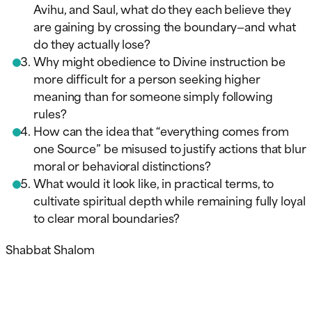
Avihu, and Saul, what do they each believe they
are gaining by crossing the boundary—and what
do they actually lose?
Why might obedience to Divine instruction be
more difficult for a person seeking higher
meaning than for someone simply following
rules?
How can the idea that “everything comes from
one Source” be misused to justify actions that blur
moral or behavioral distinctions?
What would it look like, in practical terms, to
cultivate spiritual depth while remaining fully loyal
to clear moral boundaries?
Shabbat Shalom