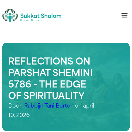
REFLECTIONS ON
PARSHAT SHEMINI
5786 – THE EDGE
OF SPIRITUALITY
Door:
Rabbijn Tani Burton
on april
10, 2026