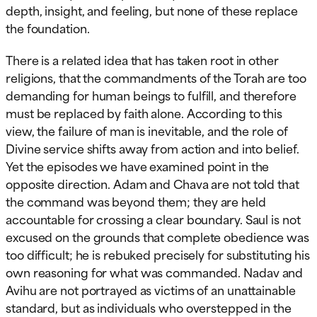
depth, insight, and feeling, but none of these replace
the foundation.
There is a related idea that has taken root in other
religions, that the commandments of the Torah are too
demanding for human beings to fulfill, and therefore
must be replaced by faith alone. According to this
view, the failure of man is inevitable, and the role of
Divine service shifts away from action and into belief.
Yet the episodes we have examined point in the
opposite direction. Adam and Chava are not told that
the command was beyond them; they are held
accountable for crossing a clear boundary. Saul is not
excused on the grounds that complete obedience was
too difficult; he is rebuked precisely for substituting his
own reasoning for what was commanded. Nadav and
Avihu are not portrayed as victims of an unattainable
standard, but as individuals who overstepped in the