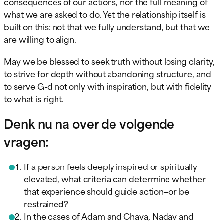
consequences of our actions, nor the full meaning of
what we are asked to do. Yet the relationship itself is
built on this: not that we fully understand, but that we
are willing to align.
May we be blessed to seek truth without losing clarity,
to strive for depth without abandoning structure, and
to serve G-d not only with inspiration, but with fidelity
to what is right.
Denk nu na over de volgende
vragen:
If a person feels deeply inspired or spiritually
elevated, what criteria can determine whether
that experience should guide action—or be
restrained?
In the cases of Adam and Chava, Nadav and