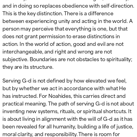
and in doing so replaces obedience with self-direction.
This is the key distinction. There is a difference
between experiencing unity and acting in the world. A
person may perceive that everything is one, but that
does not grant permission to erase distinctions in
action. In the world of action, good and evil are not
interchangeable, and right and wrong are not
subjective. Boundaries are not obstacles to spirituality;
they are its structure.
Serving G-d is not defined by how elevated we feel,
but by whether we act in accordance with what He
has instructed. For Noahides, this carries direct and
practical meaning. The path of serving G-d is not about
inventing new systems, rituals, or spiritual shortcuts. It
is about living in alignment with the will of G-d as it has
been revealed for all humanity, building a life of justice,
moral clarity, and responsibility. There is room for