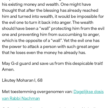
his existing money and wealth. One might have
thought that after the blessing has already reached
him and turned into wealth, it would be impossible for
the evil one to turn it back into anger. The wealth
should have been a “wall” protecting him from the evil
one and preventing him from succumbing to anger,
which is the opposite of a “wall”. Yet the evil one has
the power to attack a person with such great anger
that he loses even the money he already has.
May G-d guard and save us from this despicable trait!
Amen.
Likutey Moharan I, 68
Met toestemming overgenomen van:
Dagelijkse dosis
van Rabbi Nachman