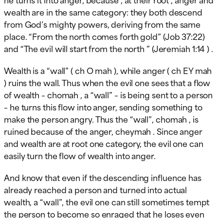
wealth are in the same category: they both descend
from God’s mighty powers, deriving from the same
place. “From the north comes forth gold” (Job 37:22)
and “The evil will start from the north ” (Jeremiah 1:14 ) .
Wealth is a “wall” ( ch O mah ), while anger ( ch EY mah
) ruins the wall. Thus when the evil one sees that a flow
of wealth – chomah , a “wall” – is being sent to a person
– he turns this flow into anger, sending something to
make the person angry. Thus the “wall”, chomah , is
ruined because of the anger, cheymah . Since anger
and wealth are at root one category, the evil one can
easily turn the flow of wealth into anger.
And know that even if the descending influence has
already reached a person and turned into actual
wealth, a “wall”, the evil one can still sometimes tempt
the person to become so enraged that he loses even