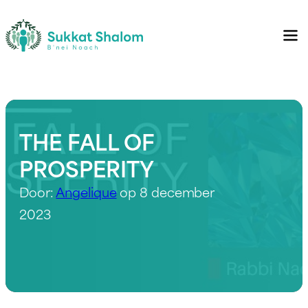
THE FALL OF
PROSPERITY
Door:
Angelique
op 8 december
2023