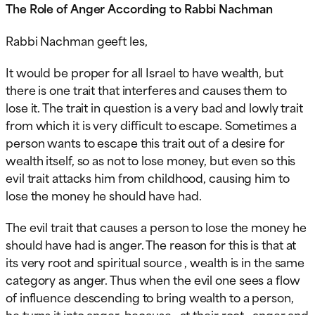
The Role of Anger According to Rabbi Nachman
Rabbi Nachman geeft les,
It would be proper for all Israel to have wealth, but
there is one trait that interferes and causes them to
lose it. The trait in question is a very bad and lowly trait
from which it is very difficult to escape. Sometimes a
person wants to escape this trait out of a desire for
wealth itself, so as not to lose money, but even so this
evil trait attacks him from childhood, causing him to
lose the money he should have had.
The evil trait that causes a
person to lose the money he
should have had is anger. The reason for this is that at
its very root and spiritual source , wealth is in the same
category as anger. Thus when the evil one sees a flow
of influence descending to bring wealth to a person,
he turns it into anger, because , at their root , anger and