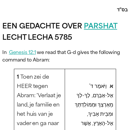
בס"ד
EEN GEDACHTE OVER
PARSHAT
LECHT LECHA 5785
In
Genesis 12:1
we read that G-d gives the following
command to Abram:
1
Toen zei de
HEER tegen
וַיֹּאמֶר ד’
א
Abram: 'Verlaat je
אֶל-אַבְרָם, לֶךְ-לְךָ
land, je familie en
מֵאַרְצְךָ וּמִמּוֹלַדְתְּךָ
het huis van je
וּמִבֵּית אָבִיךָ,
vader en ga naar
אֶל-הָאָרֶץ, אֲשֶׁר