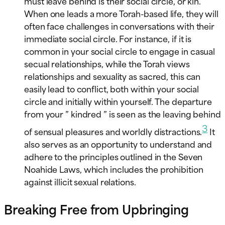
must leave behind is their social circle, or kin.
When one leads a more Torah-based life, they will
often face challenges in conversations with their
immediate social circle. For instance, if it is
common in your social circle to engage in casual
secual relationships, while the Torah views
relationships and sexuality as sacred, this can
easily lead to conflict, both within your social
circle and initially within yourself. The departure
from your ” kindred ” is seen as the leaving behind
3
of sensual pleasures and worldly distractions.
It
also serves as an opportunity to understand and
adhere to the principles outlined in the Seven
Noahide Laws, which includes the prohibition
against illicit sexual relations.
Breaking Free from Upbringing