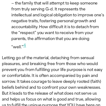
— the family that will attempt to keep someone
from truly serving G-d. It represents the
intellectual and logical obligation to improve one’s
negative traits, fostering personal growth and
accountability. How difficult it is to detach from
the “respect” you want to receive from your
parents, the affirmation that you are doing
4
“well.”
Letting go of the material, detaching from sensual
pleasures, and breaking free from those who would
prevent you from fulfilling your life purpose is not easy
or comfortable. It is often accompanied by pain and
sorrow. It takes courage to leave deeply rooted (faith)
beliefs behind and to confront your own weaknesses.
But it leads to the release of what does not serve us
and helps us focus on what is good and true, allowing
us to fulfill the unique purpose that YOU have here on