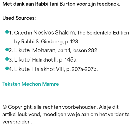
Met dank aan Rabbi Tani Burton voor zijn feedback.
Used Sources:
Nesivos Shalom
Cited in
, The Seidenfeld Edition
by Rabbi S. Ginsberg, p. 123
Likutei Moharan
, part 1, lesson 282
Likutei
II, p. 145a.
Halakhot
Likutei Halakhot
VIII, p. 207a-207b.
Teksten Mechon Mamre
© Copyright, alle rechten voorbehouden. Als je dit
artikel leuk vond, moedigen we je aan om het verder te
verspreiden.