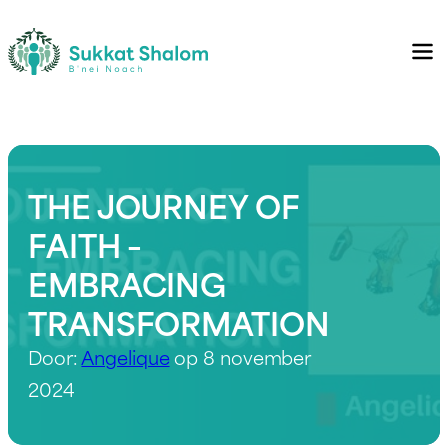
THE JOURNEY OF
FAITH –
EMBRACING
TRANSFORMATION
Door:
Angelique
op 8 november
2024