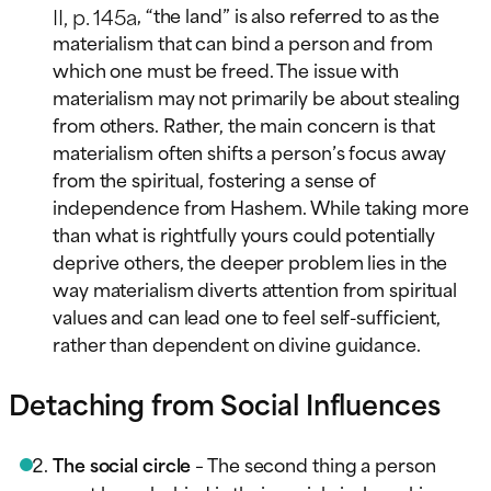
II, p. 145a
, “the land” is also referred to as the
materialism that can bind a person and from
which one must be freed. The issue with
materialism may not primarily be about stealing
from others. Rather, the main concern is that
materialism often shifts a person’s focus away
from the spiritual, fostering a sense of
independence from Hashem. While taking more
than what is rightfully yours could potentially
deprive others, the deeper problem lies in the
way materialism diverts attention from spiritual
values and can lead one to feel self-sufficient,
rather than dependent on divine guidance.
Detaching from Social Influences
The social circle
– The second thing a person