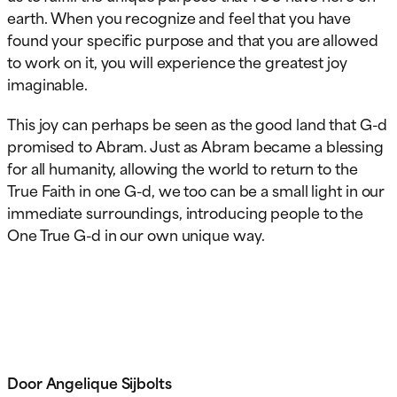
earth. When you recognize and feel that you have
found your specific purpose and that you are allowed
to work on it, you will experience the greatest joy
imaginable.
This joy can perhaps be seen as the good land that G-d
promised to Abram. Just as Abram became a blessing
for all humanity, allowing the world to return to the
True Faith in one G-d, we too can be a small light in our
immediate surroundings, introducing people to the
One True G-d in our own unique way.
Door Angelique Sijbolts