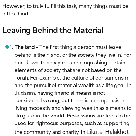
However, to truly fulfill this task, many things must be
left behind.
Leaving Behind the Material
The land
– The first thing a person must leave
behind is their land, or the society they live in. For
non-Jews, this may mean relinquishing certain
elements of society that are not based on the
Torah. For example, the culture of consumerism
and the pursuit of material wealth as a life goal. In
Judaism, having financial means is not
considered wrong, but there is an emphasis on
living modestly and viewing wealth as a means to
do good in the world. Possessions are tools to be
used for righteous purposes, such as supporting
Likutei Halakhot
the community and charity. In