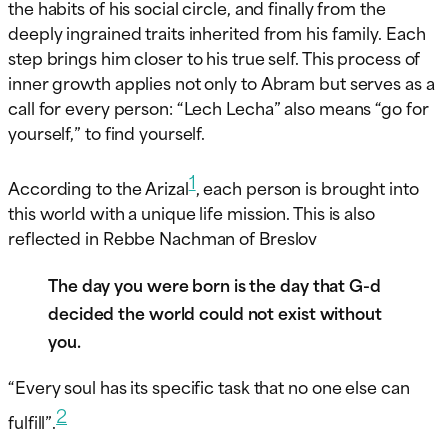
the habits of his social circle, and finally from the
deeply ingrained traits inherited from his family. Each
step brings him closer to his true self. This process of
inner growth applies not only to Abram but serves as a
call for every person: “Lech Lecha” also means “go for
yourself,” to find yourself.
1
According to the Arizal
, each person is brought into
this world with a unique life mission. This is also
reflected in Rebbe Nachman of Breslov
The day you were born is the day that G-d
decided the world could not exist without
you.
“Every soul has its specific task that no one else can
2
fulfill”.