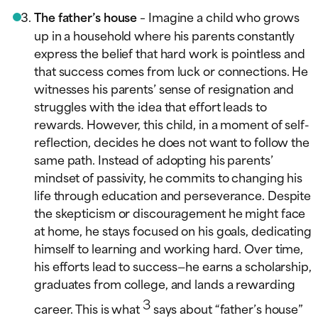
The father’s house
– Imagine a child who grows
up in a household where his parents constantly
express the belief that hard work is pointless and
that success comes from luck or connections. He
witnesses his parents’ sense of resignation and
struggles with the idea that effort leads to
rewards. However, this child, in a moment of self-
reflection, decides he does not want to follow the
same path. Instead of adopting his parents’
mindset of passivity, he commits to changing his
life through education and perseverance. Despite
the skepticism or discouragement he might face
at home, he stays focused on his goals, dedicating
himself to learning and working hard. Over time,
his efforts lead to success—he earns a scholarship,
graduates from college, and lands a rewarding
3
career. This is what
says about “father’s house”