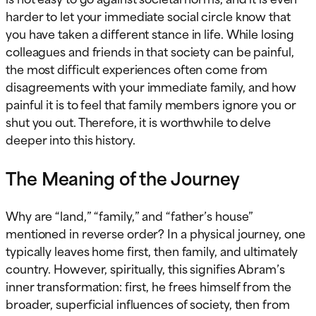
harder to let your immediate social circle know that
you have taken a different stance in life. While losing
colleagues and friends in that society can be painful,
the most difficult experiences often come from
disagreements with your immediate family, and how
painful it is to feel that family members ignore you or
shut you out. Therefore, it is worthwhile to delve
deeper into this history.
The Meaning of the Journey
Why are “land,” “family,” and “father’s house”
mentioned in reverse order? In a physical journey, one
typically leaves home first, then family, and ultimately
country. However, spiritually, this signifies Abram’s
inner transformation: first, he frees himself from the
broader, superficial influences of society, then from