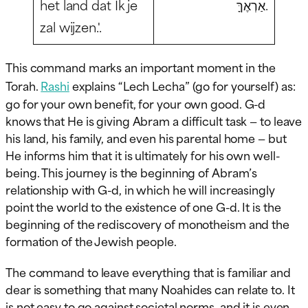
het land dat Ik je
אַרְאֶךָּ.
zal wijzen.'.
This command marks an important moment in the
Torah.
Rashi
explains “Lech Lecha” (go for yourself) as:
go for your own benefit, for your own good. G-d
knows that He is giving Abram a difficult task — to leave
his land, his family, and even his parental home — but
He informs him that it is ultimately for his own well-
being. This journey is the beginning of Abram’s
relationship with G-d, in which he will increasingly
point the world to the existence of one G-d. It is the
beginning of the rediscovery of monotheism and the
formation of the Jewish people.
The command to leave everything that is familiar and
dear is something that many Noahides can relate to. It
is not easy to go against societal norms, and it is even