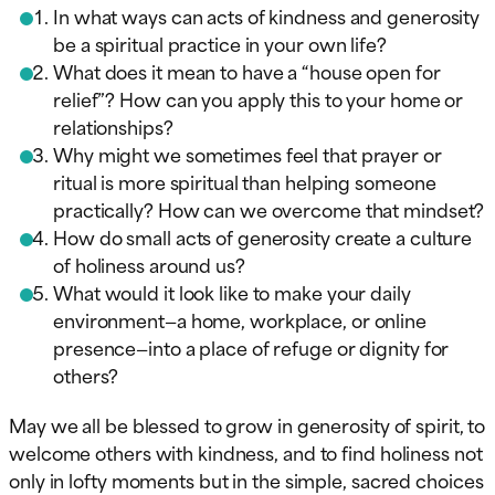
In what ways can acts of kindness and generosity
be a spiritual practice in your own life?
What does it mean to have a “house open for
relief”? How can you apply this to your home or
relationships?
Why might we sometimes feel that prayer or
ritual is more spiritual than helping someone
practically? How can we overcome that mindset?
How do small acts of generosity create a culture
of holiness around us?
What would it look like to make your daily
environment—a home, workplace, or online
presence—into a place of refuge or dignity for
others?
May we all be blessed to grow in generosity of spirit, to
welcome others with kindness, and to find holiness not
only in lofty moments but in the simple, sacred choices