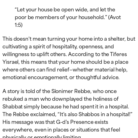
“Let your house be open wide, and let the
poor be members of your household.” (Avot
1:5)
This doesn’t mean turning your home into a shelter, but
cultivating a spirit of hospitality, openness, and
willingness to uplift others. According to the Tiferes
Yisrael, this means that your home should be a place
where others can find relief—whether material help,
emotional encouragement, or thoughtful advice.
A story is told of the Slonimer Rebbe, who once
rebuked a man who downplayed the holiness of
Shabbat simply because he had spent it in a hospital.
The Rebbe exclaimed, “It’s also Shabbos in a hospital!”
His message was that G-d’s Presence exists
everywhere, even in places or situations that feel
physically or emotionally limiting.