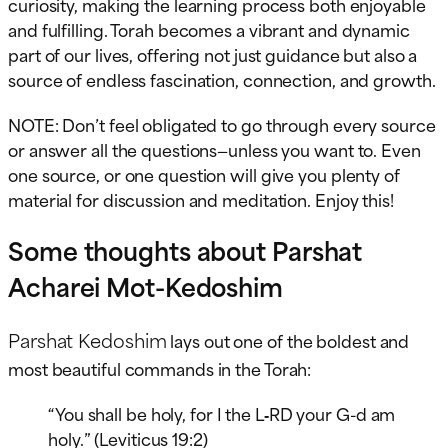
curiosity, making the learning process both enjoyable
and fulfilling. Torah becomes a vibrant and dynamic
part of our lives, offering not just guidance but also a
source of endless fascination, connection, and growth.
NOTE: Don’t feel obligated to go through every source
or answer all the questions—unless you want to. Even
one source, or one question will give you plenty of
material for discussion and meditation. Enjoy this!
Some thoughts about Parshat
Acharei Mot-Kedoshim
Parshat Kedoshim
lays out one of the boldest and
most beautiful commands in the Torah:
“You shall be holy, for I the L‑RD your G-d am
holy.” (Leviticus 19:2)