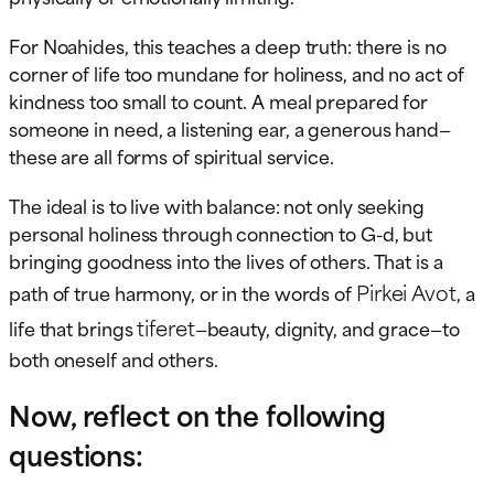
For Noahides, this teaches a deep truth: there is no
corner of life too mundane for holiness, and no act of
kindness too small to count. A meal prepared for
someone in need, a listening ear, a generous hand—
these are all forms of spiritual service.
The ideal is to live with balance: not only seeking
personal holiness through connection to G-d, but
bringing goodness into the lives of others. That is a
Pirkei Avot
path of true harmony, or in the words of
, a
tiferet
life that brings
—beauty, dignity, and grace—to
both oneself and others.
Now, reflect on the following
questions: