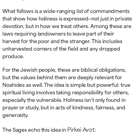
What follows is a wide-ranging list of commandments
that show how holiness is expressed—not just in private
devotion, but in how we treat others. Among these are
laws requiring landowners to leave part of their
harvest for the poor and the stranger. This includes
unharvested corners of the field and any dropped
produce.
For the Jewish people, these are biblical obligations,
but the values behind them are deeply relevant for
Noahides as well. The idea is simple but powerful: true
spiritual living involves taking responsibility for others,
especially the vulnerable. Holiness isn’t only found in
prayer or study, but in acts of kindness, fairness, and
generosity.
Pirkei Avot
The Sages echo this idea in
: