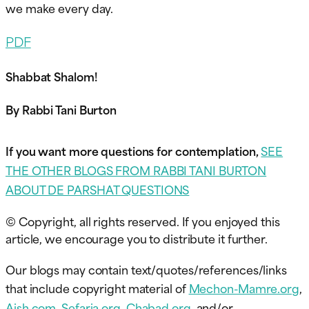
we make every day.
PDF
Shabbat Shalom!
By Rabbi Tani Burton
If you want more questions for contemplation,
SEE
THE OTHER BLOGS FROM RABBI TANI BURTON
ABOUT DE PARSHAT QUESTIONS
© Copyright, all rights reserved. If you enjoyed this
article, we encourage you to distribute it further.
Our blogs may contain text/quotes/references/links
that include copyright material of
Mechon-Mamre.org
,
Aish.com
,
Sefaria.org
,
Chabad.org
, and/or