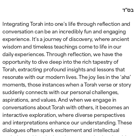
בס”ד
Integrating Torah into one’s life through reflection and
conversation can be an incredibly fun and engaging
experience. It’s a journey of discovery, where ancient
wisdom and timeless teachings come to life in our
daily experiences. Through reflection, we have the
opportunity to dive deep into the rich tapestry of
Torah, extracting profound insights and lessons that
resonate with our modern lives. The joy lies in the ‘aha’
moments, those instances when a Torah verse or story
suddenly connects with our personal challenges,
aspirations, and values. And when we engage in
conversations about Torah with others, it becomes an
interactive exploration, where diverse perspectives
and interpretations enhance our understanding. These
dialogues often spark excitement and intellectual