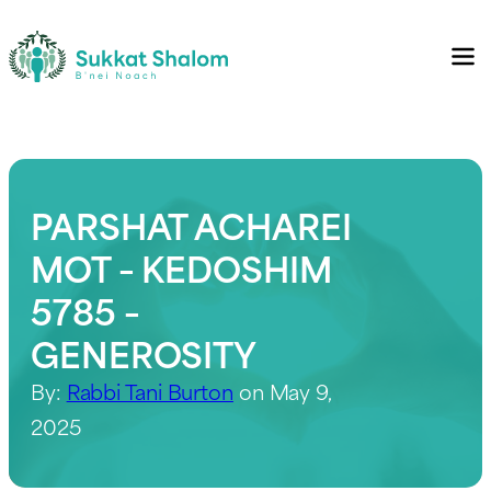
PARSHAT ACHAREI
MOT – KEDOSHIM
5785 –
GENEROSITY
By:
Rabbi Tani Burton
on May 9,
2025