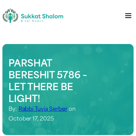
PARSHAT
BERESHIT 5786 –
LET THERE BE
LIGHT!
By:
Rabbi Tuvia Serber
on
October 17, 2025