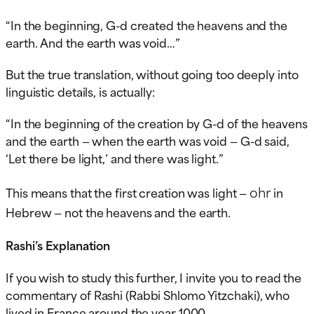
“In the beginning, G-d created the heavens and the
earth. And the earth was void…”
But the true translation, without going too deeply into
linguistic details, is actually:
“In the beginning of the creation by G-d of the heavens
and the earth — when the earth was void — G-d said,
‘Let there be light,’ and there was light.”
ohr
This means that the first creation was light —
in
Hebrew — not the heavens and the earth.
Rashi’s Explanation
If you wish to study this further, I invite you to read the
commentary of Rashi (Rabbi Shlomo Yitzchaki), who
lived in France around the year 1000.