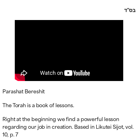
בס”ד
Parashat Bereshit
The Torah is a book of lessons.
Right at the beginning we find a powerful lesson
regarding our job in creation. Based in Likutei Sijot, vol.
10, p. 7