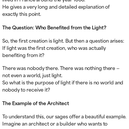
He gives a very long and detailed explanation of
exactly this point.
The Question: Who Benefited from the Light?
So, the first creation is light. But then a question arises:
If light was the first creation, who was actually
benefiting from it?
There was nobody there. There was nothing there —
not even a world, just light.
So what is the purpose of light if there is no world and
nobody to receive it?
The Example of the Architect
To understand this, our sages offer a beautiful example.
Imagine an architect or a builder who wants to