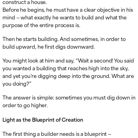
construct a house.
Before he begins, he must have a clear objective in his
mind — what exactly he wants to build and what the
purpose of the entire process is.
Then he starts building. And sometimes, in order to
build upward, he first digs downward.
You might look at him and say, “Wait a second! You said
you wanted a building that reaches high into the sky,
and yet you’re digging deep into the ground. What are
you doing?”
The answer is simple: sometimes you must dig down in
order to go higher.
Light as the Blueprint of Creation
The first thing a builder needs is a blueprint —