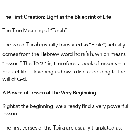
The First Creation: Light as the Blueprint of Life
The True Meaning of “Torah”
Torah
The word
(usually translated as “Bible”) actually
hora’ah
comes from the Hebrew word
, which means
Torah
“lesson.” The
is, therefore, a book of lessons — a
book of life — teaching us how to live according to the
will of G-d.
A Powerful Lesson at the Very Beginning
Right at the beginning, we already find a very powerful
lesson.
Toira
The first verses of the
are usually translated as: