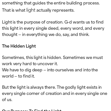
something that guides the entire building process.
light
That is what
actually represents.
Light is the purpose of creation. G-d wants us to find
this light in every single deed, every word, and every
thought — in everything we do, say, and think.
The Hidden Light
Sometimes, this light is hidden. Sometimes we must
work very hard to uncover it.
We have to dig deep — into ourselves and into the
world — to find it.
But the light is always there. The godly light exists in
every single corner of creation and in every single one
of us.
Our Purpose: To Find the Light