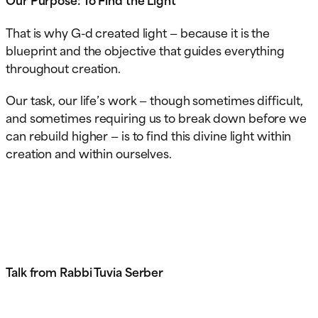
That is why G-d created light — because it is the
blueprint and the objective that guides everything
throughout creation.
Our task, our life’s work — though sometimes difficult,
and sometimes requiring us to break down before we
can rebuild higher — is to find this divine light within
creation and within ourselves.
Talk from Rabbi Tuvia Serber