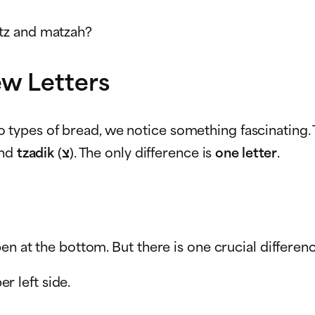
tz and matzah?
w Letters
o types of bread, we notice something fascinating
 and
tzadik
(צ). The only difference is
one letter
.
en at the bottom. But there is one crucial differen
r left side.