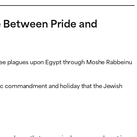
ce Between Pride and
hree plagues upon Egypt through Moshe Rabbeinu
ific commandment and holiday that the Jewish