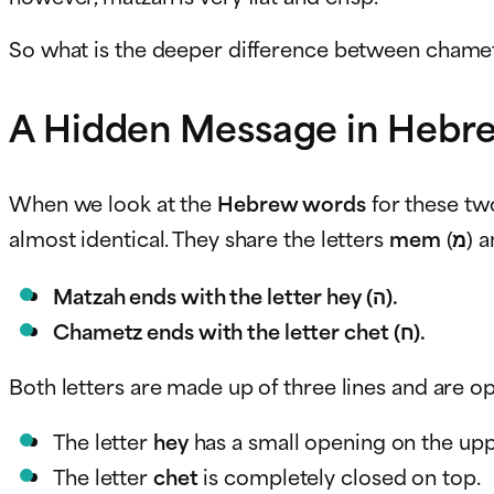
So what is the deeper difference between chame
A Hidden Message in Hebre
When we look at the
Hebrew words
for these tw
almost identical. They share the letters
mem
(מ)
Matzah ends with the letter hey (ה).
Chametz ends with the letter chet (ח).
Both letters are made up of three lines and are op
The letter
hey
has a small opening on the uppe
The letter
chet
is completely closed on top.