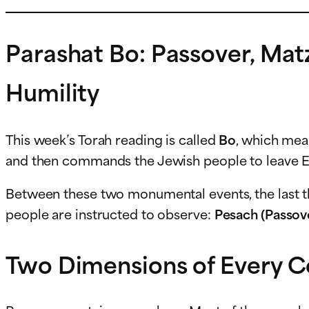
Parashat Bo: Passover, Mat
Humility
This week’s Torah reading is called
Bo
, which me
and then commands the Jewish people to leave E
Between these two monumental events, the last t
people are instructed to observe:
Pesach (Passov
Two Dimensions of Every