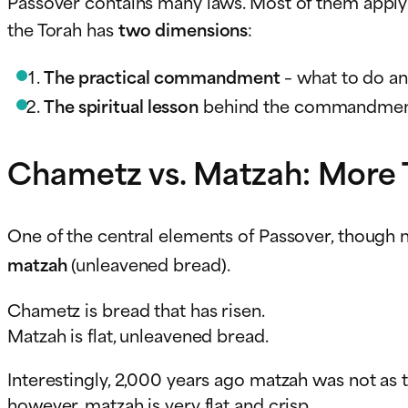
Passover contains many laws. Most of them apply
the Torah has
two dimensions
:
The practical commandment
– what to do an
The spiritual lesson
behind the commandment –
Chametz vs. Matzah: More 
One of the central elements of Passover, though no
matzah
(unleavened bread).
Chametz is bread that has risen.
Matzah is flat, unleavened bread.
Interestingly, 2,000 years ago matzah was not as thi
however, matzah is very flat and crisp.