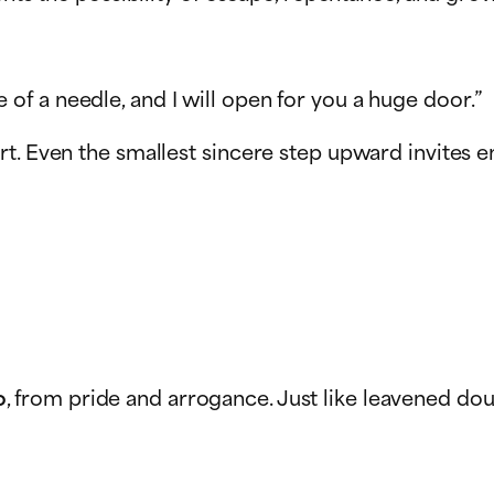
 of a needle, and I will open for you a huge door.”
rt. Even the smallest sincere step upward invites 
o
, from pride and arrogance. Just like leavened doug