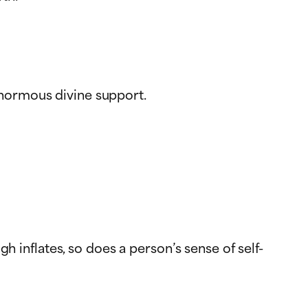
enormous divine support.
h inflates, so does a person’s sense of self-