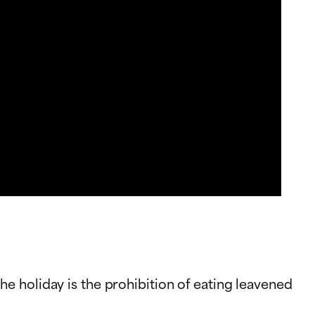
e holiday is the prohibition of eating leavened