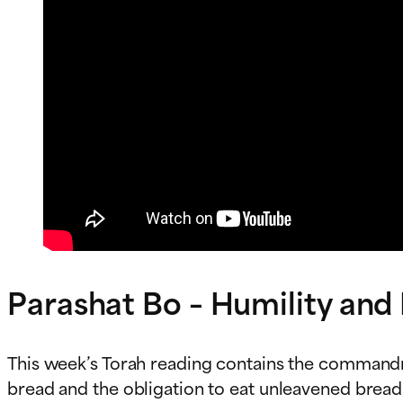
Parashat Bo – Humility and
This week’s Torah reading contains the commandme
bread and the obligation to eat unleavened bread. B