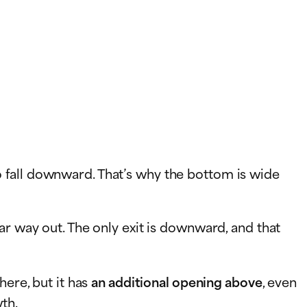
 to fall downward. That’s why the bottom is wide
ear way out. The only exit is downward, and that
here, but it has
an additional opening above
, even
th.