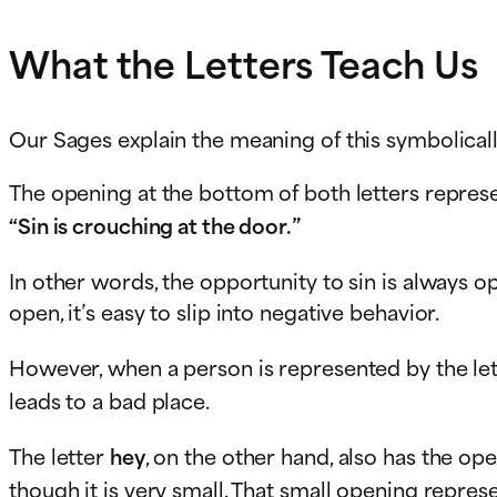
What the Letters Teach Us
Our Sages explain the meaning of this symbolicall
The opening at the bottom of both letters represen
“Sin is crouching at the door.”
In other words, the opportunity to sin is always op
open, it’s easy to slip into negative behavior.
However, when a person is represented by the le
leads to a bad place.
The letter
hey
, on the other hand, also has the op
though it is very small. That small opening repres