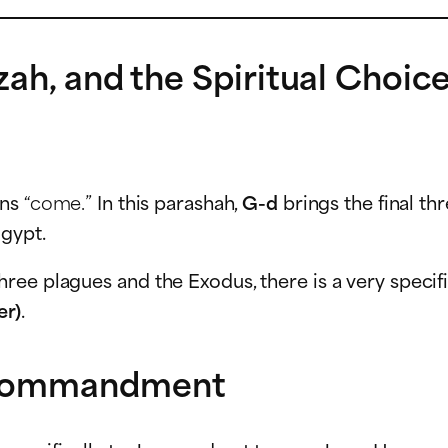
zah, and the Spiritual Choi
ans
“come.”
In this parashah,
G-d
brings the final t
gypt.
hree plagues and the Exodus, there is a very spec
er)
.
 Commandment