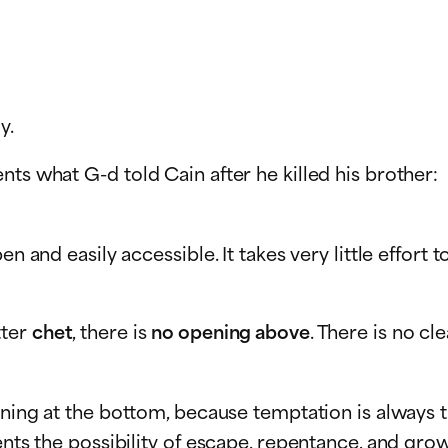
y.
ts what G-d told Cain after he killed his brother:
en and easily accessible. It takes very little effort
tter
chet
, there is
no opening above
. There is no cl
ening at the bottom, because temptation is always t
ents the possibility of escape, repentance, and grow