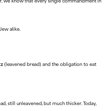
er, we know that every single commandment in
ew alike.
tz
(leavened bread) and the obligation to eat
ad, still unleavened, but much thicker. Today,