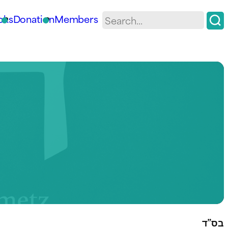
oks
Donation
Members
בס”ד