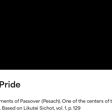
 Pride
nts of Passover (Pesach). One of the centers of th
ased on Likutei Sichot, vol. 1, p. 129