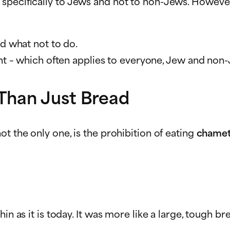
 specifically to Jews and not to non-Jews. Howev
d what not to do.
 which often applies to everyone, Jew and non-J
Than Just Bread
t the only one, is the prohibition of eating
chame
n as it is today. It was more like a large, tough bre