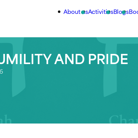
About us
Activities
Blogs
Bo
UMILITY AND PRIDE
26