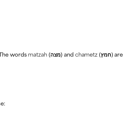
. The words
matzah
(מצה) and
chametz
(חמץ) are
ce: