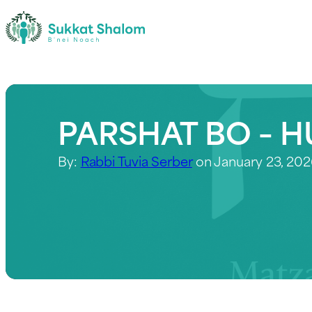
PARSHAT BO – H
By:
Rabbi Tuvia Serber
on January 23, 20