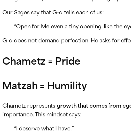
Our Sages say that G-d tells each of us:
“Open for Me even a tiny opening, like the eye
G-d does not demand perfection. He asks for effo
Chametz = Pride
Matzah = Humility
Chametz represents
growth that comes from eg
importance. This mindset says:
“I deserve what I have.”