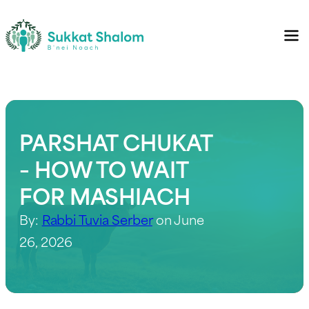
PARSHAT CHUKAT
– HOW TO WAIT
FOR MASHIACH
By:
Rabbi Tuvia Serber
on June
26, 2026