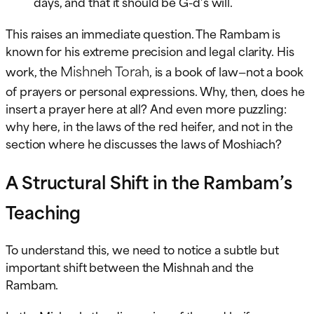
days, and that it should be G-d’s will.
This raises an immediate question. The Rambam is
known for his extreme precision and legal clarity. His
Mishneh Torah
work, the
, is a book of law—not a book
of prayers or personal expressions. Why, then, does he
insert a prayer here at all? And even more puzzling:
why here, in the laws of the red heifer, and not in the
section where he discusses the laws of Moshiach?
A Structural Shift in the Rambam’s
Teaching
To understand this, we need to notice a subtle but
important shift between the Mishnah and the
Rambam.