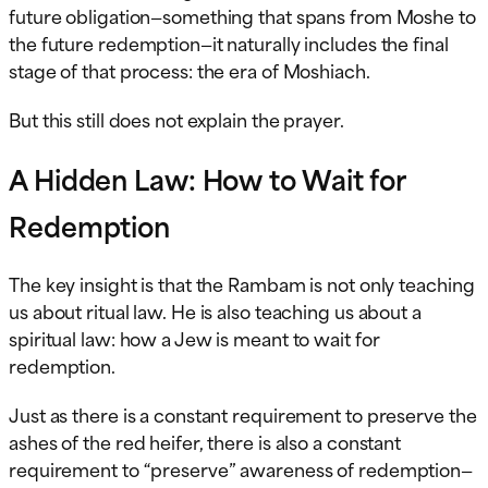
future obligation—something that spans from Moshe to
the future redemption—it naturally includes the final
stage of that process: the era of Moshiach.
But this still does not explain the prayer.
A Hidden Law: How to Wait for
Redemption
The key insight is that the Rambam is not only teaching
us about ritual law. He is also teaching us about a
spiritual law: how a Jew is meant to wait for
redemption.
Just as there is a constant requirement to preserve the
ashes of the red heifer, there is also a constant
requirement to “preserve” awareness of redemption—