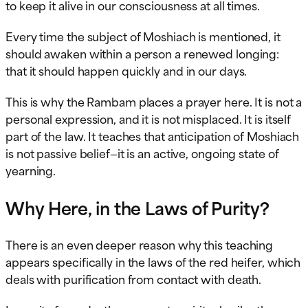
to keep it alive in our consciousness at all times.
Every time the subject of Moshiach is mentioned, it
should awaken within a person a renewed longing:
that it should happen quickly and in our days.
This is why the Rambam places a prayer here. It is not a
personal expression, and it is not misplaced. It is itself
part of the law. It teaches that anticipation of Moshiach
is not passive belief—it is an active, ongoing state of
yearning.
Why Here, in the Laws of Purity?
There is an even deeper reason why this teaching
appears specifically in the laws of the red heifer, which
deals with purification from contact with death.