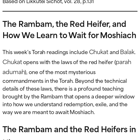
Based on Likkutei Sichot, vol. 28, p.131
The Rambam, the Red Heifer, and
How We Learn to Wait for Moshiach
Chukat
Balak
This week’s Torah readings include
and
.
Chukat
parah
opens with the laws of the red heifer (
adumah
), one of the most mysterious
commandments in the Torah. Beyond the technical
details of these laws, there is a profound teaching
brought by the Rambam that opens a deeper window
into how we understand redemption, exile, and the
way we are meant to await Moshiach.
The Rambam and the Red Heifers in