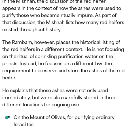
In the Mishnah, the discussion of the red heifer
appears in the context of how the ashes were used to
purify those who became ritually impure. As part of
that discussion, the Mishnah lists how many red heifers
existed throughout history.
The Rambam, however, places the historical listing of
the red heifers in a different context. He is not focusing
on the ritual of sprinkling purification water on the
priests. Instead, he focuses on a different law: the
requirement to preserve and store the ashes of the red
heifer.
He explains that these ashes were not only used
immediately, but were also carefully stored in three
different locations for ongoing use:
On the Mount of Olives, for purifying ordinary
Israelites.