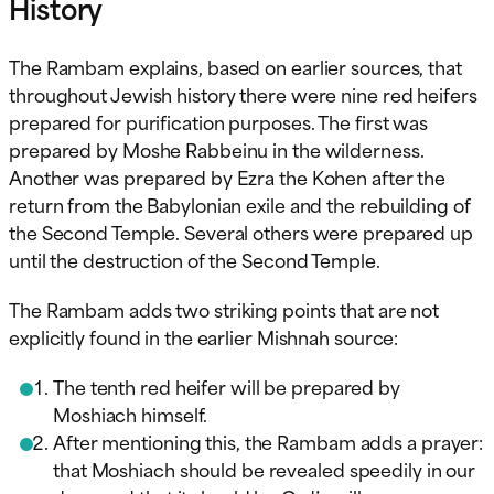
History
The Rambam explains, based on earlier sources, that
throughout Jewish history there were nine red heifers
prepared for purification purposes. The first was
prepared by Moshe Rabbeinu in the wilderness.
Another was prepared by Ezra the Kohen after the
return from the Babylonian exile and the rebuilding of
the Second Temple. Several others were prepared up
until the destruction of the Second Temple.
The Rambam adds two striking points that are not
explicitly found in the earlier Mishnah source:
The tenth red heifer will be prepared by
Moshiach himself.
After mentioning this, the Rambam adds a prayer:
that Moshiach should be revealed speedily in our