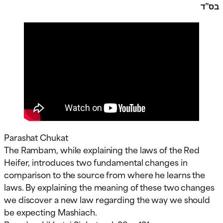
בס”ד
Parashat Chukat
The Rambam, while explaining the laws of the Red
Heifer, introduces two fundamental changes in
comparison to the source from where he learns the
laws. By explaining the meaning of these two changes
we discover a new law regarding the way we should
be expecting Mashiach.