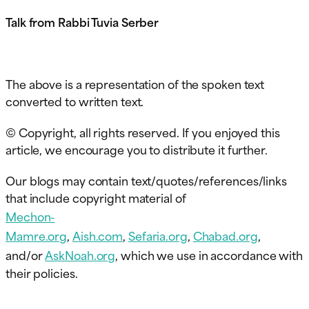
Talk from Rabbi Tuvia Serber
The above is a representation of the spoken text
converted to written text.
© Copyright, all rights reserved. If you enjoyed this
article, we encourage you to distribute it further.
Our blogs may contain text/quotes/references/links
that include copyright material of
Mechon-
Mamre.org
,
Aish.com
,
Sefaria.org
,
Chabad.org
,
and/or
AskNoah.org
, which we use in accordance with
their policies.