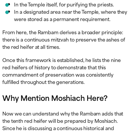
In the Temple itself, for purifying the priests.
In a designated area near the Temple, where they
were stored as a permanent requirement.
From here, the Rambam derives a broader principle:
there is a continuous mitzvah to preserve the ashes of
the red heifer at all times.
Once this framework is established, he lists the nine
red heifers of history to demonstrate that this
commandment of preservation was consistently
fulfilled throughout the generations.
Why Mention Moshiach Here?
Now we can understand why the Rambam adds that
the tenth red heifer will be prepared by Moshiach.
Since he is discussing a continuous historical and