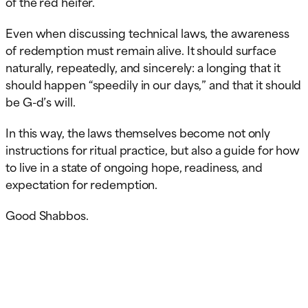
of the red heifer.
Even when discussing technical laws, the awareness
of redemption must remain alive. It should surface
naturally, repeatedly, and sincerely: a longing that it
should happen “speedily in our days,” and that it should
be G-d’s will.
In this way, the laws themselves become not only
instructions for ritual practice, but also a guide for how
to live in a state of ongoing hope, readiness, and
expectation for redemption.
Good Shabbos.