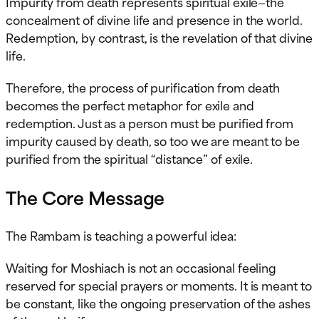
Impurity from death represents spiritual exile—the
concealment of divine life and presence in the world.
Redemption, by contrast, is the revelation of that divine
life.
Therefore, the process of purification from death
becomes the perfect metaphor for exile and
redemption. Just as a person must be purified from
impurity caused by death, so too we are meant to be
purified from the spiritual “distance” of exile.
The Core Message
The Rambam is teaching a powerful idea:
Waiting for Moshiach is not an occasional feeling
reserved for special prayers or moments. It is meant to
be constant, like the ongoing preservation of the ashes