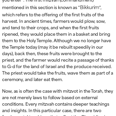
Bikkurim
mentioned in this section is known as “
“,
which refers to the offering of the first fruits of the
harvest. In ancient times, farmers would plow, sow,
and tend to their crops, and when the first fruits
ripened, they would place them in a basket and bring
them to the Holy Temple. Although we no longer have
the Temple today (may it be rebuilt speedily in our
days), back then, these fruits were brought to the
priest, and the farmer would recite a passage of thanks
to G-d for the land of Israel and the produce received.
The priest would take the fruits, wave them as part of a
ceremony, and later eat them.
Now, as is often the case with mitzvot in the Torah, they
are not merely laws to follow based on external
conditions. Every mitzvah contains deeper teachings
and insights. In this particular case, there are two