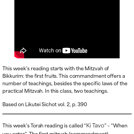
This week’s reading starts with the Mitzvah of
Bikkurim: the first fruits. This commandment offers a
number of teachings, besides the specific laws of the
practical Mitzvah. In this class, two teachings.
Based on Likutei Sichot vol. 2, p. 390
Ki Tavo
This week’s Torah reading is called “
” – “When
you enter”. The first mitzvah (commandment)