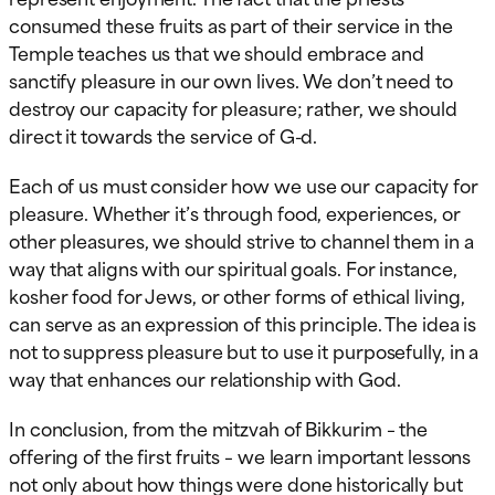
consumed these fruits as part of their service in the
Temple teaches us that we should embrace and
sanctify pleasure in our own lives. We don’t need to
destroy our capacity for pleasure; rather, we should
direct it towards the service of G-d.
Each of us must consider how we use our capacity for
pleasure. Whether it’s through food, experiences, or
other pleasures, we should strive to channel them in a
way that aligns with our spiritual goals. For instance,
kosher food for Jews, or other forms of ethical living,
can serve as an expression of this principle. The idea is
not to suppress pleasure but to use it purposefully, in a
way that enhances our relationship with God.
In conclusion, from the mitzvah of Bikkurim – the
offering of the first fruits – we learn important lessons
not only about how things were done historically but