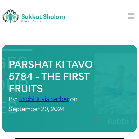
PARSHAT KI TAVO
5784 – THE FIRST
FRUITS
By:
Rabbi Tuvia Serber
on
September 20, 2024