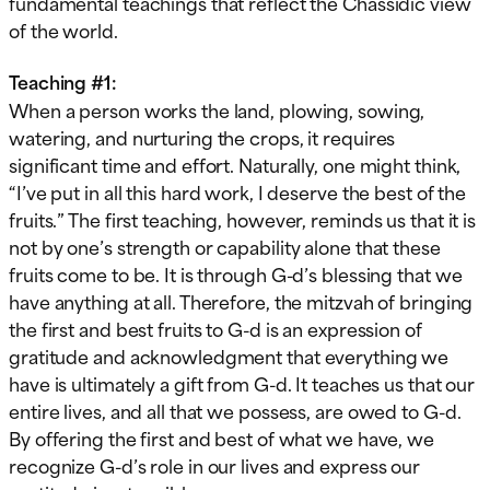
fundamental teachings that reflect the Chassidic view
of the world.
Teaching #1:
When a person works the land, plowing, sowing,
watering, and nurturing the crops, it requires
significant time and effort. Naturally, one might think,
“I’ve put in all this hard work, I deserve the best of the
fruits.” The first teaching, however, reminds us that it is
not by one’s strength or capability alone that these
fruits come to be. It is through G-d’s blessing that we
have anything at all. Therefore, the mitzvah of bringing
the first and best fruits to G-d is an expression of
gratitude and acknowledgment that everything we
have is ultimately a gift from G-d. It teaches us that our
entire lives, and all that we possess, are owed to G-d.
By offering the first and best of what we have, we
recognize G-d’s role in our lives and express our