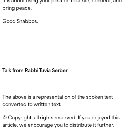
bring peace.
Good Shabbos.
Talk from Rabbi Tuvia Serber
The above is a representation of the spoken text
converted to written text.
© Copyright, all rights reserved. If you enjoyed this
article, we encourage you to distribute it further.