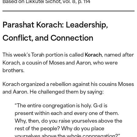
Based on Likkutei Sichot, vol. 8, p. 114
Parashat Korach: Leadership,
Conflict, and Connection
This week’s Torah portion is called
Korach
, named after
Korach, a cousin of Moses and Aaron, who were
brothers.
Korach organized a rebellion against his cousins Moses
and Aaron. He challenged them by saying:
“The entire congregation is holy. G-d is
present within each and every one of them.
Why, then, do you raise yourselves above the
rest of the people? Why do you place
yourselves above the whole congregation?”