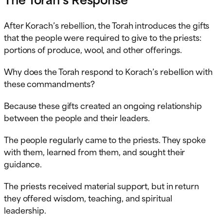
After Korach’s rebellion, the Torah introduces the gifts
that the people were required to give to the priests:
portions of produce, wool, and other offerings.
Why does the Torah respond to Korach’s rebellion with
these commandments?
Because these gifts created an ongoing relationship
between the people and their leaders.
The people regularly came to the priests. They spoke
with them, learned from them, and sought their
guidance.
The priests received material support, but in return
they offered wisdom, teaching, and spiritual
leadership.