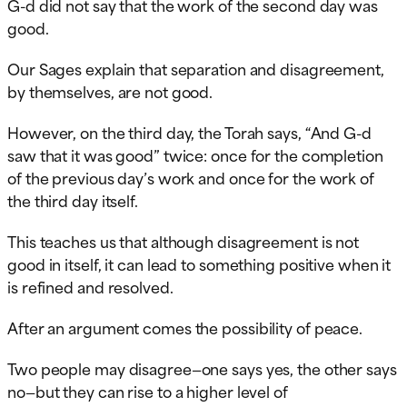
G-d did not say that the work of the second day was
good.
Our Sages explain that separation and disagreement,
by themselves, are not good.
However, on the third day, the Torah says, “And G-d
saw that it was good” twice: once for the completion
of the previous day’s work and once for the work of
the third day itself.
This teaches us that although disagreement is not
good in itself, it can lead to something positive when it
is refined and resolved.
After an argument comes the possibility of peace.
Two people may disagree—one says yes, the other says
no—but they can rise to a higher level of