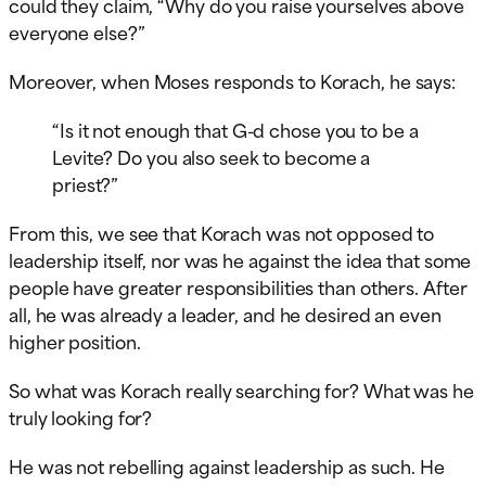
could they claim, “Why do you raise yourselves above
everyone else?”
Moreover, when Moses responds to Korach, he says:
“Is it not enough that G-d chose you to be a
Levite? Do you also seek to become a
priest?”
From this, we see that Korach was not opposed to
leadership itself, nor was he against the idea that some
people have greater responsibilities than others. After
all, he was already a leader, and he desired an even
higher position.
So what was Korach really searching for? What was he
truly looking for?
He was not rebelling against leadership as such. He