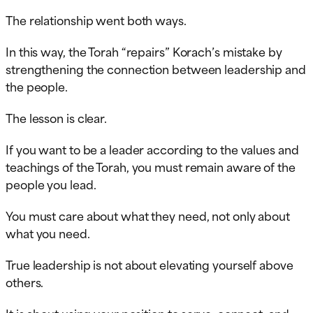
The relationship went both ways.
In this way, the Torah “repairs” Korach’s mistake by
strengthening the connection between leadership and
the people.
The lesson is clear.
If you want to be a leader according to the values and
teachings of the Torah, you must remain aware of the
people you lead.
You must care about what they need, not only about
what you need.
True leadership is not about elevating yourself above
others.
It is about using your position to serve, connect, and