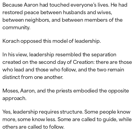
Because Aaron had touched everyone’s lives. He had
restored peace between husbands and wives,
between neighbors, and between members of the
community.
Korach opposed this model of leadership.
In his view, leadership resembled the separation
created on the second day of Creation: there are those
who lead and those who follow, and the two remain
distinct from one another.
Moses, Aaron, and the priests embodied the opposite
approach.
Yes, leadership requires structure. Some people know
more, some know less. Some are called to guide, while
others are called to follow.