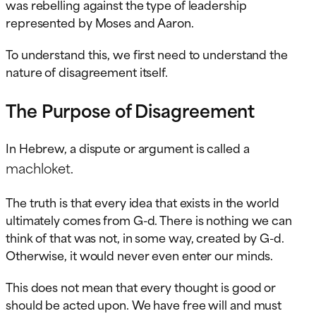
was rebelling against the type of leadership
represented by Moses and Aaron.
To understand this, we first need to understand the
nature of disagreement itself.
The Purpose of Disagreement
In Hebrew, a dispute or argument is called a
machloket
.
The truth is that every idea that exists in the world
ultimately comes from G-d. There is nothing we can
think of that was not, in some way, created by G-d.
Otherwise, it would never even enter our minds.
This does not mean that every thought is good or
should be acted upon. We have free will and must