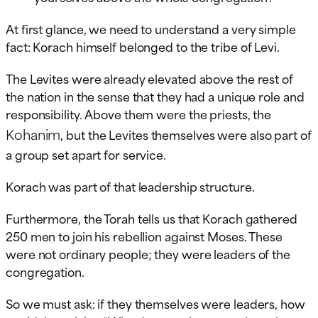
At first glance, we need to understand a very simple
fact: Korach himself belonged to the tribe of Levi.
The Levites were already elevated above the rest of
the nation in the sense that they had a unique role and
responsibility. Above them were the priests, the
Kohanim
, but the Levites themselves were also part of
a group set apart for service.
Korach was part of that leadership structure.
Furthermore, the Torah tells us that Korach gathered
250 men to join his rebellion against Moses. These
were not ordinary people; they were leaders of the
congregation.
So we must ask: if they themselves were leaders, how