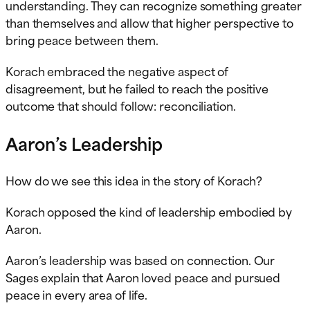
understanding. They can recognize something greater
than themselves and allow that higher perspective to
bring peace between them.
Korach embraced the negative aspect of
disagreement, but he failed to reach the positive
outcome that should follow: reconciliation.
Aaron’s Leadership
How do we see this idea in the story of Korach?
Korach opposed the kind of leadership embodied by
Aaron.
Aaron’s leadership was based on connection. Our
Sages explain that Aaron loved peace and pursued
peace in every area of life.