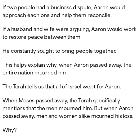
If two people had a business dispute, Aaron would
approach each one and help them reconcile.
If a husband and wife were arguing, Aaron would work
to restore peace between them.
He constantly sought to bring people together.
This helps explain why, when Aaron passed away, the
entire nation mourned him.
The Torah tells us that all of Israel wept for Aaron.
When Moses passed away, the Torah specifically
mentions that the men mourned him. But when Aaron
passed away, men and women alike mourned his loss.
Why?