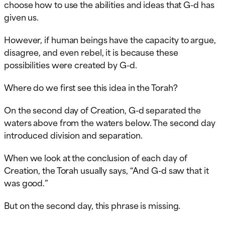
choose how to use the abilities and ideas that G-d has
given us.
However, if human beings have the capacity to argue,
disagree, and even rebel, it is because these
possibilities were created by G-d.
Where do we first see this idea in the Torah?
On the second day of Creation, G-d separated the
waters above from the waters below. The second day
introduced division and separation.
When we look at the conclusion of each day of
Creation, the Torah usually says, “And G-d saw that it
was good.”
But on the second day, this phrase is missing.