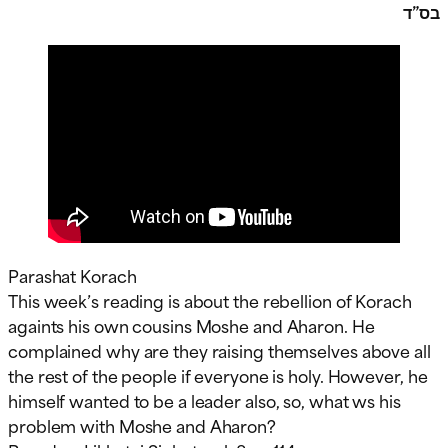
בס”ד
Parashat Korach
This week’s reading is about the rebellion of Korach
againts his own cousins Moshe and Aharon. He
complained why are they raising themselves above all
the rest of the people if everyone is holy. However, he
himself wanted to be a leader also, so, what ws his
problem with Moshe and Aharon?