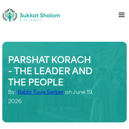
PARSHAT KORACH
– THE LEADER AND
THE PEOPLE
By:
Rabbi Tuvia Serber
on June 19,
2026