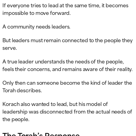
If everyone tries to lead at the same time, it becomes
impossible to move forward.
A community needs leaders.
But leaders must remain connected to the people they
serve.
A true leader understands the needs of the people,
feels their concerns, and remains aware of their reality.
Only then can someone become the kind of leader the
Torah describes.
Korach also wanted to lead, but his model of
leadership was disconnected from the actual needs of
the people.
The Torah’s Response