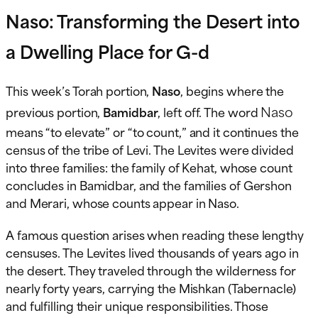
Naso: Transforming the Desert into
a Dwelling Place for G-d
This week’s Torah portion,
Naso
, begins where the
Naso
previous portion,
Bamidbar
, left off. The word
means “to elevate” or “to count,” and it continues the
census of the tribe of Levi. The Levites were divided
into three families: the family of Kehat, whose count
concludes in Bamidbar, and the families of Gershon
and Merari, whose counts appear in Naso.
A famous question arises when reading these lengthy
censuses. The Levites lived thousands of years ago in
the desert. They traveled through the wilderness for
nearly forty years, carrying the Mishkan (Tabernacle)
and fulfilling their unique responsibilities. Those