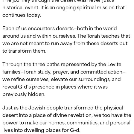
historical event. It is an ongoing spiritual mission that
continues today.
Each of us encounters deserts—both in the world
around us and within ourselves. The Torah teaches that
we are not meant to run away from these deserts but
to transform them.
Through the three paths represented by the Levite
families—Torah study, prayer, and committed action—
we refine ourselves, elevate our surroundings, and
reveal G-d’s presence in places where it was
previously hidden.
Just as the Jewish people transformed the physical
desert into a place of divine revelation, we too have the
power to make our homes, communities, and personal
lives into dwelling places for G-d.