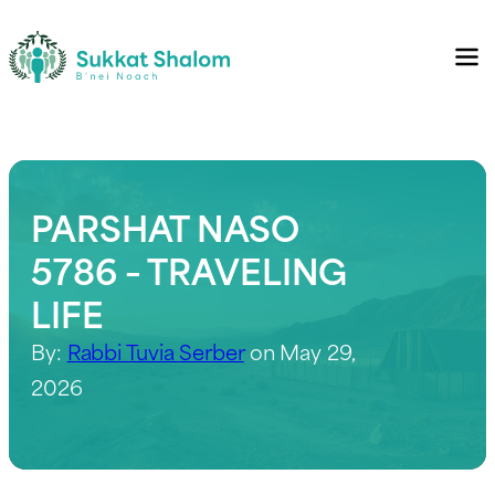
PARSHAT NASO
5786 – TRAVELING
LIFE
By:
Rabbi Tuvia Serber
on May 29,
2026