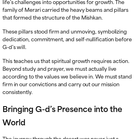
life’s challenges into opportunities for growth. The
family of Merari carried the heavy beams and pillars
that formed the structure of the Mishkan.
These pillars stood firm and unmoving, symbolizing
dedication, commitment, and self-nullification before
G-d’s will.
This teaches us that spiritual growth requires action.
Beyond study and prayer, we must actually live
according to the values we believe in. We must stand
firm in our convictions and carry out our mission
consistently.
Bringing G-d’s Presence into the
World
The journey through the desert was never just a