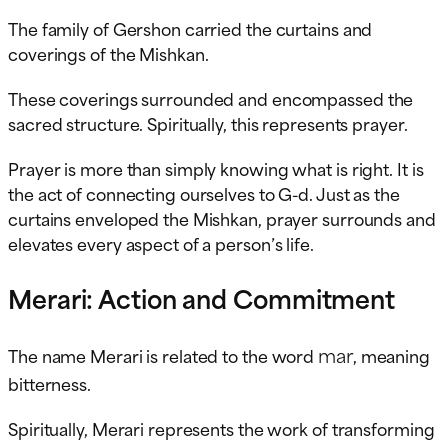
The family of Gershon carried the curtains and
coverings of the Mishkan.
These coverings surrounded and encompassed the
sacred structure. Spiritually, this represents prayer.
Prayer is more than simply knowing what is right. It is
the act of connecting ourselves to G-d. Just as the
curtains enveloped the Mishkan, prayer surrounds and
elevates every aspect of a person’s life.
Merari: Action and Commitment
mar
The name Merari is related to the word
, meaning
bitterness.
Spiritually, Merari represents the work of transforming