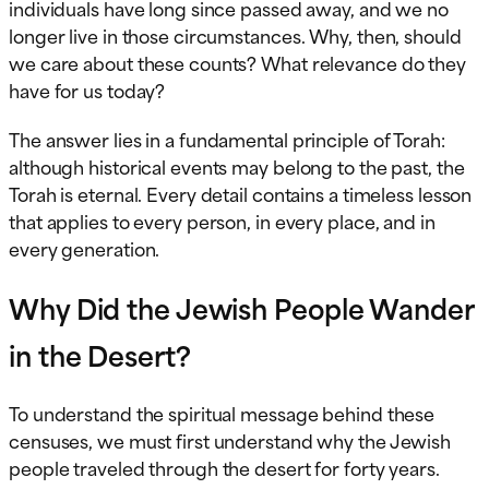
individuals have long since passed away, and we no
longer live in those circumstances. Why, then, should
we care about these counts? What relevance do they
have for us today?
The answer lies in a fundamental principle of Torah:
although historical events may belong to the past, the
Torah is eternal. Every detail contains a timeless lesson
that applies to every person, in every place, and in
every generation.
Why Did the Jewish People Wander
in the Desert?
To understand the spiritual message behind these
censuses, we must first understand why the Jewish
people traveled through the desert for forty years.