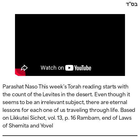
בס”ד
Parashat Naso This week’s Torah reading starts with
the count of the Levites in the desert. Even though it
seems to be an irrelevant subject, there are eternal
lessons for each one of us traveling through life. Based
on Likkutei Sichot, vol. 13, p. 16 Rambam, end of Laws
of Shemita and Yovel