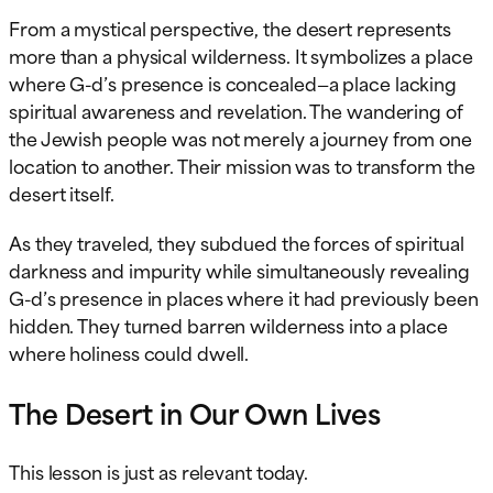
From a mystical perspective, the desert represents
more than a physical wilderness. It symbolizes a place
where G-d’s presence is concealed—a place lacking
spiritual awareness and revelation. The wandering of
the Jewish people was not merely a journey from one
location to another. Their mission was to transform the
desert itself.
As they traveled, they subdued the forces of spiritual
darkness and impurity while simultaneously revealing
G-d’s presence in places where it had previously been
hidden. They turned barren wilderness into a place
where holiness could dwell.
The Desert in Our Own Lives
This lesson is just as relevant today.