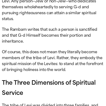
Levi. Any person—Jew or non-Jew—who dedicates
themselves wholeheartedly to serving G-d and
pursuing righteousness can attain a similar spiritual
status.
The Rambam writes that such a person is sanctified
and that G-d Himself becomes their portion and
inheritance.
Of course, this does not mean they literally become
members of the tribe of Levi. Rather, they embody the
spiritual mission of the Levites: to stand at the forefront
of bringing holiness into the world.
The Three Dimensions of Spiritual
Service
The tribe of Levi was divided into three families, and