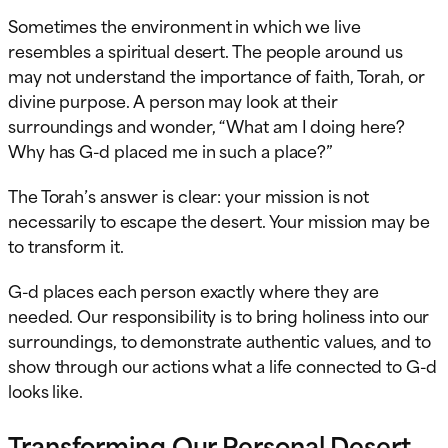
Sometimes the environment in which we live
resembles a spiritual desert. The people around us
may not understand the importance of faith, Torah, or
divine purpose. A person may look at their
surroundings and wonder, “What am I doing here?
Why has G-d placed me in such a place?”
The Torah’s answer is clear: your mission is not
necessarily to escape the desert. Your mission may be
to transform it.
G-d places each person exactly where they are
needed. Our responsibility is to bring holiness into our
surroundings, to demonstrate authentic values, and to
show through our actions what a life connected to G-d
looks like.
Transforming Our Personal Desert