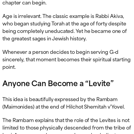
chapter can begin.
Age is irrelevant. The classic example is Rabbi Akiva,
who began studying Torah at the age of forty despite
being completely uneducated. Yet he became one of
the greatest sages in Jewish history.
Whenever a person decides to begin serving G-d
sincerely, that moment becomes their spiritual starting
point.
Anyone Can Become a “Levite”
This idea is beautifully expressed by the Rambam
(Maimonides) at the end of Hilchot Shemitah v’Yovel.
The Rambam explains that the role of the Levites is not
limited to those physically descended from the tribe of