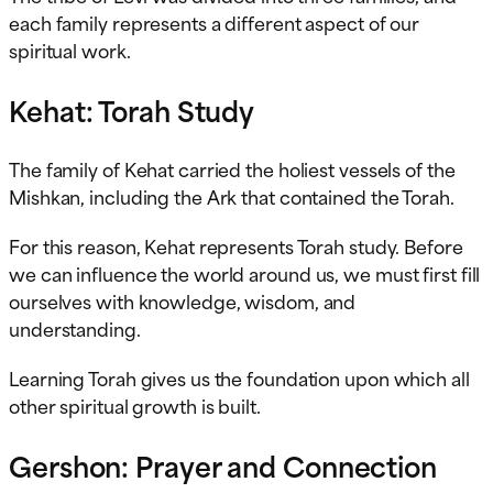
each family represents a different aspect of our
spiritual work.
Kehat: Torah Study
The family of Kehat carried the holiest vessels of the
Mishkan, including the Ark that contained the Torah.
For this reason, Kehat represents Torah study. Before
we can influence the world around us, we must first fill
ourselves with knowledge, wisdom, and
understanding.
Learning Torah gives us the foundation upon which all
other spiritual growth is built.
Gershon: Prayer and Connection