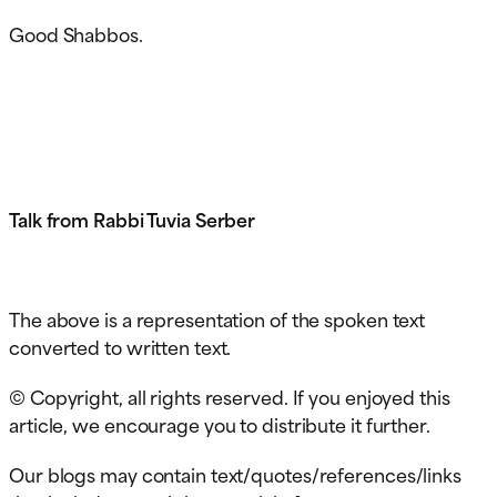
Good Shabbos.
Talk from Rabbi Tuvia Serber
The above is a representation of the spoken text
converted to written text.
© Copyright, all rights reserved. If you enjoyed this
article, we encourage you to distribute it further.
Our blogs may contain text/quotes/references/links