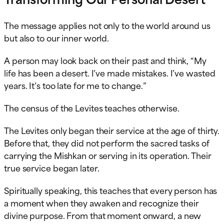
The message applies not only to the world around us
but also to our inner world.
A person may look back on their past and think, “My
life has been a desert. I’ve made mistakes. I’ve wasted
years. It’s too late for me to change.”
The census of the Levites teaches otherwise.
The Levites only began their service at the age of thirty.
Before that, they did not perform the sacred tasks of
carrying the Mishkan or serving in its operation. Their
true service began later.
Spiritually speaking, this teaches that every person has
a moment when they awaken and recognize their
divine purpose. From that moment onward, a new