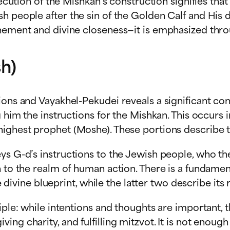
execution of the Mishkan’s construction signifies th
h people after the sin of the Golden Calf and His d
onement and divine closeness—it is emphasized thro
h)
ons and Vayakhel-Pekudei reveals a significant contr
g him the instructions for the Mishkan. This occurs 
ighest prophet (Moshe). These portions describe the
ys G-d’s instructions to the Jewish people, who the
h to the realm of human action. There is a fundamen
e divine blueprint, while the latter two describe its r
ple: while intentions and thoughts are important, t
ng charity, and fulfilling mitzvot. It is not enoug