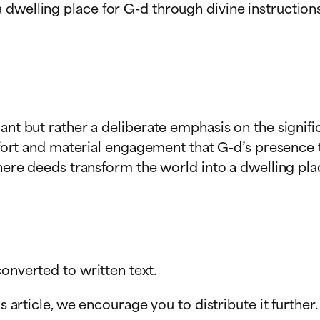
 dwelling place for G-d through divine instruction
dant but rather a deliberate emphasis on the signi
effort and material engagement that G-d’s presence t
where deeds transform the world into a dwelling pla
onverted to written text.
s article, we encourage you to distribute it further.