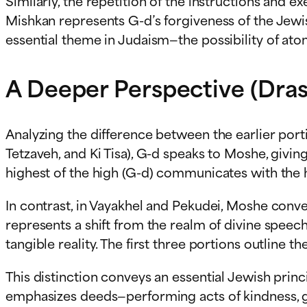
Similarly, the repetition of the instructions and 
Mishkan represents G-d’s forgiveness of the Jewis
essential theme in Judaism—the possibility of at
A Deeper Perspective (Dras
Analyzing the difference between the earlier porti
Tetzaveh, and Ki Tisa), G-d speaks to Moshe, givin
highest of the high (G-d) communicates with the h
In contrast, in Vayakhel and Pekudei, Moshe conve
represents a shift from the realm of divine speec
tangible reality. The first three portions outline th
This distinction conveys an essential Jewish princi
emphasizes deeds—performing acts of kindness, givi