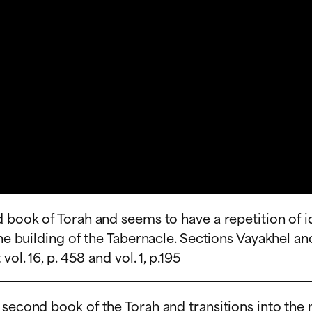
d book of Torah and seems to have a repetition of 
the building of the Tabernacle. Sections Vayakhel a
ol. 16, p. 458 and vol. 1, p.195
e second book of the Torah and transitions into th