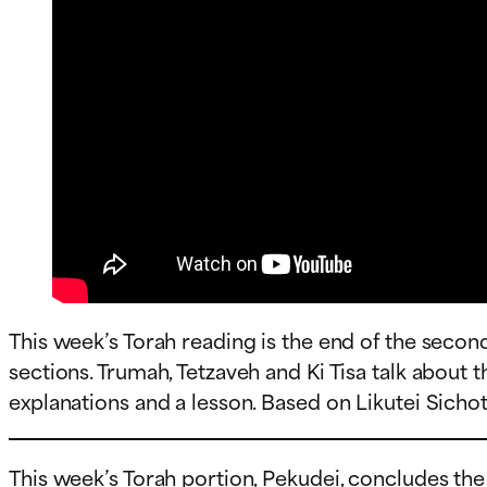
This week’s Torah reading is the end of the secon
sections. Trumah, Tetzaveh and Ki Tisa talk about 
explanations and a lesson. Based on Likutei Sichot v
This week’s Torah portion, Pekudei, concludes th