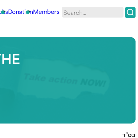
oks
Donation
Members
THE
בס”ד