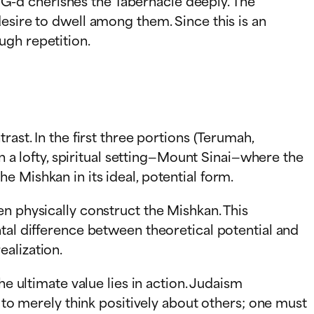
at G-d cherishes the Tabernacle deeply. The
esire to dwell among them. Since this is an
ugh repetition.
ast. In the first three portions (Terumah,
in a lofty, spiritual setting—Mount Sinai—where the
 Mishkan in its ideal, potential form.
n physically construct the Mishkan. This
tal difference between theoretical potential and
ealization.
he ultimate value lies in action. Judaism
h to merely think positively about others; one must