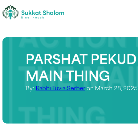
PARSHAT PEKUDE
MAIN THING
By:
Rabbi Tuvia Serber
on March 28, 2025