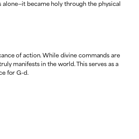
s alone—it became holy through the physical
ficance of action. While divine commands are
ruly manifests in the world. This serves as a
ce for G-d.