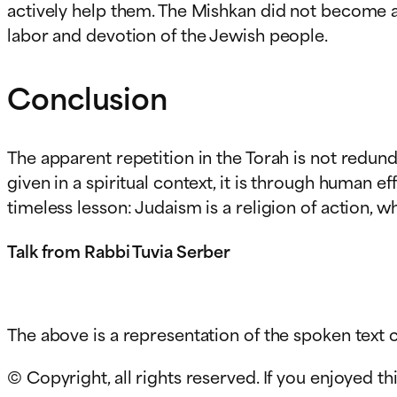
actively help them. The Mishkan did not become a
labor and devotion of the Jewish people.
Conclusion
The apparent repetition in the Torah is not redun
given in a spiritual context, it is through human 
timeless lesson: Judaism is a religion of action, 
Talk from Rabbi Tuvia Serber
The above is a representation of the spoken text c
© Copyright, all rights reserved. If you enjoyed thi