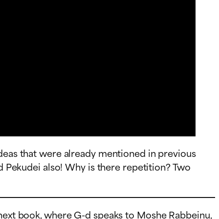
ideas that were already mentioned in previous
nd Pekudei also! Why is there repetition? Two
e next book, where G-d speaks to Moshe Rabbeinu,