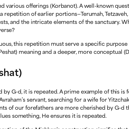
and various offerings (Korbanot). A well-known ques
 repetition of earlier portions—Terumah, Tetzaveh, 
ests, and the intricate elements of the sanctuary. 
verse?
uous, this repetition must serve a specific purpos
(Peshat) meaning and a deeper, more conceptual (D
shat)
by G-d, it is repeated. A prime example of this is 
, Avraham’s servant, searching for a wife for Yitzch
nts of our forefathers are more cherished by G-d th
ues something, He ensures it is repeated.