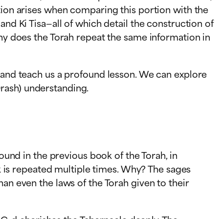
tion arises when comparing this portion with the
and Ki Tisa—all of which detail the construction of
Why does the Torah repeat the same information in
e and teach us a profound lesson. We can explore
rash) understanding.
found in the previous book of the Torah, in
ak is repeated multiple times. Why? The sages
an even the laws of the Torah given to their