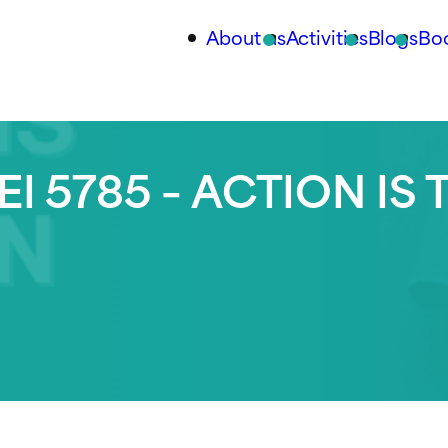
About us
Activities
Blogs
Bo
I 5785 – ACTION IS 