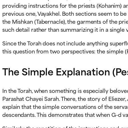
providing instructions for the priests (Kohanim) 
previous one, Vayakhel. Both sections seem to be a
the Mishkan (Tabernacle), the garments of the pri
such detail rather than summarizing it in a single 
Since the Torah does not include anything superfl
this question from two perspectives: the simple 
The Simple Explanation (Pe
In the Torah, when something is especially beloved 
Parashat Chayei Sarah. There, the story of Eliezer
explain that the simple conversations of the serva
descendants. This demonstrates that when G-d val