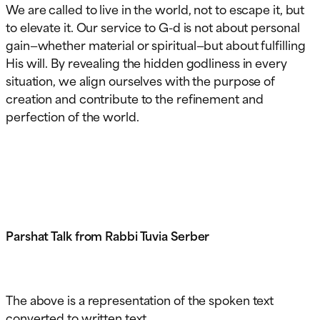
We are called to live in the world, not to escape it, but
to elevate it. Our service to G-d is not about personal
gain—whether material or spiritual—but about fulfilling
His will. By revealing the hidden godliness in every
situation, we align ourselves with the purpose of
creation and contribute to the refinement and
perfection of the world.
Parshat Talk from Rabbi Tuvia Serber
The above is a representation of the spoken text
converted to written text.