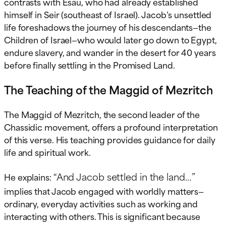
contrasts with Esau, who had already established
himself in Seir (southeast of Israel). Jacob’s unsettled
life foreshadows the journey of his descendants—the
Children of Israel—who would later go down to Egypt,
endure slavery, and wander in the desert for 40 years
before finally settling in the Promised Land.
The Teaching of the Maggid of Mezritch
The Maggid of Mezritch, the second leader of the
Chassidic movement, offers a profound interpretation
of this verse. His teaching provides guidance for daily
life and spiritual work.
“And Jacob settled in the land…”
He explains:
implies that Jacob engaged with worldly matters—
ordinary, everyday activities such as working and
interacting with others. This is significant because