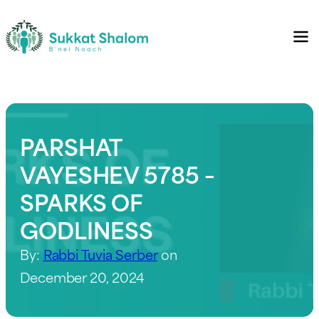
PARSHAT
VAYESHEV 5785 –
SPARKS OF
GODLINESS
By:
Rabbi Tuvia Serber
on
December 20, 2024