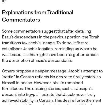
it?
Explanations from Traditional
Commentators
Some commentators suggest that after detailing
Esau’s descendants in the previous portion, the Torah
transitions to Jacob’s lineage. To do so, it first re-
establishes Jacob’s location, reminding us where he
was based, as this might have been forgotten amidst
the description of Esau’s descendants.
Others propose a deeper message. Jacob’s attempt to
“settle” in Canaan reflects his desire to finally establish
himself in peace. However, his life remained
tumultuous. The ensuing stories, such as Joseph’s
descent into Egypt, illustrate that Jacob never truly
achieved stability in Canaan. This desire for settlement