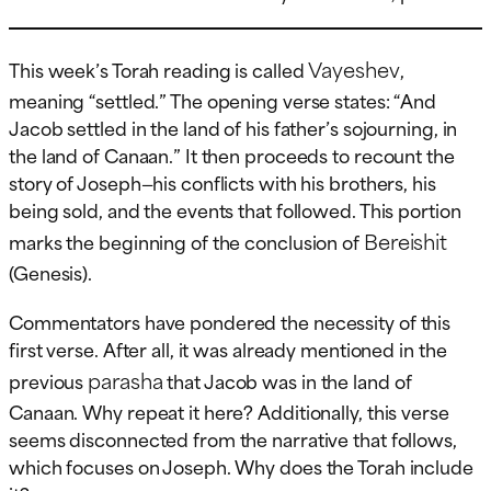
Vayeshev
This week’s Torah reading is called
,
meaning “settled.” The opening verse states: “And
Jacob settled in the land of his father’s sojourning, in
the land of Canaan.” It then proceeds to recount the
story of Joseph—his conflicts with his brothers, his
being sold, and the events that followed. This portion
Bereishit
marks the beginning of the conclusion of
(Genesis).
Commentators have pondered the necessity of this
first verse. After all, it was already mentioned in the
parasha
previous
that Jacob was in the land of
Canaan. Why repeat it here? Additionally, this verse
seems disconnected from the narrative that follows,
which focuses on Joseph. Why does the Torah include