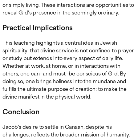
or simply living. These interactions are opportunities to
reveal G-d’s presence in the seemingly ordinary.
Practical Implications
This teaching highlights a central idea in Jewish
spirituality: that divine service is not confined to prayer
or study but extends into every aspect of daily life.
Whether at work, at home, or in interactions with
others, one can—and must—be conscious of G-d. By
doing so, one brings holiness into the mundane and
fulfills the ultimate purpose of creation: to make the
divine manifest in the physical world.
Conclusion
Jacob’s desire to settle in Canaan, despite his
challenges, reflects the broader mission of humanity.