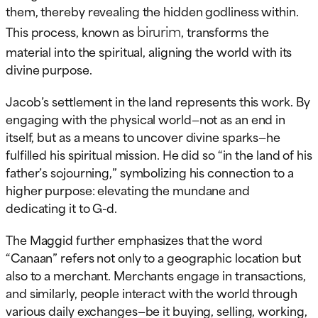
them, thereby revealing the hidden godliness within.
birurim
This process, known as
, transforms the
material into the spiritual, aligning the world with its
divine purpose.
Jacob’s settlement in the land represents this work. By
engaging with the physical world—not as an end in
itself, but as a means to uncover divine sparks—he
fulfilled his spiritual mission. He did so “in the land of his
father’s sojourning,” symbolizing his connection to a
higher purpose: elevating the mundane and
dedicating it to G-d.
The Maggid further emphasizes that the word
“Canaan” refers not only to a geographic location but
also to a merchant. Merchants engage in transactions,
and similarly, people interact with the world through
various daily exchanges—be it buying, selling, working,