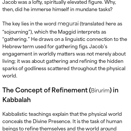
Jacob was a lofty, spiritually elevated figure. Why,
then, did he immerse himself in mundane tasks?
megurai
The key lies in the word
(translated here as
“sojourning”), which the Maggid interprets as
“gathering.” He draws on a linguistic connection to the
Hebrew term used for gathering figs. Jacob’s
engagement in worldly matters was not merely about
living; it was about gathering and refining the hidden
sparks of godliness scattered throughout the physical
world.
The Concept of Refinement (
) in
Birurim
Kabbalah
Kabbalistic teachings explain that the physical world
conceals the Divine Presence. It is the task of human
beings to refine themselves and the world around