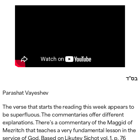
בס”ד
Parashat Vayeshev
The verse that starts the reading this week appears to
be superfluous. The commentaries offer different
explanations. There’s a commentary of the Maggid of
Mezritch that teaches a very fundamental lesson in the
service of God. Based on Likutey Sichot vol. 1, p. 76