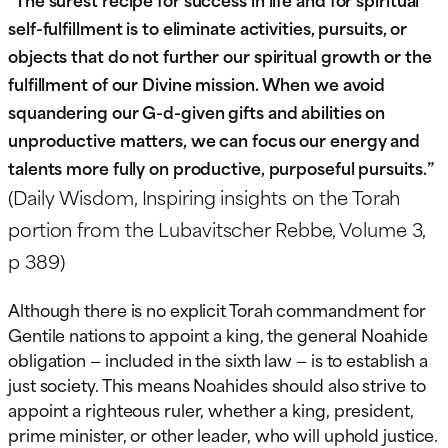
self-fulfillment is to eliminate activities, pursuits, or
objects that do not further our spiritual growth or the
fulfillment of our Divine mission. When we avoid
squandering our G-d-given gifts and abilities on
unproductive matters, we can focus our energy and
talents more fully on productive, purposeful pursuits.”
(Daily Wisdom, Inspiring insights on the Torah
portion from the Lubavitscher Rebbe, Volume 3,
p 389)
Although there is no explicit Torah commandment for
Gentile nations to appoint a king, the general Noahide
obligation — included in the sixth law — is to establish a
just society. This means Noahides should also strive to
appoint a righteous ruler, whether a king, president,
prime minister, or other leader, who will uphold justice.