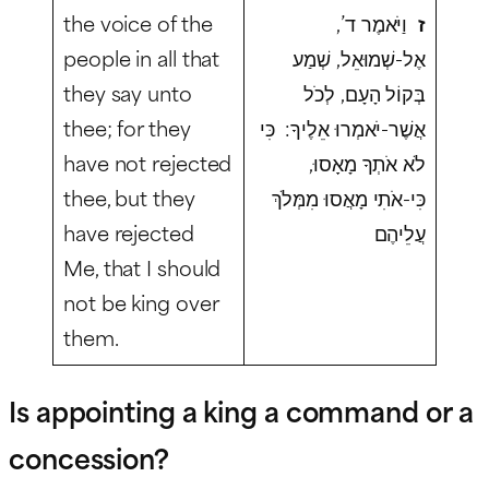
the voice of the
וַיֹּאמֶר ד’,
ז
people in all that
אֶל-שְׁמוּאֵל, שְׁמַע
they say unto
בְּקוֹל הָעָם, לְכֹל
thee; for they
אֲשֶׁר-יֹאמְרוּ אֵלֶיךָ: כִּי
have not rejected
לֹא אֹתְךָ מָאָסוּ,
thee, but they
כִּי-אֹתִי מָאֲסוּ מִמְּלֹךְ
have rejected
עֲלֵיהֶם
Me, that I should
not be king over
them.
Is appointing a king a command or a
concession?