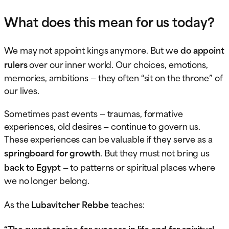
What does this mean for us today?
We may not appoint kings anymore. But we
do appoint
rulers
over our inner world. Our choices, emotions,
memories, ambitions — they often “sit on the throne” of
our lives.
Sometimes past events — traumas, formative
experiences, old desires — continue to govern us.
These experiences can be valuable if they serve as a
springboard for growth
. But they must not bring us
back to Egypt
— to patterns or spiritual places where
we no longer belong.
As the
Lubavitcher Rebbe
teaches:
“The surest recipe for success in life and for spiritual