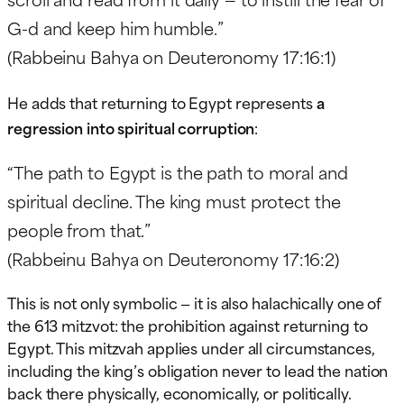
G-d and keep him humble.”
(Rabbeinu Bahya on Deuteronomy 17:16:1)
He adds that returning to Egypt represents
a
regression into spiritual corruption
:
“The path to Egypt is the path to moral and
spiritual decline. The king must protect the
people from that.”
(Rabbeinu Bahya on Deuteronomy 17:16:2)
This is not only symbolic — it is also halachically one of
the 613 mitzvot: the prohibition against returning to
Egypt. This mitzvah applies under all circumstances,
including the king’s obligation never to lead the nation
back there physically, economically, or politically.