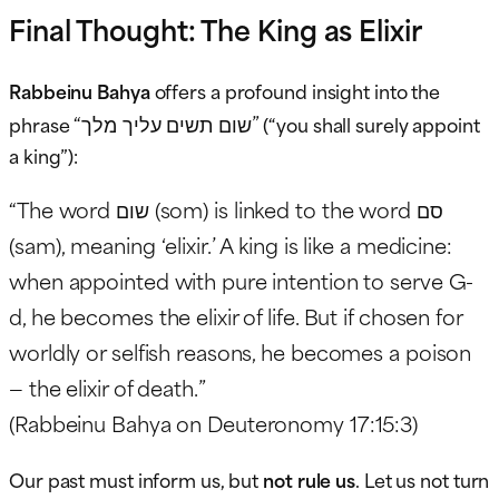
Final Thought: The King as Elixir
Rabbeinu Bahya
offers a profound insight into the
“שום תשים עליך מלך”
phrase
(“you shall surely appoint
a king”):
“The word שום (som) is linked to the word סם
(sam), meaning ‘elixir.’ A king is like a medicine:
when appointed with pure intention to serve G-
d, he becomes the elixir of life. But if chosen for
worldly or selfish reasons, he becomes a poison
— the elixir of death.”
(Rabbeinu Bahya on Deuteronomy 17:15:3)
Our past must inform us, but
not rule us
. Let us not turn