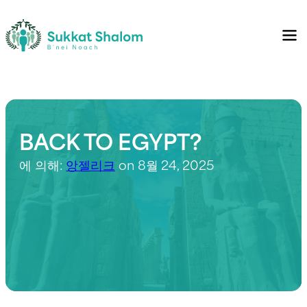
BACK TO EGYPT?
에 의해:
앙젤리크
on 8월 24, 2025