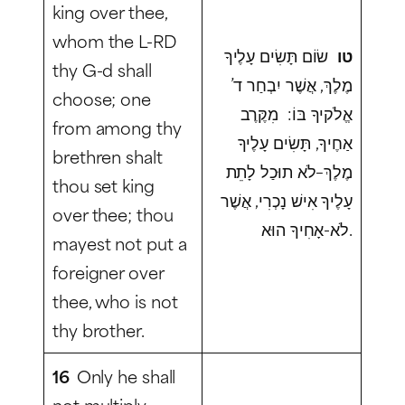
king over thee,
whom the L-RD
שׂוֹם תָּשִׂים עָלֶיךָ
טו
thy G-d shall
מֶלֶךְ, אֲשֶׁר יִבְחַר ד’
choose; one
אֱלֹקיךָ בּוֹ: מִקֶּרֶב
from among thy
אַחֶיךָ, תָּשִׂים עָלֶיךָ
brethren shalt
מֶלֶךְ–לֹא תוּכַל לָתֵת
thou set king
עָלֶיךָ אִישׁ נָכְרִי, אֲשֶׁר
over thee; thou
לֹא-אָחִיךָ הוּא.
mayest not put a
foreigner over
thee, who is not
thy brother.
16
Only he shall
not multiply