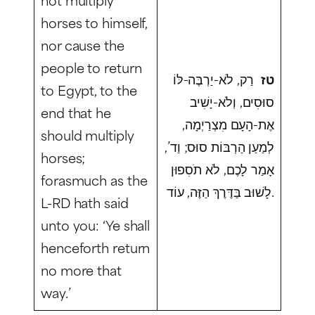
horses to himself,
nor cause the
people to return
רַק, לֹא-יַרְבֶּה-לּוֹ
טז
to Egypt, to the
סוּסִים, וְלֹא-יָשִׁיב
end that he
אֶת-הָעָם מִצְרַיְמָה,
should multiply
לְמַעַן הַרְבּוֹת סוּס; וַד’,
horses;
אָמַר לָכֶם, לֹא תֹסִפוּן
forasmuch as the
לָשׁוּב בַּדֶּרֶךְ הַזֶּה, עוֹד.
L-RD hath said
unto you: ‘Ye shall
henceforth return
no more that
way.’