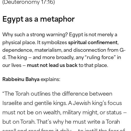
(Deuteronomy 17:16)
Egypt as a metaphor
Why such a strong warning? Egypt is not merely a
physical place. It symbolizes
spiritual confinement
,
dependence, materialism, and disconnection from G-
d. The king — and more broadly, any “ruling force” in
our lives —
must not lead us back
to that place.
Rabbeinu Bahya
explains:
“The Torah outlines the difference between
Israelite and gentile kings. A Jewish king’s focus
must not be on wealth, military might, or status —
but on Torah. That’s why he must write a Torah
scroll and read from it daily — to instill the fear of