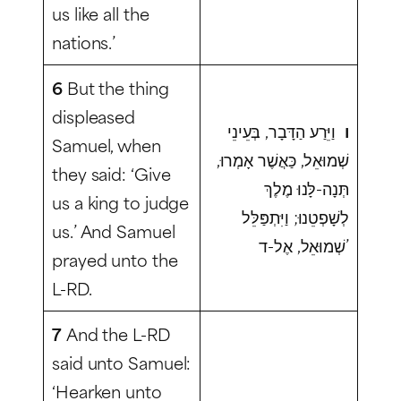
us like all the
nations.’
6
But the thing
displeased
וַיֵּרַע הַדָּבָר, בְּעֵינֵי
ו
Samuel, when
שְׁמוּאֵל, כַּאֲשֶׁר אָמְרוּ,
they said: ‘Give
תְּנָה-לָּנוּ מֶלֶךְ
us a king to judge
לְשָׁפְטֵנוּ; וַיִּתְפַּלֵּל
us.’ And Samuel
שְׁמוּאֵל, אֶל-ד’
prayed unto the
L-RD.
7
And the L-RD
said unto Samuel:
‘Hearken unto