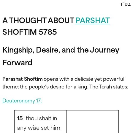
בס”ד
A THOUGHT ABOUT
PARSHAT
SHOFTIM 5785
Kingship, Desire, and the Journey
Forward
Parashat Shoftim
opens with a delicate yet powerful
theme: the people’s desire for a king. The Torah states:
Deuteronomy 17:
15
thou shalt in
any wise set him