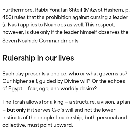
Furthermore, Rabbi Yonatan Shteif (Mitzvot Hashem, p.
453) rules that the prohibition against cursing a leader
(a Nasi) applies to Noahides as well. This respect,
however, is due only if the leader himself observes the
.
Seven Noahide Commandments
Rulership in our lives
Each day presents a choice: who or what governs us?
Our higher self, guided by Divine will? Or the echoes
of Egypt — fear, ego, and worldly desire?
The Torah allows for a king — a structure, a vision, a plan
—
but only if
it serves G-d’s will and not the lower
instincts of the people. Leadership, both personal and
collective, must point upward.