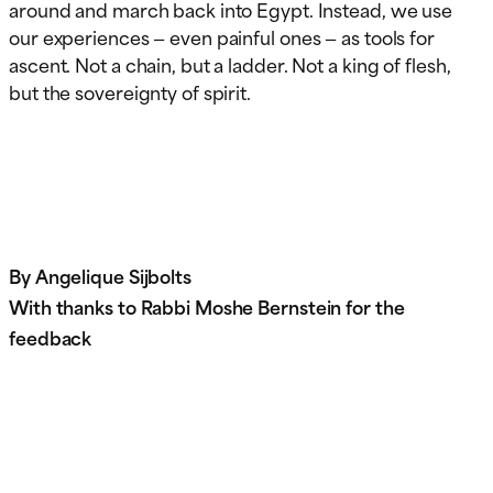
around and march back into Egypt. Instead, we use
our experiences — even painful ones — as tools for
ascent. Not a chain, but a ladder. Not a king of flesh,
but the sovereignty of spirit.
By Angelique Sijbolts
With thanks to Rabbi Moshe Bernstein for the
feedback