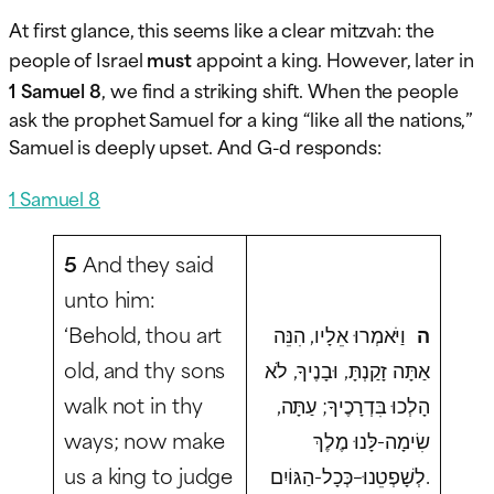
At first glance, this seems like a clear mitzvah: the
people of Israel
must
appoint a king. However, later in
1 Samuel 8
, we find a striking shift. When the people
ask the prophet Samuel for a king “like all the nations,”
Samuel is deeply upset. And G-d responds:
1 Samuel 8
5
And they said
unto him:
‘Behold, thou art
וַיֹּאמְרוּ אֵלָיו, הִנֵּה
ה
old, and thy sons
אַתָּה זָקַנְתָּ, וּבָנֶיךָ, לֹא
walk not in thy
הָלְכוּ בִּדְרָכֶיךָ; עַתָּה,
ways; now make
שִׂימָה-לָּנוּ מֶלֶךְ
us a king to judge
לְשָׁפְטֵנוּ–כְּכָל-הַגּוֹיִם.