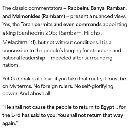
The classic commentators —
Rabbeinu Bahya
,
Ramban
,
and
Maimonides (Rambam)
— present a nuanced view.
Yes, the Torah
permits and even commands
appointing
Sanhedrin 20b; Rambam, Hilchot
a king (
Melachim 1:1
), but not without conditions. It is a
concession to the people’s longing for structure and
national leadership — modeled after surrounding
nations.
Yet G-d makes it clear:
if
you take that route, it must be
on My terms. No foreign rulers. No self-glorifying
power. And above all:
“He shall not cause the people to return to Egypt… for
the L-rd has said to you: You shall not return that way
again.”