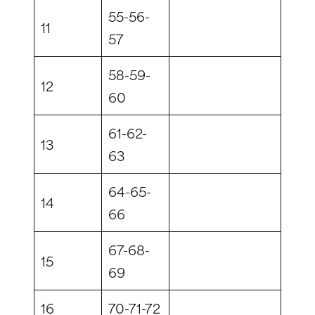
55-56-
11
57
58-59-
12
60
61-62-
13
63
64-65-
14
66
67-68-
15
69
16
70-71-72