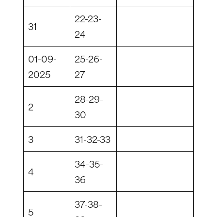
22-23-
31
24
01-09-
25-26-
2025
27
28-29-
2
30
3
31-32-33
34-35-
4
36
37-38-
5