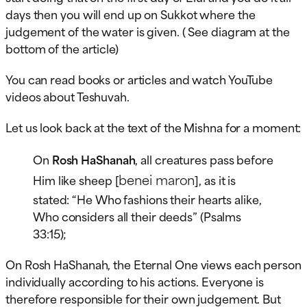
days then you will end up on Sukkot where the
judgement of the water is given. ( See diagram at the
bottom of the article)
You can read books or articles and watch YouTube
videos about Teshuvah.
Let us look back at the text of the Mishna for a moment:
On
Rosh HaShanah
, all creatures pass before
benei maron
Him like sheep [
], as it is
stated: “He Who fashions their hearts alike,
Who considers all their deeds” (Psalms
33:15);
On Rosh HaShanah, the Eternal One views each person
individually according to his actions. Everyone is
therefore responsible for their own judgement. But