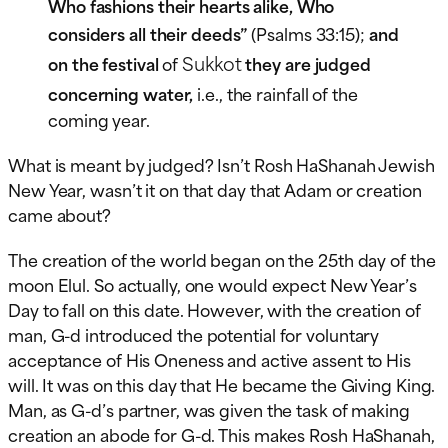
Who fashions their hearts alike, Who
considers all their deeds”
(Psalms 33:15);
and
Sukkot
on the festival
of
they are judged
concerning water,
i.e., the rainfall of the
coming year.
What is meant by judged? Isn’t Rosh HaShanah Jewish
New Year, wasn’t it on that day that Adam or creation
came about?
The creation of the world began on the 25th day of the
moon Elul. So actually, one would expect New Year’s
Day to fall on this date. However, with the creation of
man, G-d introduced the potential for voluntary
acceptance of His Oneness and active assent to His
will. It was on this day that He became the Giving King.
Man, as G-d’s partner, was given the task of making
creation an abode for G-d. This makes Rosh HaShanah,