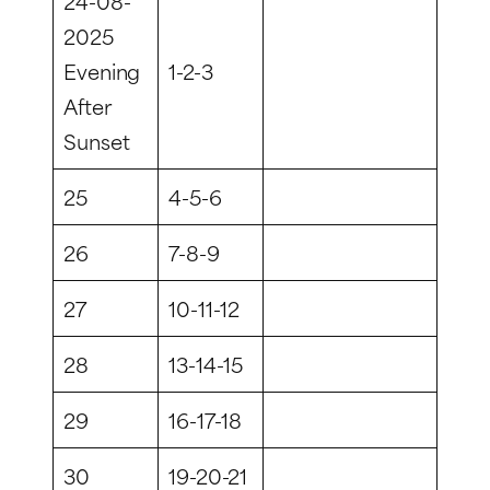
24-08-
2025
Evening
1-2-3
After
Sunset
25
4-5-6
26
7-8-9
27
10-11-12
28
13-14-15
29
16-17-18
30
19-20-21