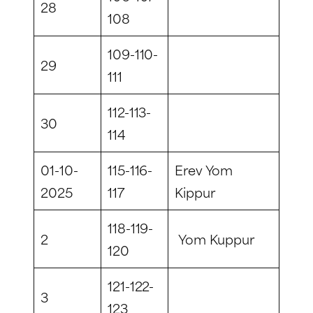
28
108
109-110-
29
111
112-113-
30
114
01-10-
115-116-
Erev Yom
2025
117
Kippur
118-119-
2
Yom Kuppur
120
121-122-
3
123