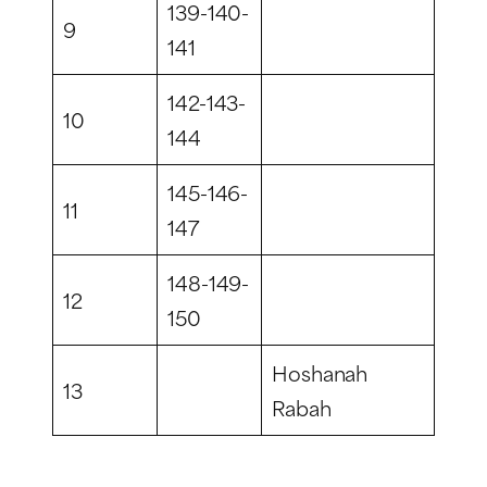
139-140-
9
141
142-143-
10
144
145-146-
11
147
148-149-
12
150
Hoshanah
13
Rabah