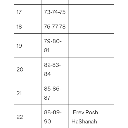
17
73-74-75
18
76-77-78
79-80-
19
81
82-83-
20
84
85-86-
21
87
88-89-
Erev Rosh
22
90
HaShanah