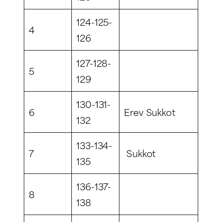
124-125-
4
126
127-128-
5
129
130-131-
6
Erev Sukkot
132
133-134-
7
Sukkot
135
136-137-
8
138