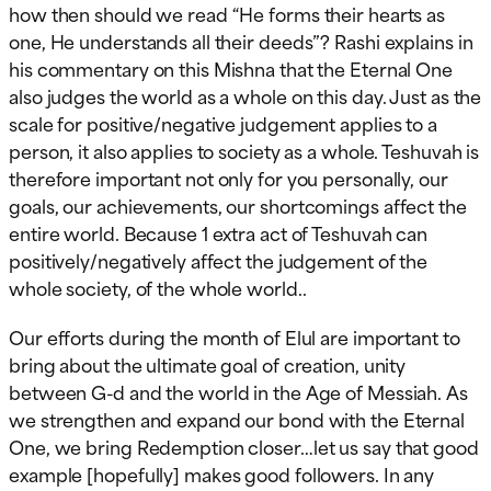
how then should we read “He forms their hearts as
one, He understands all their deeds”? Rashi explains in
his commentary on this Mishna that the Eternal One
also judges the world as a whole on this day. Just as the
scale for positive/negative judgement applies to a
person, it also applies to society as a whole. Teshuvah is
therefore important not only for you personally, our
goals, our achievements, our shortcomings affect the
entire world. Because 1 extra act of Teshuvah can
positively/negatively affect the judgement of the
whole society, of the whole world..
Our efforts during the month of Elul are important to
bring about the ultimate goal of creation, unity
between G-d and the world in the Age of Messiah. As
we strengthen and expand our bond with the Eternal
One, we bring Redemption closer…let us say that good
example [hopefully] makes good followers. In any