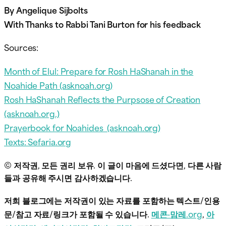
By Angelique Sijbolts
With Thanks to Rabbi Tani Burton for his feedback
Sources:
Month of Elul: Prepare for Rosh HaShanah in the
Noahide Path (asknoah.org)
Rosh HaShanah Reflects the Purpsose of Creation
(asknoah.org.)
Prayerbook for Noahides (asknoah.org)
Texts: Sefaria.org
© 저작권, 모든 권리 보유. 이 글이 마음에 드셨다면, 다른 사람
들과 공유해 주시면 감사하겠습니다.
저희 블로그에는 저작권이 있는 자료를 포함하는 텍스트/인용
문/참고 자료/링크가 포함될 수 있습니다.
메콘-맘레.org
,
아