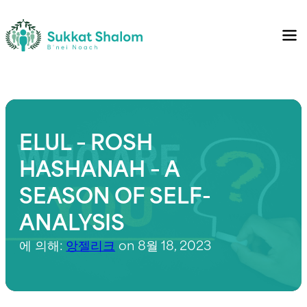
ELUL – ROSH
HASHANAH – A
SEASON OF SELF-
ANALYSIS
에 의해:
앙젤리크
on 8월 18, 2023