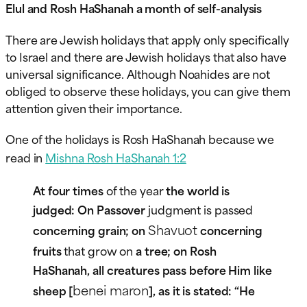
Elul and Rosh HaShanah a month of self-analysis
There are Jewish holidays that apply only specifically
to Israel and there are Jewish holidays that also have
universal significance. Although Noahides are not
obliged to observe these holidays, you can give them
attention given their importance.
One of the holidays is Rosh HaShanah because we
read in
Mishna Rosh HaShanah 1:2
At four times
of the year
the world is
judged: On Passover
judgment is passed
Shavuot
concerning grain; on
concerning
fruits
that grow on
a tree; on Rosh
HaShanah, all creatures pass before Him like
benei maron
sheep [
], as it is stated: “He