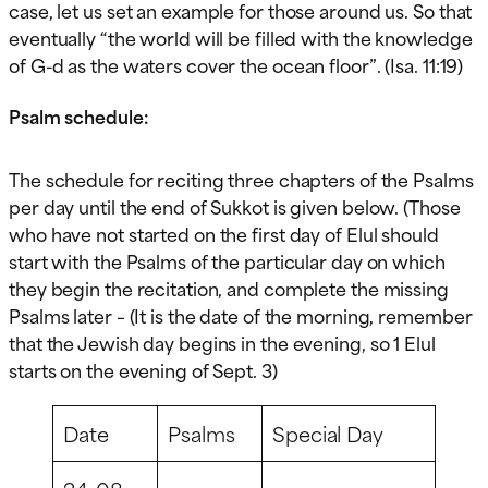
case, let us set an example for those around us. So that
eventually “the world will be filled with the knowledge
of G-d as the waters cover the ocean floor”. (Isa. 11:19)
Psalm schedule:
The schedule for reciting three chapters of the Psalms
per day until the end of Sukkot is given below. (Those
who have not started on the first day of Elul should
start with the Psalms of the particular day on which
they begin the recitation, and complete the missing
Psalms later – (It is the date of the morning, remember
that the Jewish day begins in the evening, so 1 Elul
starts on the evening of Sept. 3)
Date
Psalms
Special Day