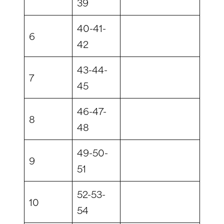
39
40-41-
6
42
43-44-
7
45
46-47-
8
48
49-50-
9
51
52-53-
10
54