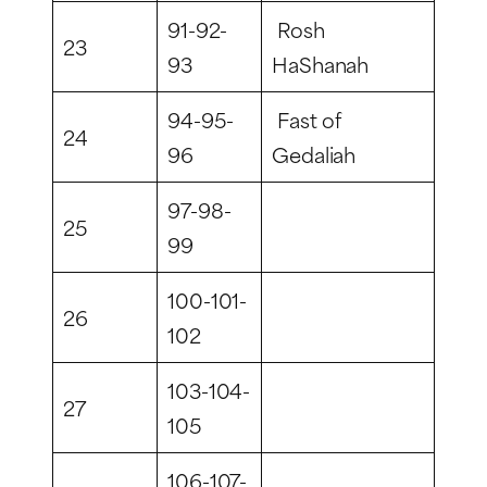
91-92-
Rosh
23
93
HaShanah
94-95-
Fast of
24
96
Gedaliah
97-98-
25
99
100-101-
26
102
103-104-
27
105
106-107-