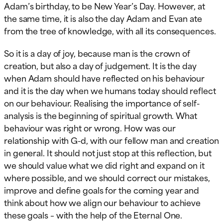
Adam’s birthday, to be New Year’s Day. However, at
the same time, it is also the day Adam and Evan ate
from the tree of knowledge, with all its consequences.
So it is a day of joy, because man is the crown of
creation, but also a day of judgement. It is the day
when Adam should have reflected on his behaviour
and it is the day when we humans today should reflect
on our behaviour. Realising the importance of self-
analysis is the beginning of spiritual growth. What
behaviour was right or wrong. How was our
relationship with G-d, with our fellow man and creation
in general. It should not just stop at this reflection, but
we should value what we did right and expand on it
where possible, and we should correct our mistakes,
improve and define goals for the coming year and
think about how we align our behaviour to achieve
these goals – with the help of the Eternal One.