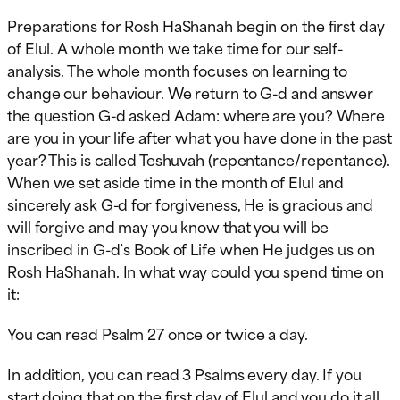
Preparations for Rosh HaShanah begin on the first day
of Elul. A whole month we take time for our self-
analysis. The whole month focuses on learning to
change our behaviour. We return to G-d and answer
the question G-d asked Adam: where are you? Where
are you in your life after what you have done in the past
year? This is called Teshuvah (repentance/repentance).
When we set aside time in the month of Elul and
sincerely ask G-d for forgiveness, He is gracious and
will forgive and may you know that you will be
inscribed in G-d’s Book of Life when He judges us on
Rosh HaShanah. In what way could you spend time on
it:
You can read Psalm 27 once or twice a day.
In addition, you can read 3 Psalms every day. If you
start doing that on the first day of Elul and you do it all