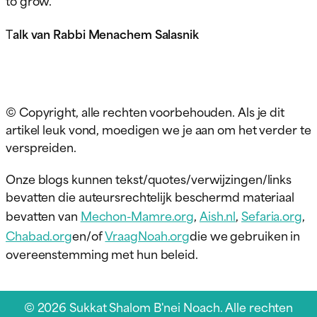
T
alk van Rabbi Menachem Salasnik
© Copyright, alle rechten voorbehouden. Als je dit
artikel leuk vond, moedigen we je aan om het verder te
verspreiden.
Onze blogs kunnen tekst/quotes/verwijzingen/links
bevatten die auteursrechtelijk beschermd materiaal
bevatten van
Mechon-Mamre.org
,
Aish.nl
,
Sefaria.org
,
Chabad.org
en/of
VraagNoah.org
die we gebruiken in
overeenstemming met hun beleid.
© 2026 Sukkat Shalom B'nei Noach. Alle rechten