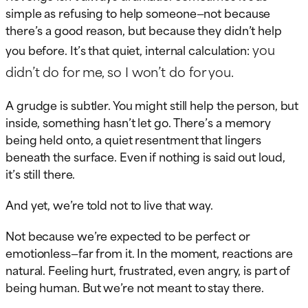
simple as refusing to help someone—not because
there’s a good reason, but because they didn’t help
you
you before. It’s that quiet, internal calculation:
didn’t do for me, so I won’t do for you.
A grudge is subtler. You might still help the person, but
inside, something hasn’t let go. There’s a memory
being held onto, a quiet resentment that lingers
beneath the surface. Even if nothing is said out loud,
it’s still there.
And yet, we’re told not to live that way.
Not because we’re expected to be perfect or
emotionless—far from it. In the moment, reactions are
natural. Feeling hurt, frustrated, even angry, is part of
being human. But we’re not meant to stay there.