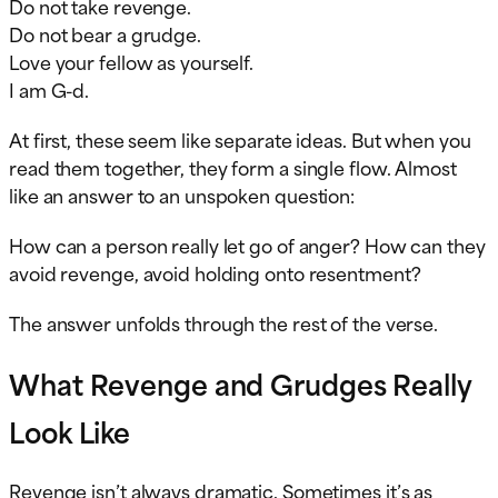
Do not take revenge.
Do not bear a grudge.
Love your fellow as yourself.
I am G-d.
At first, these seem like separate ideas. But when you
read them together, they form a single flow. Almost
like an answer to an unspoken question:
How can a person really let go of anger? How can they
avoid revenge, avoid holding onto resentment?
The answer unfolds through the rest of the verse.
What Revenge and Grudges Really
Look Like
Revenge isn’t always dramatic. Sometimes it’s as