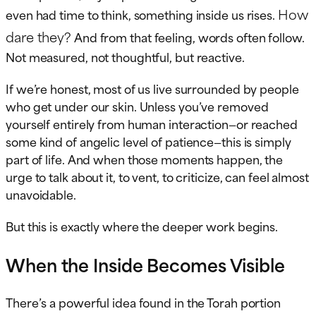
How
even had time to think, something inside us rises.
dare they?
And from that feeling, words often follow.
Not measured, not thoughtful, but reactive.
If we’re honest, most of us live surrounded by people
who get under our skin. Unless you’ve removed
yourself entirely from human interaction—or reached
some kind of angelic level of patience—this is simply
part of life. And when those moments happen, the
urge to talk about it, to vent, to criticize, can feel almost
unavoidable.
But this is exactly where the deeper work begins.
When the Inside Becomes Visible
There’s a powerful idea found in the Torah portion