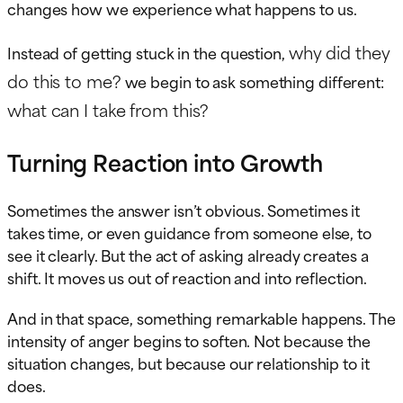
changes how we experience what happens to us.
why did they
Instead of getting stuck in the question,
do this to me?
we begin to ask something different:
what can I take from this?
Turning Reaction into Growth
Sometimes the answer isn’t obvious. Sometimes it
takes time, or even guidance from someone else, to
see it clearly. But the act of asking already creates a
shift. It moves us out of reaction and into reflection.
And in that space, something remarkable happens. The
intensity of anger begins to soften. Not because the
situation changes, but because our relationship to it
does.