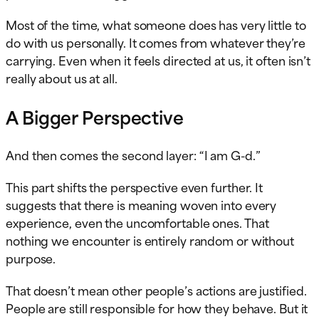
Most of the time, what someone does has very little to
do with us personally. It comes from whatever they’re
carrying. Even when it feels directed at us, it often isn’t
really about us at all.
A Bigger Perspective
And then comes the second layer: “I am G-d.”
This part shifts the perspective even further. It
suggests that there is meaning woven into every
experience, even the uncomfortable ones. That
nothing we encounter is entirely random or without
purpose.
That doesn’t mean other people’s actions are justified.
People are still responsible for how they behave. But it