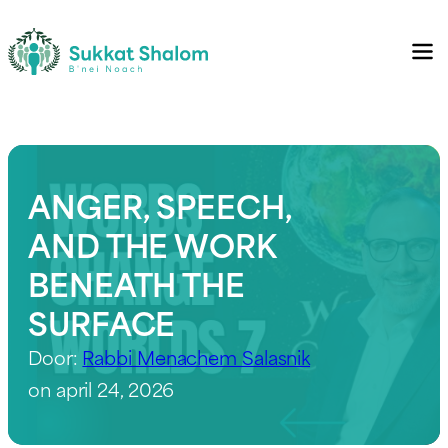
ANGER, SPEECH,
AND THE WORK
BENEATH THE
SURFACE
Door:
Rabbi Menachem Salasnik
on april 24, 2026