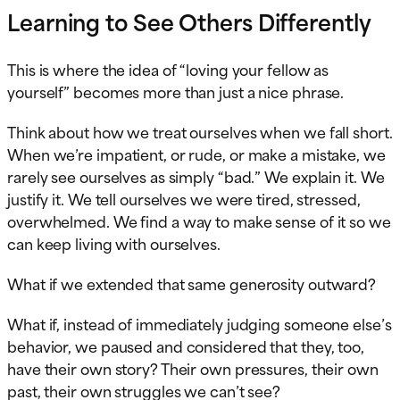
Learning to See Others Differently
This is where the idea of “loving your fellow as
yourself” becomes more than just a nice phrase.
Think about how we treat ourselves when we fall short.
When we’re impatient, or rude, or make a mistake, we
rarely see ourselves as simply “bad.” We explain it. We
justify it. We tell ourselves we were tired, stressed,
overwhelmed. We find a way to make sense of it so we
can keep living with ourselves.
What if we extended that same generosity outward?
What if, instead of immediately judging someone else’s
behavior, we paused and considered that they, too,
have their own story? Their own pressures, their own
past, their own struggles we can’t see?