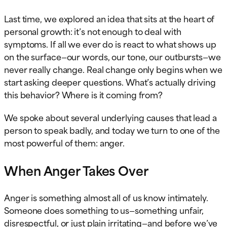
Last time, we explored an idea that sits at the heart of
personal growth: it’s not enough to deal with
symptoms. If all we ever do is react to what shows up
on the surface—our words, our tone, our outbursts—we
never really change. Real change only begins when we
start asking deeper questions. What’s actually driving
this behavior? Where is it coming from?
We spoke about several underlying causes that lead a
person to speak badly, and today we turn to one of the
most powerful of them: anger.
When Anger Takes Over
Anger is something almost all of us know intimately.
Someone does something to us—something unfair,
disrespectful, or just plain irritating—and before we’ve