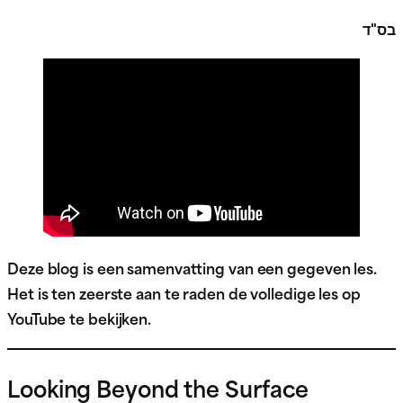
בס"ד
Deze blog is een samenvatting van een gegeven les.
Het is ten zeerste aan te raden de volledige les op
YouTube te bekijken.
Looking Beyond the Surface