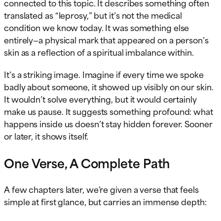
connected to this topic. It describes something often
translated as “leprosy,” but it’s not the medical
condition we know today. It was something else
entirely—a physical mark that appeared on a person’s
skin as a reflection of a spiritual imbalance within.
It’s a striking image. Imagine if every time we spoke
badly about someone, it showed up visibly on our skin.
It wouldn’t solve everything, but it would certainly
make us pause. It suggests something profound: what
happens inside us doesn’t stay hidden forever. Sooner
or later, it shows itself.
One Verse, A Complete Path
A few chapters later, we’re given a verse that feels
simple at first glance, but carries an immense depth: