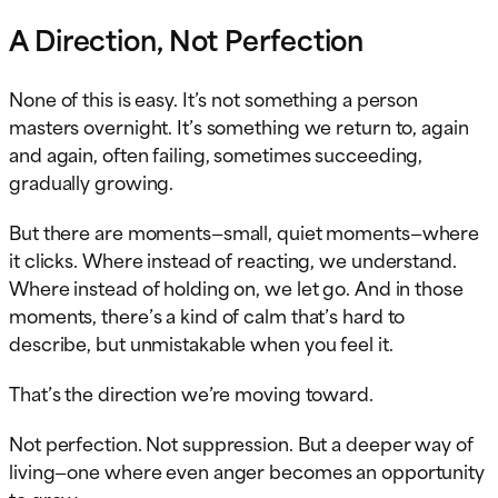
A Direction, Not Perfection
None of this is easy. It’s not something a person
masters overnight. It’s something we return to, again
and again, often failing, sometimes succeeding,
gradually growing.
But there are moments—small, quiet moments—where
it clicks. Where instead of reacting, we understand.
Where instead of holding on, we let go. And in those
moments, there’s a kind of calm that’s hard to
describe, but unmistakable when you feel it.
That’s the direction we’re moving toward.
Not perfection. Not suppression. But a deeper way of
living—one where even anger becomes an opportunity
to grow.