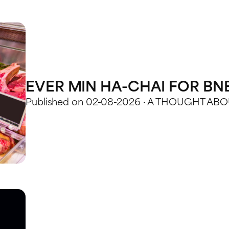
EVER MIN HA-CHAI FOR BN
Published on 02-08-2026 · A THOUGHT A