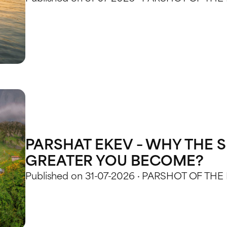
PARSHAT EKEV – WHY THE S
GREATER YOU BECOME?
Published on 31-07-2026 · PARSHOT OF THE