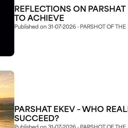
REFLECTIONS ON PARSHAT 
TO ACHIEVE
Published on 31-07-2026 · PARSHOT OF THE
PARSHAT EKEV – WHO REAL
SUCCEED?
Published on 31-07-2026 · PARSHOT OF THE