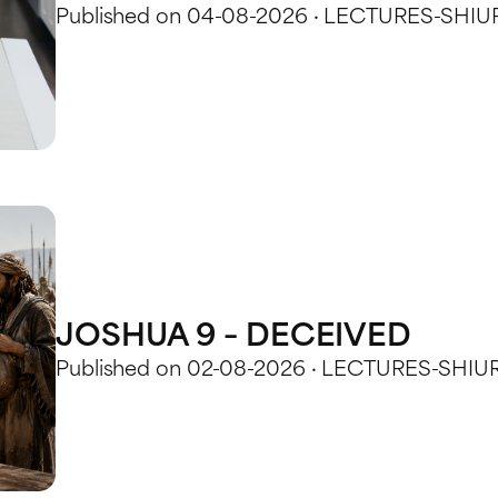
Published on 04-08-2026 · LECTURES-SHIU
JOSHUA 9 – DECEIVED
Published on 02-08-2026 · LECTURES-SHIU