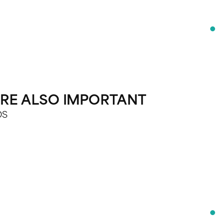
 ARE ALSO IMPORTANT
DS