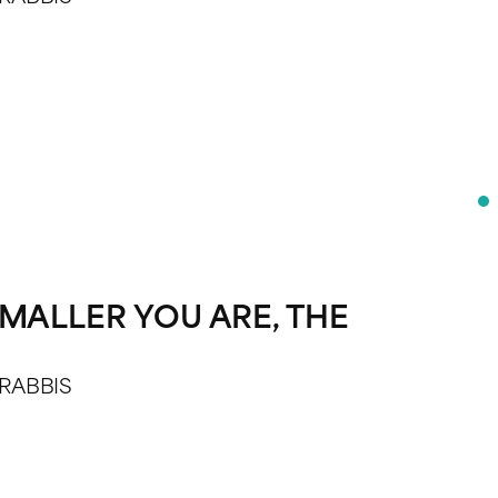
MALLER YOU ARE, THE
 RABBIS