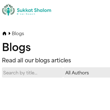
Blogs
Blogs
Read all our blogs articles