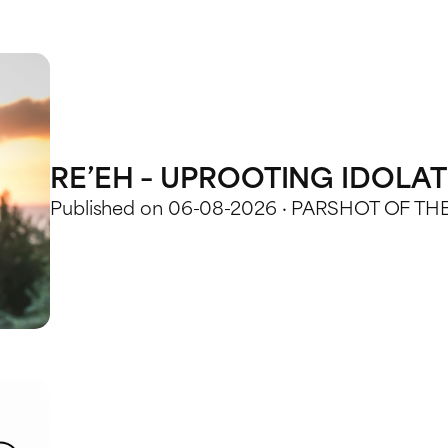
RE’EH – UPROOTING IDOLA
Published on 06-08-2026 · PARSHOT OF TH