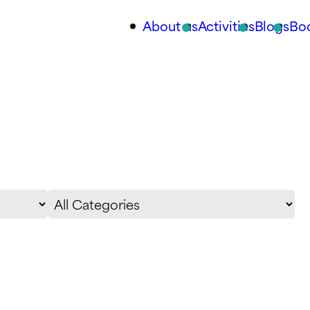
About us
Activities
Blogs
Bo