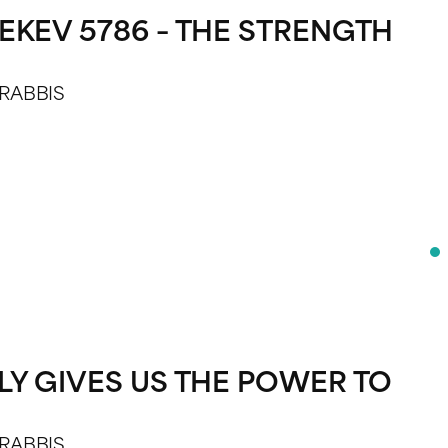
EKEV 5786 – THE STRENGTH
 RABBIS
LY GIVES US THE POWER TO
 RABBIS