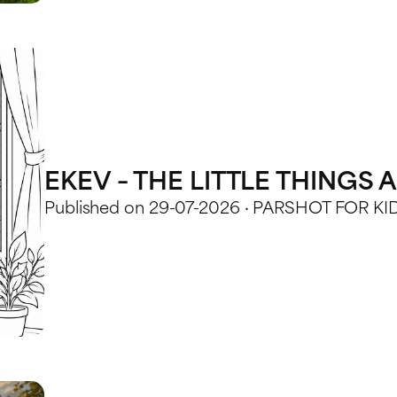
EKEV – THE LITTLE THINGS
Published on 29-07-2026 · PARSHOT FOR KI