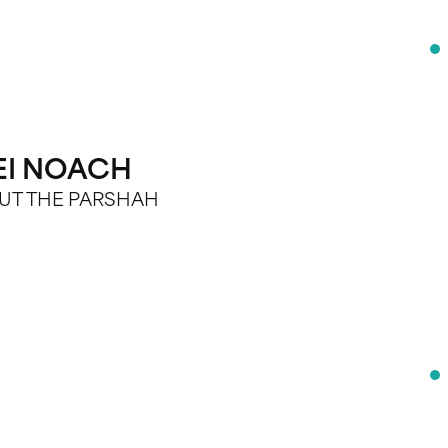
EI NOACH
BOUT THE PARSHAH