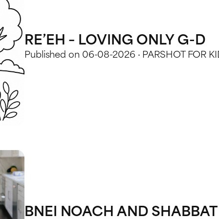
RE’EH – LOVING ONLY G-D
Published on 06-08-2026 · PARSHOT FOR K
BNEI NOACH AND SHABBAT