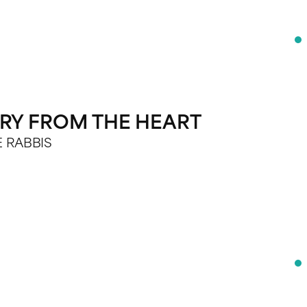
TRY FROM THE HEART
E RABBIS