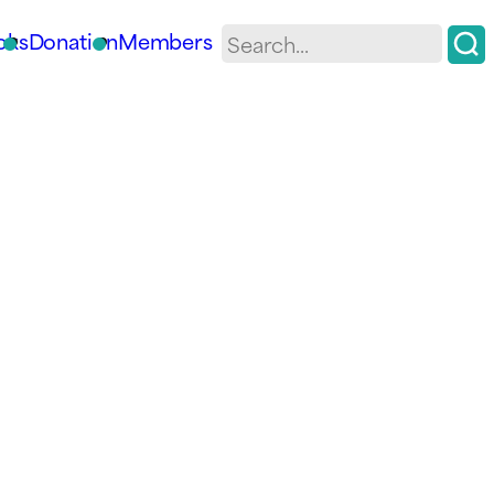
oks
Donation
Members