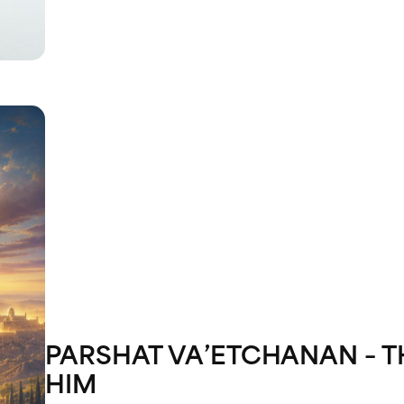
PARSHAT VA’ETCHANAN – T
HIM