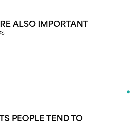
 ARE ALSO IMPORTANT
DS
S PEOPLE TEND TO