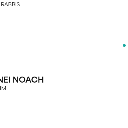
E RABBIS
BNEI NOACH
RIM