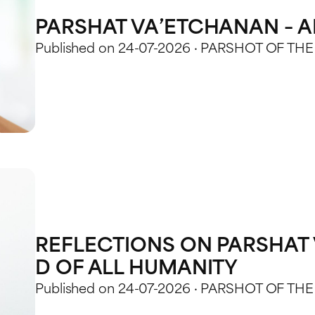
PARSHAT VA’ETCHANAN – AK
Published on 24-07-2026 · PARSHOT OF TH
REFLECTIONS ON PARSHAT 
D OF ALL HUMANITY
Published on 24-07-2026 · PARSHOT OF TH