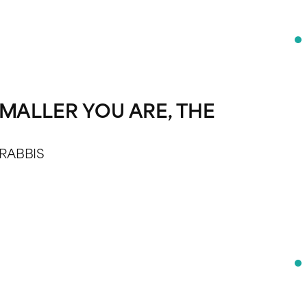
MALLER YOU ARE, THE
 RABBIS