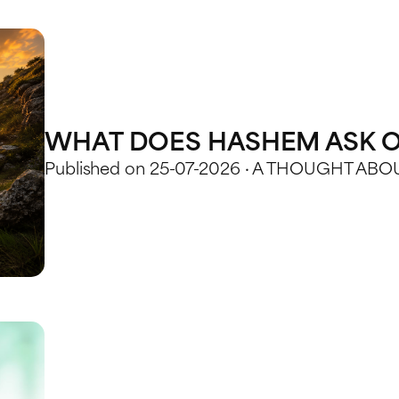
WHAT DOES HASHEM ASK O
Published on 25-07-2026 · A THOUGHT AB