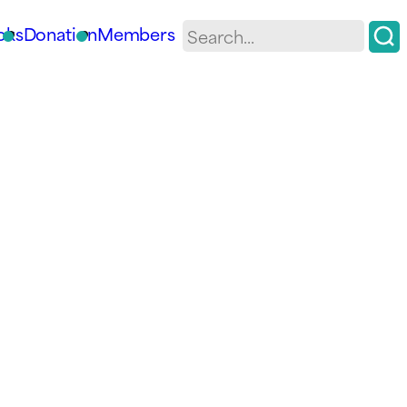
oks
Donation
Members