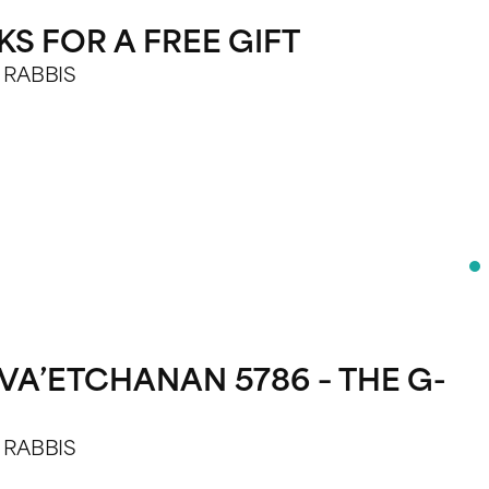
S FOR A FREE GIFT
E RABBIS
VA’ETCHANAN 5786 – THE G-
E RABBIS