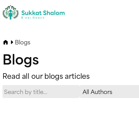
Blogs
Blogs
Read all our blogs articles