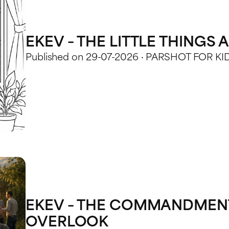
EKEV – THE LITTLE THINGS
Published on 29-07-2026 · PARSHOT FOR KI
EKEV – THE COMMANDMENT
OVERLOOK