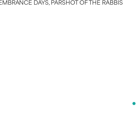
REMEMBRANCE DAYS, PARSHOT OF THE RABBIS