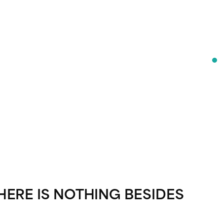
HERE IS NOTHING BESIDES