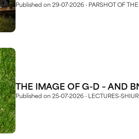
Published on 29-07-2026 · PARSHOT OF TH
THE IMAGE OF G-D – AND 
Published on 25-07-2026 · LECTURES-SHIU