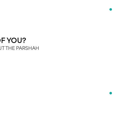
F YOU?
OUT THE PARSHAH