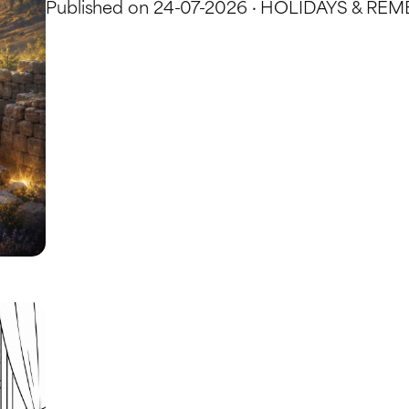
Published on 24-07-2026 · HOLIDAYS & 