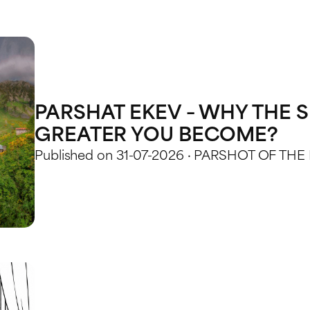
PARSHAT EKEV – WHY THE S
GREATER YOU BECOME?
Published on 31-07-2026 · PARSHOT OF THE