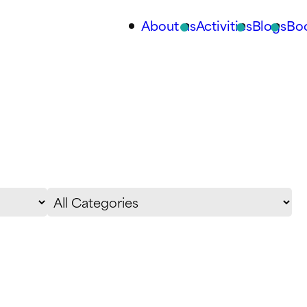
About us
Activities
Blogs
Bo