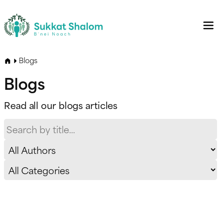
Blogs
Blogs
Read all our blogs articles