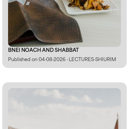
BNEI NOACH AND SHABBAT
Published on 04-08-2026 · LECTURES-SHIURIM