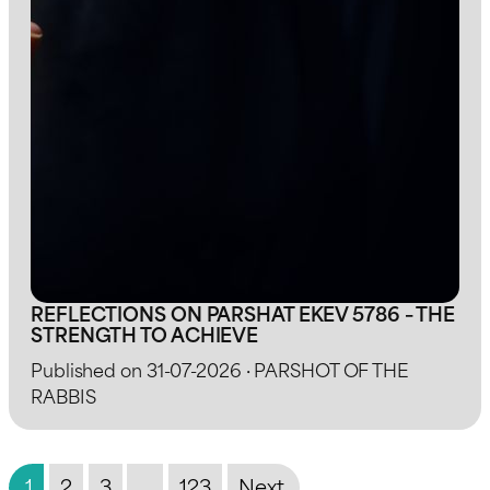
REFLECTIONS ON PARSHAT EKEV 5786 – THE
STRENGTH TO ACHIEVE
Published on 31-07-2026 · PARSHOT OF THE
RABBIS
1
2
3
…
123
Next