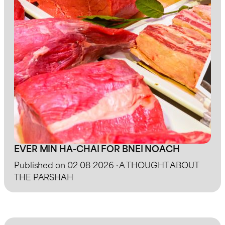
EVER MIN HA-CHAI FOR BNEI NOACH
Published on 02-08-2026 · A THOUGHT ABOUT
THE PARSHAH