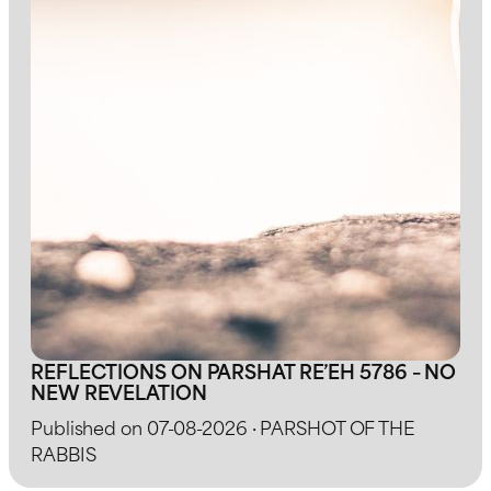
REFLECTIONS ON PARSHAT RE’EH 5786 – NO
NEW REVELATION
Published on 07-08-2026 · PARSHOT OF THE
RABBIS