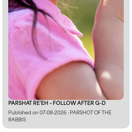
PARSHAT RE’EH – FOLLOW AFTER G-D
Published on 07-08-2026 · PARSHOT OF THE
RABBIS