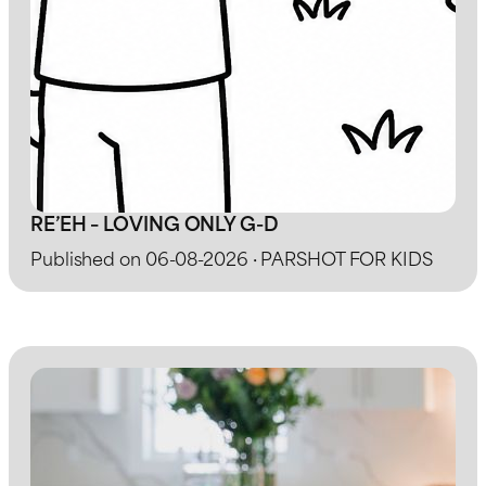
RE’EH – LOVING ONLY G-D
Published on 06-08-2026 · PARSHOT FOR KIDS