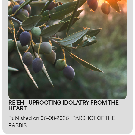
RE’EH – UPROOTING IDOLATRY FROM THE
HEART
Published on 06-08-2026 · PARSHOT OF THE
RABBIS