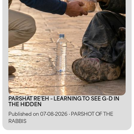
PARSHAT RE’EH – LEARNING TO SEE G-D IN
THE HIDDEN
Published on 07-08-2026 · PARSHOT OF THE
RABBIS