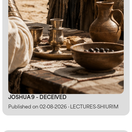
JOSHUA 9 – DECEIVED
Published on 02-08-2026 · LECTURES-SHIURIM