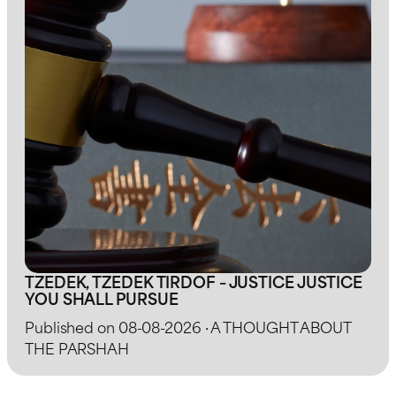
TZEDEK, TZEDEK TIRDOF – JUSTICE JUSTICE
YOU SHALL PURSUE
Published on 08-08-2026 · A THOUGHT ABOUT
THE PARSHAH